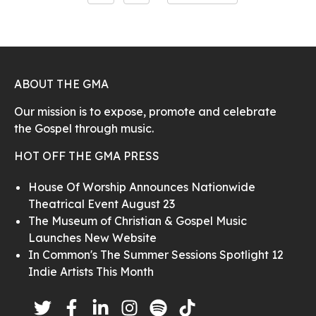
ABOUT THE GMA
Our mission is to expose, promote and celebrate
the Gospel through music.
HOT OFF THE GMA PRESS
House Of Worship Announces Nationwide
Theatrical Event August 23
The Museum of Christian & Gospel Music
Launches New Website
In Common's The Summer Sessions Spotlight 12
Indie Artists This Month