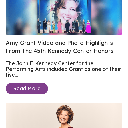
Amy Grant Video and Photo Highlights
From The 45th Kennedy Center Honors
The John F. Kennedy Center for the
Performing Arts included Grant as one of their
five...
Read More