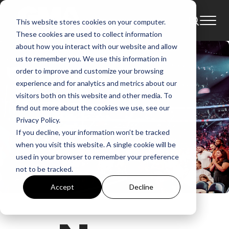
This website stores cookies on your computer.
These cookies are used to collect information
about how you interact with our website and allow
us to remember you. We use this information in
order to improve and customize your browsing
experience and for analytics and metrics about our
visitors both on this website and other media. To
find out more about the cookies we use, see our
Privacy Policy.
If you decline, your information won’t be tracked
when you visit this website. A single cookie will be
used in your browser to remember your preference
not to be tracked.
Accept
Decline