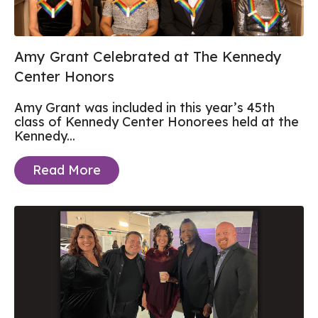
Amy Grant Celebrated at The Kennedy
Center Honors
Amy Grant was included in this year’s
45th
class of Kennedy Center Honorees
held at the
Kennedy...
Read More