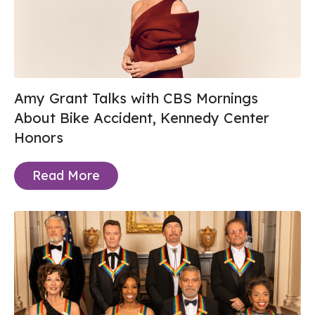
Amy Grant Talks with CBS Mornings
About Bike Accident, Kennedy Center
Honors
Read More