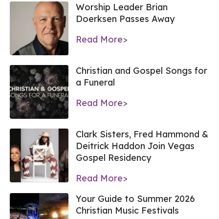
Worship Leader Brian
Doerksen Passes Away
Read More>
Christian and Gospel Songs for
a Funeral
Read More>
Clark Sisters, Fred Hammond &
Deitrick Haddon Join Vegas
Gospel Residency
Read More>
Your Guide to Summer 2026
Christian Music Festivals