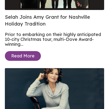
Selah Joins Amy Grant for Nashville
Holiday Tradition
Prior to embarking on their highly anticipated
10-city Christmas tour, multi–Dove Award-
winning...
Read More