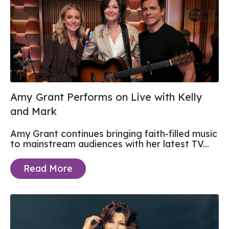
Amy Grant Performs on Live with Kelly
and Mark
Amy Grant continues bringing faith-filled music
to mainstream audiences with her latest TV...
Read More