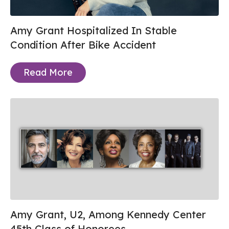
Amy Grant Hospitalized In Stable
Condition After Bike Accident
Read More
Amy Grant, U2, Among Kennedy Center
45th Class of Honorees