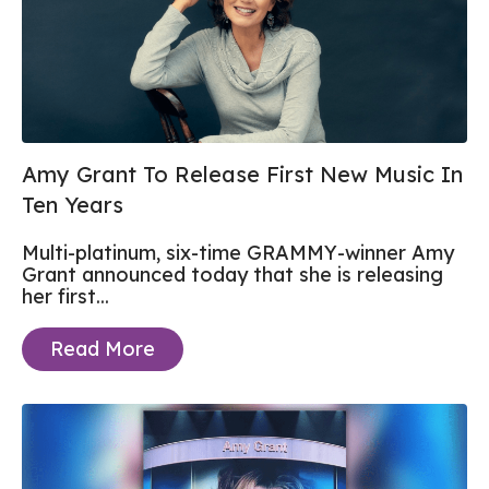
Amy Grant To Release First New Music In
Ten Years
Multi-platinum, six-time GRAMMY-winner Amy
Grant announced today that she is releasing
her first...
Read More