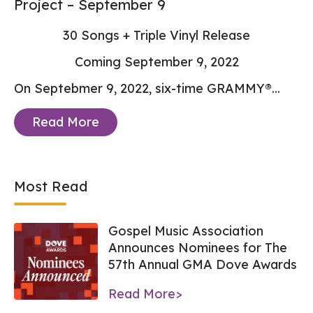
Project – September 9
30 Songs + Triple Vinyl Release
Coming September 9, 2022
On Septebmer 9, 2022, six-time GRAMMY®...
Read More
Most Read
Gospel Music Association
Announces Nominees for The
57th Annual GMA Dove Awards
Read More>