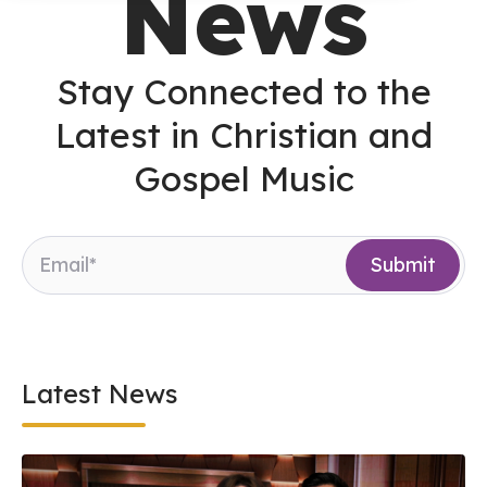
News
Stay Connected to the
Latest in Christian and
Gospel Music
Latest News