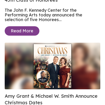
The John F. Kennedy Center for the
Performing Arts today announced the
selection of five Honorees...
Read More
Amy Grant & Michael W. Smith Announce
Christmas Dates