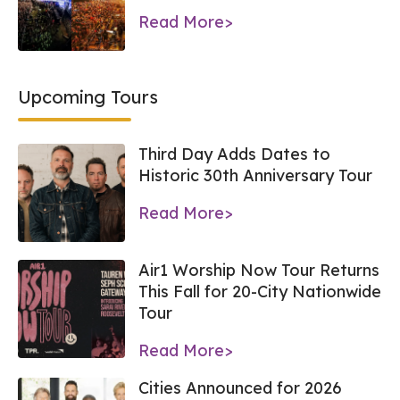
Read More>
Upcoming Tours
Third Day Adds Dates to
Historic 30th Anniversary Tour
Read More>
Air1 Worship Now Tour Returns
This Fall for 20-City Nationwide
Tour
Read More>
Cities Announced for 2026