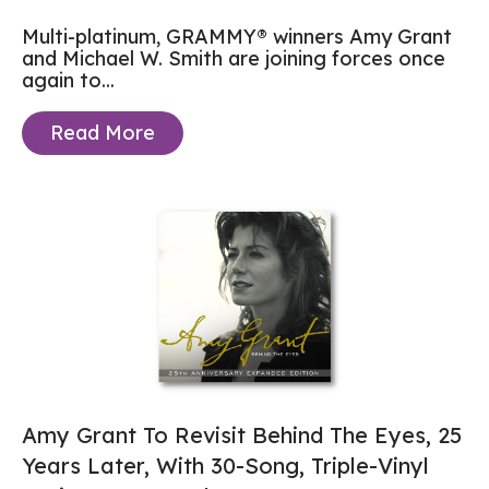
Multi-platinum, GRAMMY® winners Amy Grant
and Michael W. Smith are joining forces once
again to...
Read More
Amy Grant To Revisit Behind The Eyes, 25
Years Later, With 30-Song, Triple-Vinyl