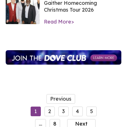
Gaither Homecoming
Christmas Tour 2026
Read More>
Previous
1
2
3
4
5
...
8
Next