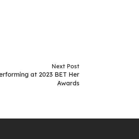
Next Post
rforming at 2023 BET Her
Awards