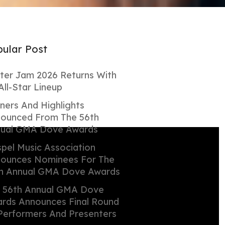
ular Post
ter Jam 2026 Returns With
All-Star Lineup
ners And Highlights
ounced From The 56th
ual GMA Dove Awards
pel Music Association
ounces Nominees For The
h Annual GMA Dove Awards
 56th Annual GMA Dove
rds Announces Final Round
Performers And Presenters