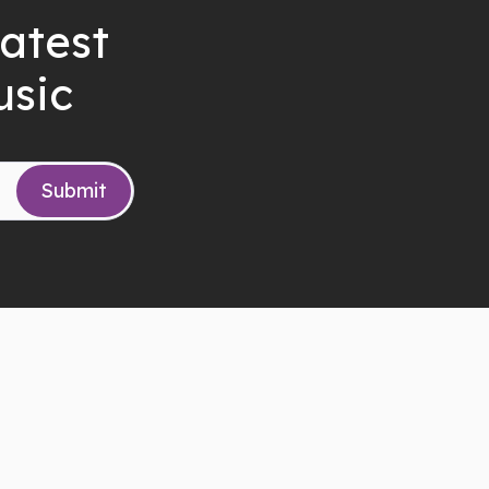
latest
usic