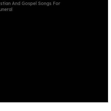
istian And Gospel Songs For
uneral