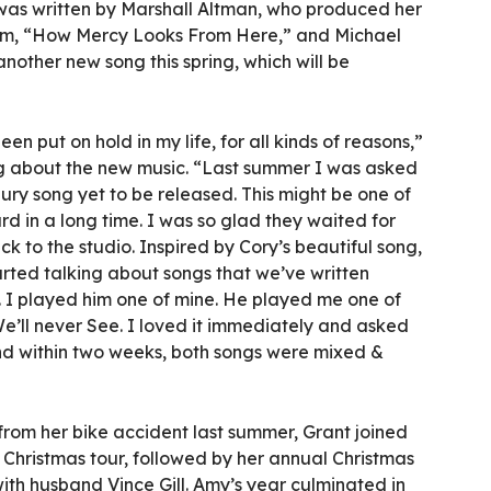
was written by Marshall Altman, who produced her
bum, “How Mercy Looks From Here,” and Michael
another new song this spring, which will be
en put on hold in my life, for all kinds of reasons,”
g about the new music. “Last summer I was asked
ury song yet to be released. This might be one of
rd in a long time. I was so glad they waited for
k to the studio. Inspired by Cory’s beautiful song,
rted talking about songs that we’ve written
. I played him one of mine. He played me one of
We’ll never See. I loved it immediately and asked
 and within two weeks, both songs were mixed &
 from her bike accident last summer, Grant joined
r Christmas tour, followed by her annual Christmas
ith husband Vince Gill. Amy’s year culminated in