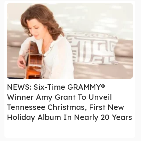
NEWS: Six-Time GRAMMY®
Winner Amy Grant To Unveil
Tennessee Christmas, First New
Holiday Album In Nearly 20 Years