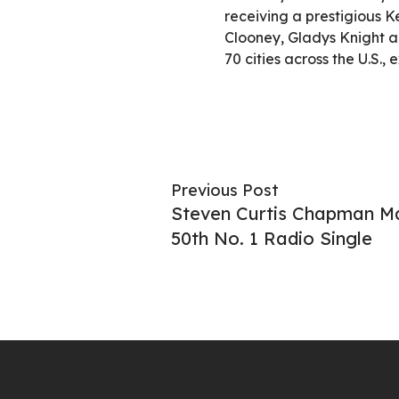
receiving a prestigious 
Clooney, Gladys Knight an
70 cities across the U.S.,
Previous Post
Steven Curtis Chapman Ma
50th No. 1 Radio Single