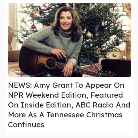
NEWS: Amy Grant To Appear On
NPR Weekend Edition, Featured
On Inside Edition, ABC Radio And
More As A Tennessee Christmas
Continues