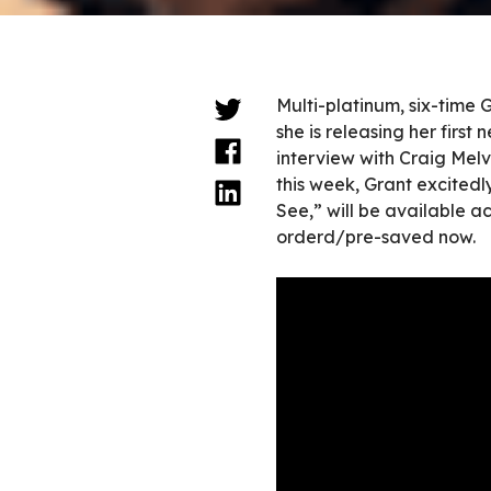
Multi-platinum, six-tim
she is releasing her firs
interview with Craig Me
this week, Grant excitedly
See,” will be available a
orderd/pre-saved now.