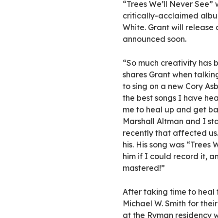
“Trees We’ll Never See” 
critically-acclaimed al
White. Grant will release 
announced soon.
“So much creativity has be
shares Grant when talkin
to sing on a new Cory Asb
the best songs I have hea
me to heal up and get bac
Marshall Altman and I sta
recently that affected us
his. His song was “Trees 
him if I could record it,
mastered!”
After taking time to heal
Michael W. Smith for thei
at the Ryman residency w