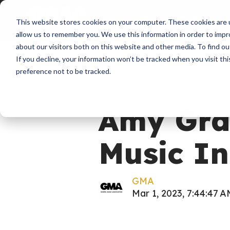
About
Membershi
This website stores cookies on your computer. These cookies are u
allow us to remember you. We use this information in order to imp
about our visitors both on this website and other media. To find ou
If you decline, your information won’t be tracked when you visit th
preference not to be tracked.
News
Amy Grant
Amy Gran
Music In
GMA
Mar 1, 2023, 7:44:47 