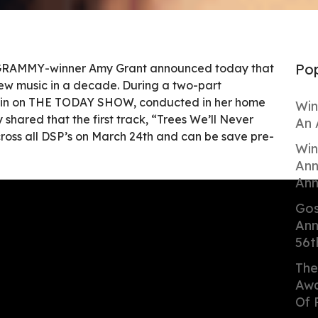
Pop
e GRAMMY-winner Amy Grant announced today that
t new music in a decade. During a two-part
lvin on THE TODAY SHOW, conducted in her home
Win
 shared that the first track, “Trees We’ll Never
An 
cross all DSP’s on March 24th and can be save pre-
Win
Ann
Ann
Gos
Ann
56t
The
Awa
Of 