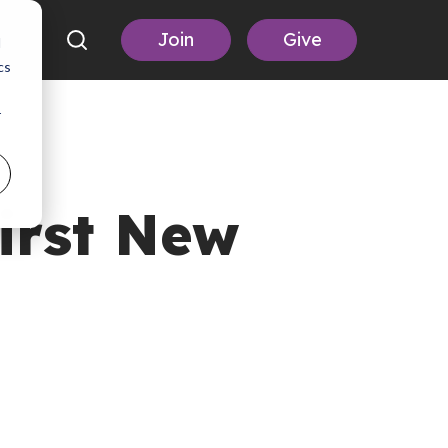
Join
Give
d
cs
r
irst New