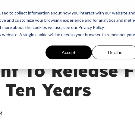
p
Programs
Giving
News
Dove Awards
Sign In
sed to collect information about how you interact with our website an
rove and customize your browsing experience and for analytics and metri
t more about the cookies we use, see our Privacy Policy.
is website. A single cookie will be used in your browser to remember you
Accept
Decline
t To Release F
 Ten Years
AM