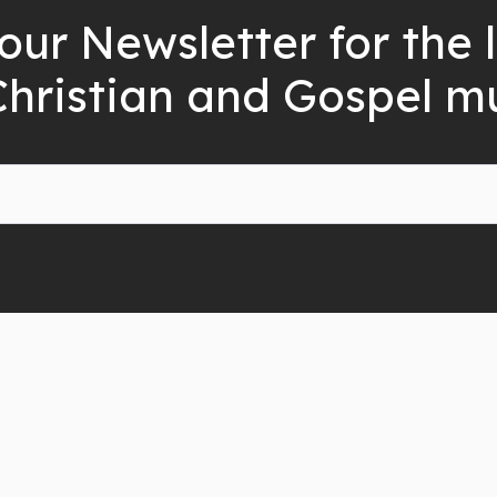
our Newsletter for the 
Christian and Gospel m