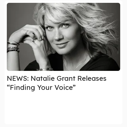
NEWS: Natalie Grant Releases
“Finding Your Voice”