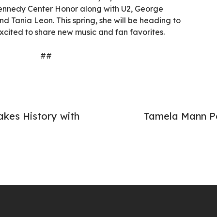
Kennedy Center Honor along with U2, George
d Tania Leon. This spring, she will be heading to
 excited to share new music and fan favorites.
##
kes History with
Tamela Mann Pe