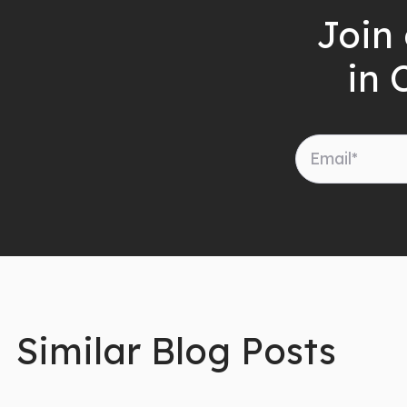
Join 
in 
Similar Blog Posts