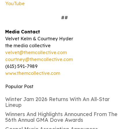
YouTube
##
Media Contact
Velvet Kelm & Courtney Hyder
the media collective
velvet@themcollective.com
courtney@themcollective.com
(615) 591-7989
www.themcollective.com
Popular Post
Winter Jam 2026 Returns With An All-Star
Lineup
Winners And Highlights Announced From The
56th Annual GMA Dove Awards