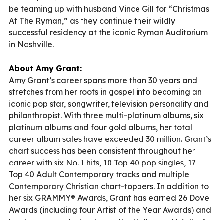
be teaming up with husband Vince Gill for “Christmas
At The Ryman,” as they continue their wildly
successful residency at the iconic Ryman Auditorium
in Nashville.
About Amy Grant:
Amy Grant’s career spans more than 30 years and
stretches from her roots in gospel into becoming an
iconic pop star, songwriter, television personality and
philanthropist. With three multi-platinum albums, six
platinum albums and four gold albums, her total
career album sales have exceeded 30 million. Grant’s
chart success has been consistent throughout her
career with six No. 1 hits, 10 Top 40 pop singles, 17
Top 40 Adult Contemporary tracks and multiple
Contemporary Christian chart-toppers. In addition to
her six GRAMMY® Awards, Grant has earned 26 Dove
Awards (including four Artist of the Year Awards) and