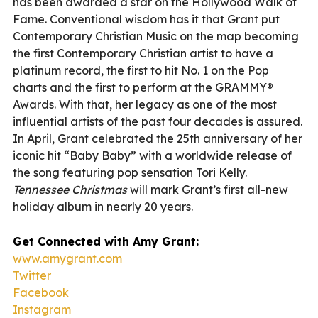
has been awarded a star on the Hollywood Walk of
Fame. Conventional wisdom has it that Grant put
Contemporary Christian Music on the map becoming
the first Contemporary Christian artist to have a
platinum record, the first to hit No. 1 on the Pop
charts and the first to perform at the GRAMMY®
Awards. With that, her legacy as one of the most
influential artists of the past four decades is assured.
In April, Grant celebrated the 25th anniversary of her
iconic hit “Baby Baby” with a worldwide release of
the song featuring pop sensation Tori Kelly.
Tennessee Christmas
will mark Grant’s first all-new
holiday album in nearly 20 years.
Get Connected with Amy Grant:
www.amygrant.com
Twitter
Facebook
Instagram