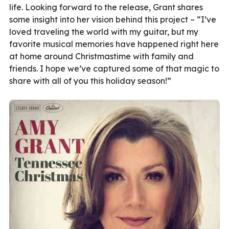
life. Looking forward to the release, Grant shares
some insight into her vision behind this project – “I’ve
loved traveling the world with my guitar, but my
favorite musical memories have happened right here
at home around Christmastime with family and
friends. I hope we’ve captured some of that magic to
share with all of you this holiday season!”