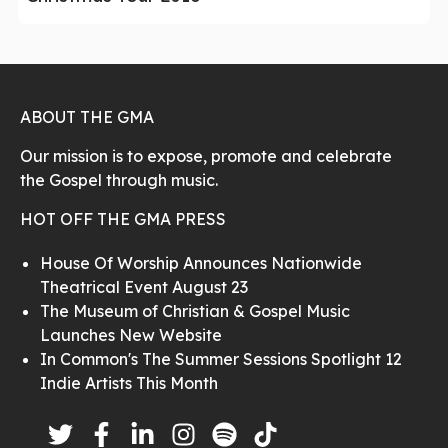
ABOUT THE GMA
Our mission is to expose, promote and celebrate
the Gospel through music.
HOT OFF THE GMA PRESS
House Of Worship Announces Nationwide
Theatrical Event August 23
The Museum of Christian & Gospel Music
Launches New Website
In Common's The Summer Sessions Spotlight 12
Indie Artists This Month