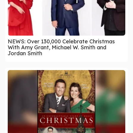
NEWS: Over 130,000 Celebrate Christmas
With Amy Grant, Michael W. Smith and
Jordan Smith