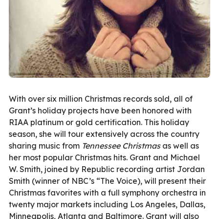
With over six million Christmas records sold, all of
Grant’s holiday projects have been honored with
RIAA platinum or gold certification. This holiday
season, she will tour extensively across the country
sharing music from
Tennessee Christmas
as well as
her most popular Christmas hits. Grant and Michael
W. Smith, joined by Republic recording artist Jordan
Smith (winner of NBC’s “The Voice), will present their
Christmas favorites with a full symphony orchestra in
twenty major markets including Los Angeles, Dallas,
Minneapolis, Atlanta and Baltimore. Grant will also