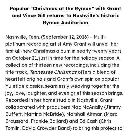
Popular “Christmas at the Ryman” with Grant
and Vince Gill returns to Nashville’s historic
Ryman Auditorium
Nashville, Tenn. (September 12, 2016) – Multi-
platinum recording artist Amy Grant will unveil her
first all-new Christmas album in nearly twenty years
on October 21, just in time for the holiday season. A
collection of thirteen new recordings, including the
title track,
Tennessee Christmas
offers a blend of
heartfelt originals and Grant’s own spin on popular
Yuletide classics, seamlessly weaving together the
joy, love, laughter, and even grief this season brings.
Recorded in her home studio in Nashville, Grant
collaborated with producers Mac McAnally (Jimmy
Buffett, Martina McBride), Marshall Altman (Marc
Broussard, Frankie Ballard) and Ed Cash (Chris
Tomlin, David Crowder Band) to bring this project to