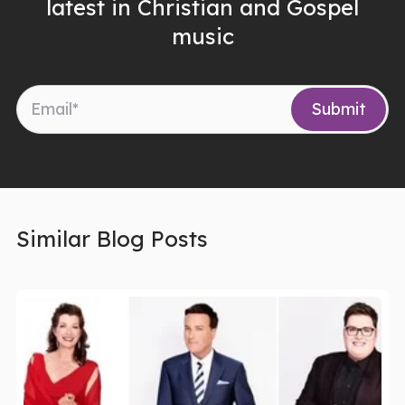
latest in Christian and Gospel
music
Similar Blog Posts