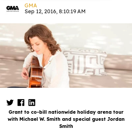
GMA
Sep 12, 2016, 8:10:19 AM
Grant to co-bill nationwide holiday arena tour
with Michael W. Smith and special guest Jordan
Smith