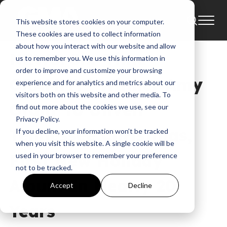
This website stores cookies on your computer.
News
Amy Grant
These cookies are used to collect information
about how you interact with our website and allow
NEWS: Six-Time
us to remember you. We use this information in
order to improve and customize your browsing
GRAMMY® Winner Amy
experience and for analytics and metrics about our
visitors both on this website and other media. To
Grant To Unveil
find out more about the cookies we use, see our
Privacy Policy.
Tennessee Christmas,
If you decline, your information won’t be tracked
when you visit this website. A single cookie will be
First New Holiday
used in your browser to remember your preference
not to be tracked.
Album In Nearly 20
Accept
Decline
Years