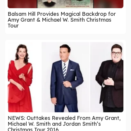
Balsam Hill Provides Magical Backdrop for
Amy Grant & Michael W. Smith Christmas
Tour
NEWS: Outtakes Revealed From Amy Grant,
Michael W. Smith and Jordan Smith’s
Christmas Tour 2016