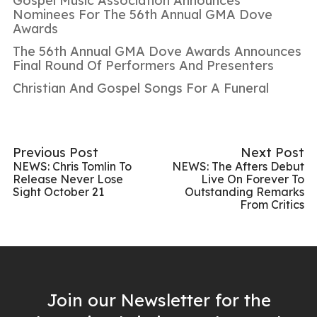
Gospel Music Association Announces
Nominees For The 56th Annual GMA Dove
Awards
The 56th Annual GMA Dove Awards Announces
Final Round Of Performers And Presenters
Christian And Gospel Songs For A Funeral
Previous Post
Next Post
NEWS: Chris Tomlin To
NEWS: The Afters Debut
Release Never Lose
Live On Forever To
Sight October 21
Outstanding Remarks
From Critics
Join our Newsletter for the