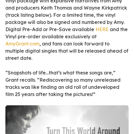
vinyl package with expansive narratives from Amy
and producers Keith Thomas and Wayne Kirkpatrick
(track listing below). For a limited time, the vinyl
package will also be signed and numbered by Amy.
Digital Pre-Add or Pre-Save available
HERE
and the
Vinyl pre-order available exclusively at
AmyGrant.com
, and fans can look forward to
multiple digital singles that will be released ahead of
street date.
“Snapshots of life…that’s what these songs are,”
Grant recalls. “Rediscovering so many unreleased
tracks was like finding an old roll of undeveloped
film 25 years after taking the pictures!”