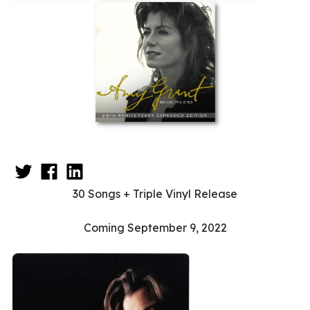
30 Songs + Triple Vinyl Release
Coming September 9, 2022