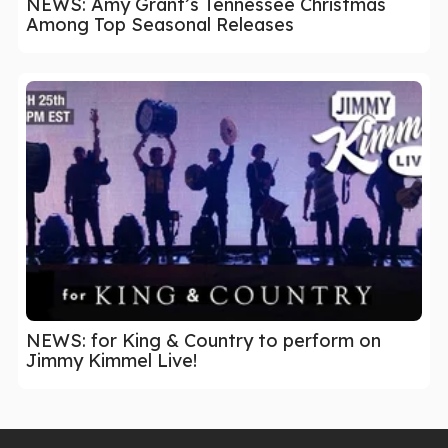
NEWS: Amy Grant’s Tennessee Christmas
Among Top Seasonal Releases
NEWS: for King & Country to perform on
Jimmy Kimmel Live!