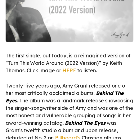
The first single, out today, is a reimagined version of
“Turn This World Around (2022 Version)” by Keith
Thomas. Click image or
HERE
to listen.
Twenty-five years ago, Amy Grant released one of
her most critically acclaimed albums,
Behind The
Eyes
. The album was a landmark release showcasing
the singer-songwriter side of Amy and was one of the
most honest and vulnerable grouping of songs in her
award-winning catalog.
Behind The Eyes
was
Grant’s twelfth studio album and upon release,
debuted at No. 2 on
Billboard’s
Christian albums