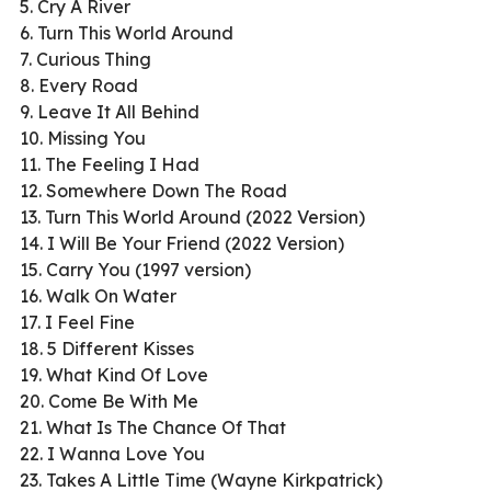
5. Cry A River
6. Turn This World Around
7. Curious Thing
8. Every Road
9. Leave It All Behind
10. Missing You
11. The Feeling I Had
12. Somewhere Down The Road
13. Turn This World Around (2022 Version)
14. I Will Be Your Friend (2022 Version)
15. Carry You (1997 version)
16. Walk On Water
17. I Feel Fine
18. 5 Different Kisses
19. What Kind Of Love
20. Come Be With Me
21. What Is The Chance Of That
22. I Wanna Love You
23. Takes A Little Time (Wayne Kirkpatrick)