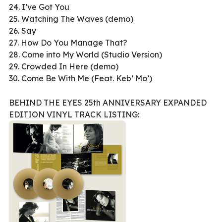
24. I’ve Got You
25. Watching The Waves (demo)
26. Say
27. How Do You Manage That?
28. Come into My World (Studio Version)
29. Crowded In Here (demo)
30. Come Be With Me (Feat. Keb’ Mo’)
BEHIND THE EYES 25th ANNIVERSARY EXPANDED
EDITION VINYL TRACK LISTING: