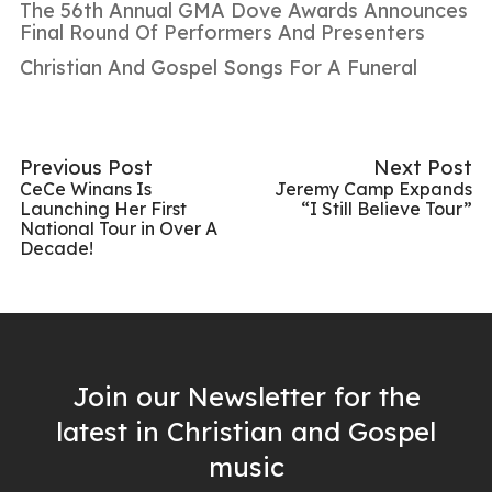
The 56th Annual GMA Dove Awards Announces
Final Round Of Performers And Presenters
Christian And Gospel Songs For A Funeral
Previous Post
Next Post
CeCe Winans Is
Jeremy Camp Expands
Launching Her First
“I Still Believe Tour”
National Tour in Over A
Decade!
Join our Newsletter for the
latest in Christian and Gospel
music