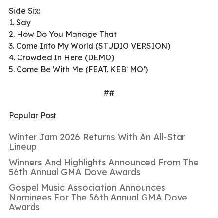
Side Six:
1. Say
2. How Do You Manage That
3. Come Into My World (STUDIO VERSION)
4. Crowded In Here (DEMO)
5. Come Be With Me (FEAT. KEB’ MO’)
##
Popular Post
Winter Jam 2026 Returns With An All-Star
Lineup
Winners And Highlights Announced From The
56th Annual GMA Dove Awards
Gospel Music Association Announces
Nominees For The 56th Annual GMA Dove
Awards