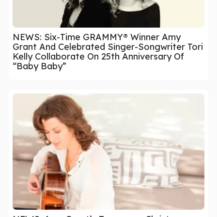
NEWS: Six-Time GRAMMY® Winner Amy
Grant And Celebrated Singer-Songwriter Tori
Kelly Collaborate On 25th Anniversary Of
“Baby Baby”