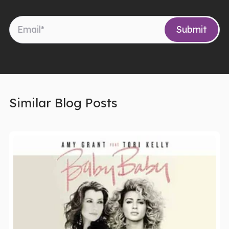
Similar Blog Posts