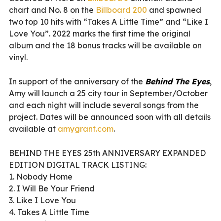
chart and No. 8 on the
Billboard 200
and spawned
two top 10 hits with “Takes A Little Time” and “Like I
Love You”. 2022 marks the first time the original
album and the 18 bonus tracks will be available on
vinyl.
In support of the anniversary of the
Behind The Eyes
,
Amy will launch a 25 city tour in September/October
and each night will include several songs from the
project. Dates will be announced soon with all details
available at
amygrant.com
.
BEHIND THE EYES 25th ANNIVERSARY EXPANDED
EDITION DIGITAL TRACK LISTING:
1. Nobody Home
2. I Will Be Your Friend
3. Like I Love You
4. Takes A Little Time