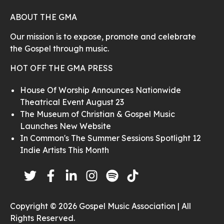
ABOUT THE GMA
Our mission is to expose, promote and celebrate
the Gospel through music.
HOT OFF THE GMA PRESS
House Of Worship Announces Nationwide
Theatrical Event August 23
The Museum of Christian & Gospel Music
Launches New Website
In Common's The Summer Sessions Spotlight 12
Indie Artists This Month
Copyright © 2026 Gospel Music Association | All
Rights Reserved.