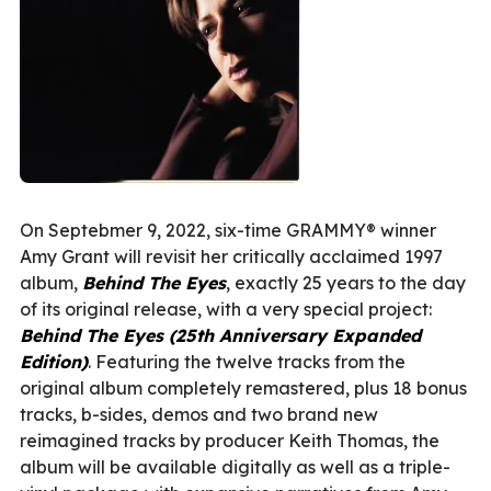
On Septebmer 9, 2022, six-time GRAMMY® winner
Amy Grant will revisit her critically acclaimed 1997
album,
Behind The Eyes
, exactly 25 years to the day
of its original release, with a very special project:
Behind The Eyes (25th Anniversary Expanded
Edition)
. Featuring the twelve tracks from the
original album completely remastered, plus 18 bonus
tracks, b-sides, demos and two brand new
reimagined tracks by producer Keith Thomas, the
album will be available digitally as well as a triple-