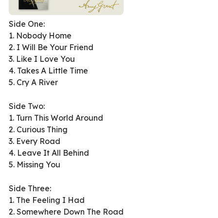
Side One:
1. Nobody Home
2. I Will Be Your Friend
3. Like I Love You
4. Takes A Little Time
5. Cry A River
Side Two:
1. Turn This World Around
2. Curious Thing
3. Every Road
4. Leave It All Behind
5. Missing You
Side Three:
1. The Feeling I Had
2. Somewhere Down The Road