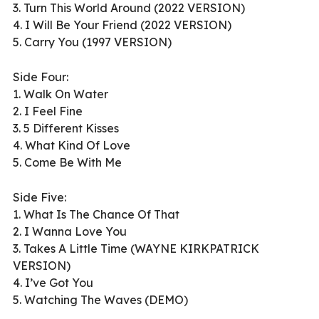
3. Turn This World Around (2022 VERSION)
4. I Will Be Your Friend (2022 VERSION)
5. Carry You (1997 VERSION)
Side Four:
1. Walk On Water
2. I Feel Fine
3. 5 Different Kisses
4. What Kind Of Love
5. Come Be With Me
Side Five:
1. What Is The Chance Of That
2. I Wanna Love You
3. Takes A Little Time (WAYNE KIRKPATRICK
VERSION)
4. I’ve Got You
5. Watching The Waves (DEMO)