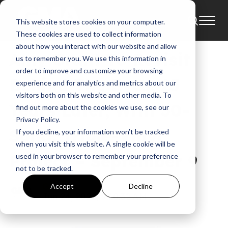
This website stores cookies on your computer.
News
Amy Grant
These cookies are used to collect information
about how you interact with our website and allow
Amy Grant To Revisit
us to remember you. We use this information in
order to improve and customize your browsing
Behind The Eyes, 25
experience and for analytics and metrics about our
visitors both on this website and other media. To
Years Later, With 30-
find out more about the cookies we use, see our
Privacy Policy.
Song, Triple-Vinyl
If you decline, your information won’t be tracked
when you visit this website. A single cookie will be
Project – September 9
used in your browser to remember your preference
not to be tracked.
GMA
Accept
Decline
Jun 24, 2022, 9:10:32 AM