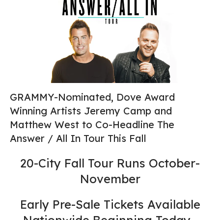
GRAMMY-Nominated, Dove Award
Winning Artists Jeremy Camp and
Matthew West to Co-Headline The
Answer / All In Tour This Fall
20-City Fall Tour Runs October-
November
Early Pre-Sale Tickets Available