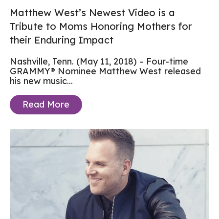
Matthew West’s Newest Video is a
Tribute to Moms Honoring Mothers for
their Enduring Impact
Nashville, Tenn. (May 11, 2018) – Four-time
GRAMMY® Nominee Matthew West released
his new music...
Read More