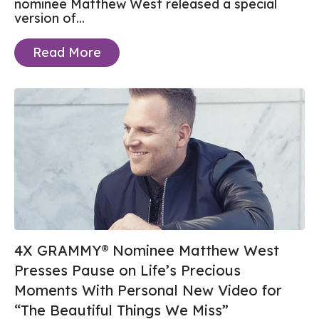
nominee Matthew West released a special
version of...
Read More
4X GRAMMY® Nominee Matthew West
Presses Pause on Life’s Precious
Moments With Personal New Video for
“The Beautiful Things We Miss”