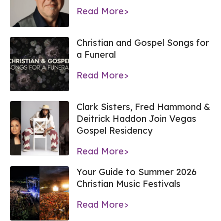
Read More>
Christian and Gospel Songs for
a Funeral
Read More>
Clark Sisters, Fred Hammond &
Deitrick Haddon Join Vegas
Gospel Residency
Read More>
Your Guide to Summer 2026
Christian Music Festivals
Read More>