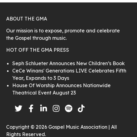
ABOUT THE GMA
Our mission is to expose, promote and celebrate
the Gospel through music.
HOT OFF THE GMA PRESS
Seph Schlueter Announces New Children’s Book
CeCe Winans' Generations LIVE Celebrates Fifth
Year, Expands to 3 Days
House Of Worship Announces Nationwide
Theatrical Event August 23
Copyright © 2026 Gospel Music Association | All
Rights Reserved.