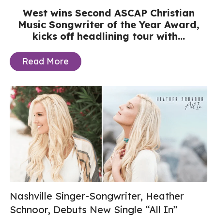
West wins Second ASCAP Christian
Music Songwriter of the Year Award,
kicks off headlining tour with...
Read More
Nashville Singer-Songwriter, Heather
Schnoor, Debuts New Single “All In”