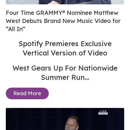
Four Time GRAMMY® Nominee Matthew
West Debuts Brand New Music Video for
“All In”
Spotify Premieres Exclusive
Vertical Version of Video
West Gears Up For Nationwide
Summer Run...
Read More