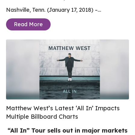
Nashville, Tenn. (January 17, 2018) –...
Read More
Matthew West’s Latest ‘All In’ Impacts
Multiple Billboard Charts
“All In” Tour sells out in major markets