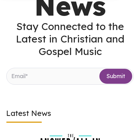
News
Stay Connected to the
Latest in Christian and
Gospel Music
Latest News