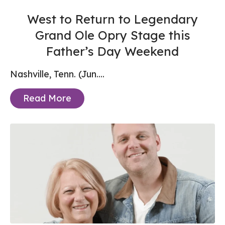
West to Return to Legendary
Grand Ole Opry Stage this
Father’s Day Weekend
Nashville, Tenn. (Jun....
Read More