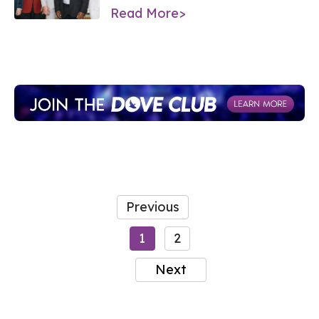
Read More>
Previous
1
2
Next