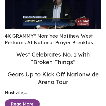
4X GRAMMY® Nominee Matthew West
Performs At National Prayer Breakfast
West Celebrates No. 1 with
“Broken Things”
Gears Up to Kick Off Nationwide
Arena Tour
Nashville,...
Read More