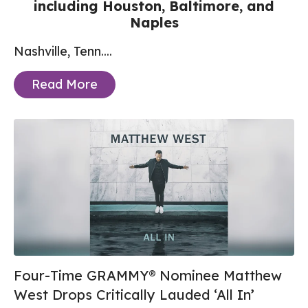
including Houston, Baltimore, and
Naples
Nashville, Tenn....
Read More
Four-Time GRAMMY® Nominee Matthew
West Drops Critically Lauded ‘All In’