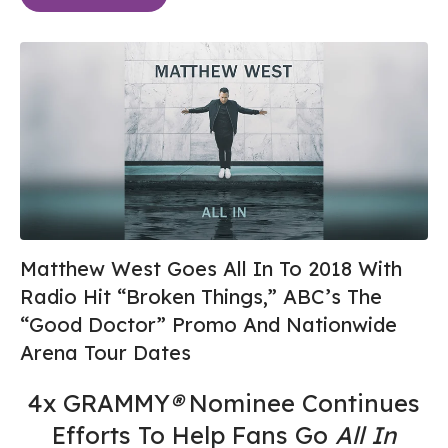
Matthew West Goes All In To 2018 With
Radio Hit “Broken Things,” ABC’s The
“Good Doctor” Promo And Nationwide
Arena Tour Dates
4x GRAMMY
®
Nominee Continues
Efforts To Help Fans Go
All In