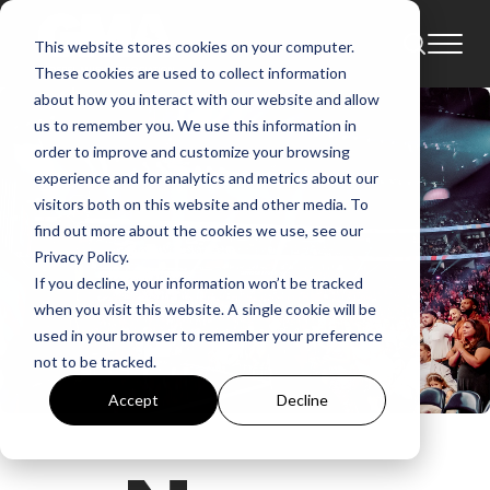
This website stores cookies on your computer.
These cookies are used to collect information
about how you interact with our website and allow
us to remember you. We use this information in
order to improve and customize your browsing
experience and for analytics and metrics about our
visitors both on this website and other media. To
find out more about the cookies we use, see our
Privacy Policy.
If you decline, your information won’t be tracked
when you visit this website. A single cookie will be
used in your browser to remember your preference
not to be tracked.
Accept
Decline