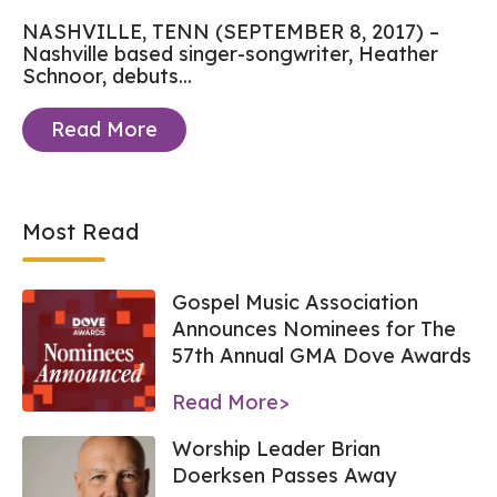
NASHVILLE, TENN (SEPTEMBER 8, 2017) –
Nashville based singer-songwriter, Heather
Schnoor, debuts...
Read More
Most Read
Gospel Music Association
Announces Nominees for The
57th Annual GMA Dove Awards
Read More>
Worship Leader Brian
Doerksen Passes Away