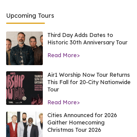
Upcoming Tours
Third Day Adds Dates to
Historic 30th Anniversary Tour
Read More>
Air1 Worship Now Tour Returns
This Fall for 20-City Nationwide
Tour
Read More>
Cities Announced for 2026
Gaither Homecoming
Christmas Tour 2026