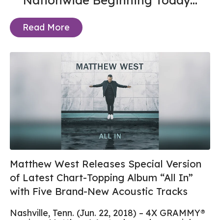
Nationwide Beginning Today...
Read More
Matthew West Releases Special Version
of Latest Chart-Topping Album “All In”
with Five Brand-New Acoustic Tracks
Nashville, Tenn. (Jun. 22, 2018) – 4X GRAMMY®