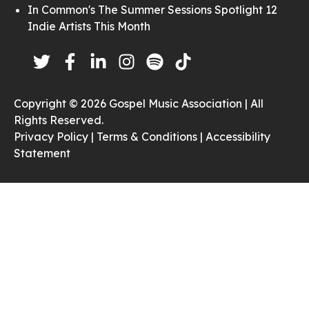
In Common's The Summer Sessions Spotlight 12
Indie Artists This Month
Copyright © 2026 Gospel Music Association | All
Rights Reserved.
Privacy Policy |
Terms & Conditions |
Accessibility
Statement