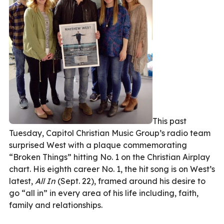
This past
Tuesday, Capitol Christian Music Group’s radio team
surprised West with a plaque commemorating
“Broken Things” hitting No. 1 on the Christian Airplay
chart. His eighth career No. 1, the hit song is on West’s
latest,
All In
(Sept. 22), framed around his desire to
go “all in” in every area of his life including, faith,
family and relationships.