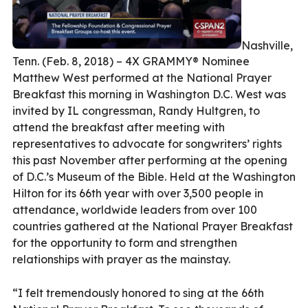
Nashville,
Tenn. (Feb. 8, 2018) – 4X GRAMMY® Nominee
Matthew West performed at the National Prayer
Breakfast this morning in Washington D.C. West was
invited by IL congressman, Randy Hultgren, to
attend the breakfast after meeting with
representatives to advocate for songwriters’ rights
this past November after performing at the opening
of D.C.’s Museum of the Bible. Held at the Washington
Hilton for its 66th year with over 3,500 people in
attendance, worldwide leaders from over 100
countries gathered at the National Prayer Breakfast
for the opportunity to form and strengthen
relationships with prayer as the mainstay.
“I felt tremendously honored to sing at the 66th