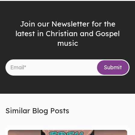
Join our Newsletter for the
latest in Christian and Gospel
music
Similar Blog Posts