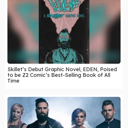
Skillet’s Debut Graphic Novel, EDEN, Poised
to be Z2 Comic’s Best-Selling Book of All
Time