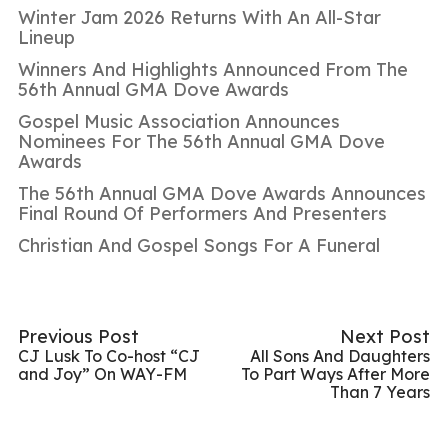
Winter Jam 2026 Returns With An All-Star
Lineup
Winners And Highlights Announced From The
56th Annual GMA Dove Awards
Gospel Music Association Announces
Nominees For The 56th Annual GMA Dove
Awards
The 56th Annual GMA Dove Awards Announces
Final Round Of Performers And Presenters
Christian And Gospel Songs For A Funeral
Previous Post
Next Post
CJ Lusk To Co-host “CJ
All Sons And Daughters
and Joy” On WAY-FM
To Part Ways After More
Than 7 Years