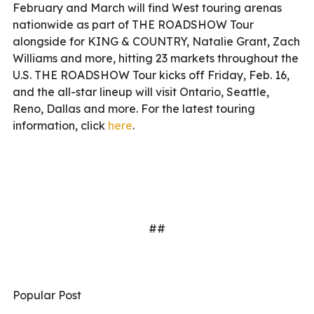
February and March will find West touring arenas
nationwide as part of THE ROADSHOW Tour
alongside for KING & COUNTRY, Natalie Grant, Zach
Williams and more, hitting 23 markets throughout the
U.S. THE ROADSHOW Tour kicks off Friday, Feb. 16,
and the all-star lineup will visit Ontario, Seattle,
Reno, Dallas and more. For the latest touring
information, click
here
.
##
Popular Post