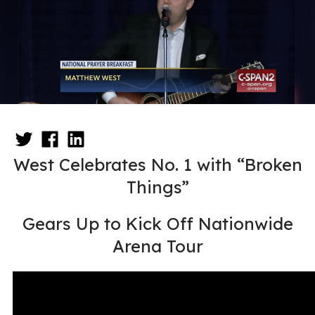
West Celebrates No. 1 with “Broken
Things”
Gears Up to Kick Off Nationwide
Arena Tour