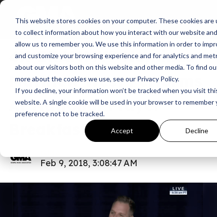
This website stores cookies on your computer. These cookies are
News
All In
to collect information about how you interact with our website an
allow us to remember you. We use this information in order to imp
4X GRAMMY® Nominee
and customize your browsing experience and for analytics and metr
about our visitors both on this website and other media. To find ou
Matthew West Performs
more about the cookies we use, see our Privacy Policy.
If you decline, your information won’t be tracked when you visit thi
At National Prayer
website. A single cookie will be used in your browser to remember 
preference not to be tracked.
Breakfast
Accept
Decline
GMA
Feb 9, 2018, 3:08:47 AM