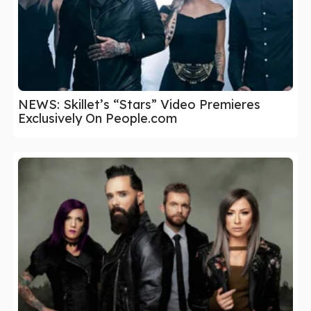
NEWS: Skillet’s “Stars” Video Premieres
Exclusively On People.com