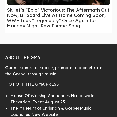
Skillet’s “Epic” Victorious: The Aftermath Out
Now; Billboard Live At Home Coming Soon;
WWE Taps “Legendary” Once Again for
Monday Night Raw Theme Song
ABOUT THE GMA
Our mission is to expose, promote and celebrate
the Gospel through music.
HOT OFF THE GMA PRESS
House Of Worship Announces Nationwide
Theatrical Event August 23
The Museum of Christian & Gospel Music
Launches New Website