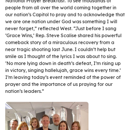
National Prayer Breakfast. To see thousands of
people from all over the world coming together in
our nation’s Capitol to pray and to acknowledge that
we are one nation under God was something I will
never forget,” reflected West. “Just before I sang
‘Grace Wins,’ Rep. Steve Scalise shared his powerful
comeback story of a miraculous recovery from a
near tragic shooting last June. I couldn’t help but
smile as I thought of the lyrics I was about to sing.
‘No more lying down in death’s defeat, I’m rising up
in victory, singing hallelujah, grace wins every time.’
I’m leaving today’s event reminded of the power of
prayer and the importance of us praying for our
nation’s leaders.”