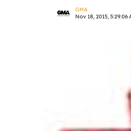
GMA
Nov 18, 2015, 5:29:06