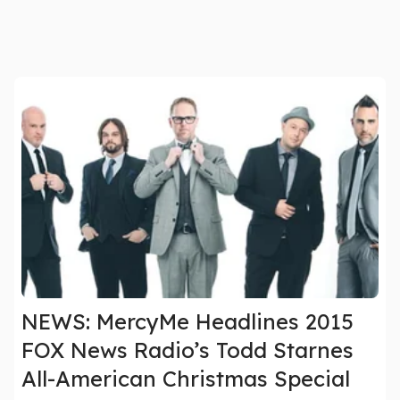
NEWS: MercyMe Headlines 2015
FOX News Radio’s Todd Starnes
All-American Christmas Special