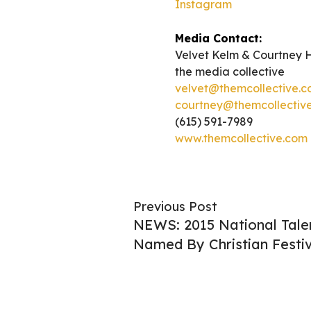
Instagram
Media Contact:
Velvet Kelm & Courtney 
the media collective
velvet@themcollective.
courtney@themcollectiv
(615) 591-7989
www.themcollective.com
Previous Post
NEWS: 2015 National Tale
Named By Christian Festiv