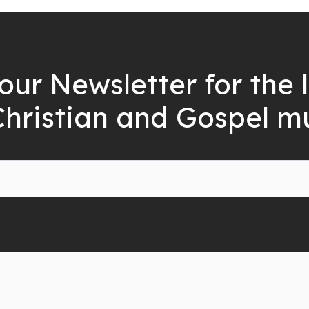
our Newsletter for the 
Christian and Gospel m