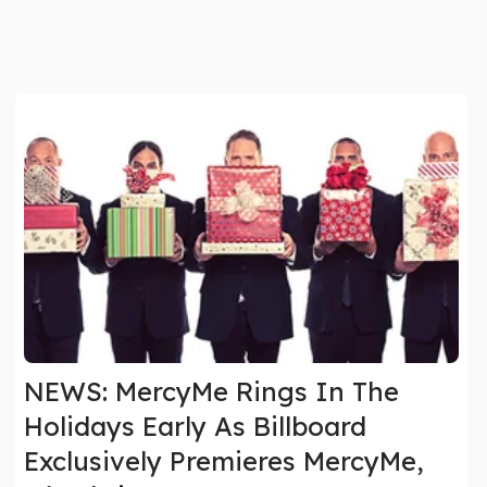
NEWS: MercyMe Rings In The
Holidays Early As Billboard
Exclusively Premieres MercyMe,