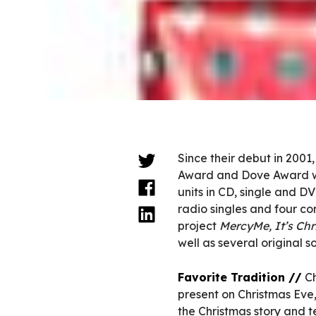
Since their debut in 20
Award and Dove Award wi
units in CD, single and D
radio singles and four co
project
MercyMe, It’s Chr
well as several original s
Favorite Tradition //
Ch
present on Christmas Eve,
the Christmas story and t