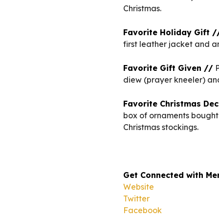
Christmas.
Favorite Holiday Gift /
first leather jacket and 
Favorite Gift Given //
P
diew (prayer kneeler) an
Favorite Christmas Dec
box of ornaments bought 
Christmas stockings.
Get Connected with Me
Website
Twitter
Facebook