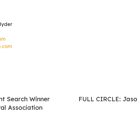
Hyder
com
e.com
nt Search Winner
FULL CIRCLE: Jaso
al Association