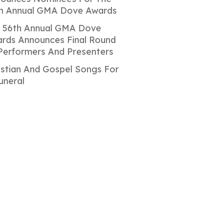
h Annual GMA Dove Awards
 56th Annual GMA Dove
rds Announces Final Round
Performers And Presenters
istian And Gospel Songs For
uneral