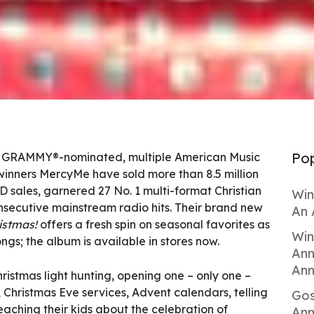
Pop
01, GRAMMY®-nominated, multiple American Music
nners MercyMe have sold more than 8.5 million
VD sales, garnered 27 No. 1 multi-format Christian
Win
nsecutive mainstream radio hits. Their brand new
An 
istmas!
offers a fresh spin on seasonal favorites as
Win
ongs; the album is available in stores now.
Ann
Ann
ristmas light hunting, opening one – only one –
 Christmas Eve services, Advent calendars, telling
Gos
eaching their kids about the celebration of
Ann