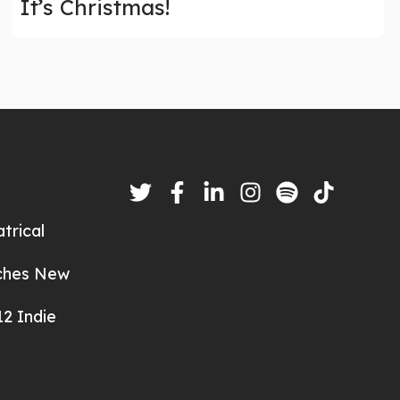
It’s Christmas!
trical
nches New
2 Indie