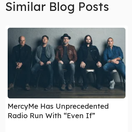
Similar Blog Posts
MercyMe Has Unprecedented
Radio Run With “Even If”