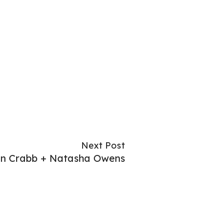
Next Post
n Crabb + Natasha Owens