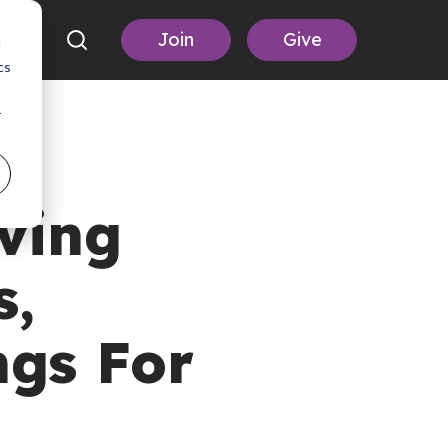
Join
Give
d
cs
r
ving
s,
ngs For