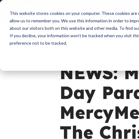
About
Membershi
This website stores cookies on your computer. These cookies are u
allow us to remember you. We use this information in order to imp
about our visitors both on this website and other media. To find ou
If you decline, your information won’t be tracked when you visit th
preference not to be tracked.
News
NEWS: M
Day Para
MercyMe’
The Chr