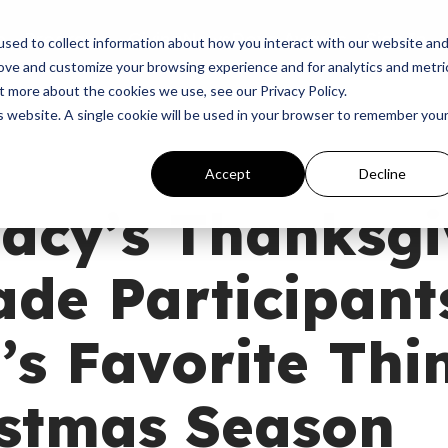
p
Programs
Giving
News
Dove Awards
Sign In
sed to collect information about how you interact with our website an
rove and customize your browsing experience and for analytics and metri
t more about the cookies we use, see our Privacy Policy.
is website. A single cookie will be used in your browser to remember you
Accept
Decline
acy’s Thanksgi
de Participant
s Favorite Thi
istmas Season