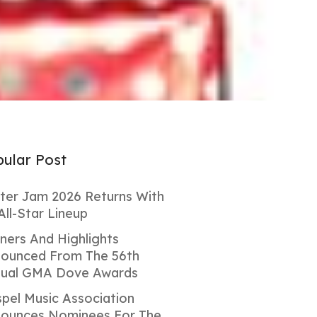
ular Post
ter Jam 2026 Returns With
All-Star Lineup
ners And Highlights
ounced From The 56th
ual GMA Dove Awards
pel Music Association
ounces Nominees For The