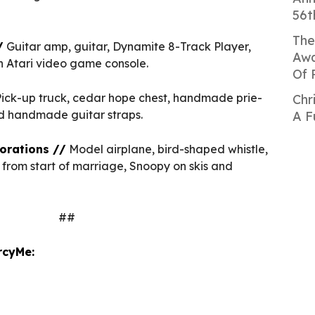
56t
The
/
Guitar amp, guitar, Dynamite 8-Track Player,
Awa
an Atari video game console.
Of 
ick-up truck, cedar hope chest, handmade prie-
Chr
d handmade guitar straps.
A F
orations //
Model airplane, bird-shaped whistle,
from start of marriage, Snoopy on skis and
##
rcyMe: