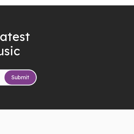
latest
usic