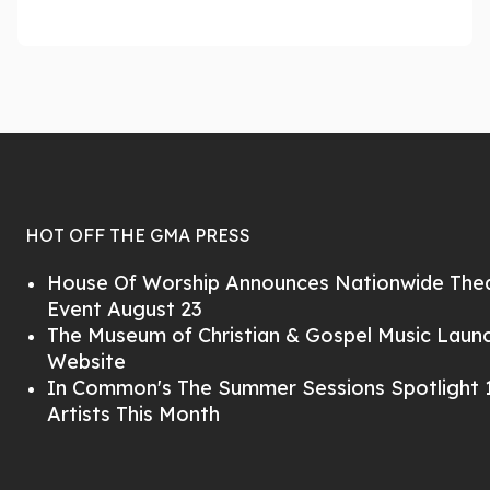
HOT OFF THE GMA PRESS
House Of Worship Announces Nationwide Thea
Event August 23
The Museum of Christian & Gospel Music Lau
Website
In Common's The Summer Sessions Spotlight 1
Artists This Month