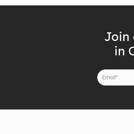
Join 
in 