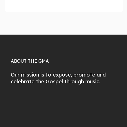
ABOUT THE GMA
Our mission is to expose, promote and
celebrate the Gospel through music.