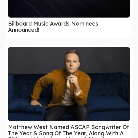
Billboard Music Awards Nominees
Announced!
Matthew West Named ASCAP Songwriter Of
The Year & Song Of The Year, Along With A