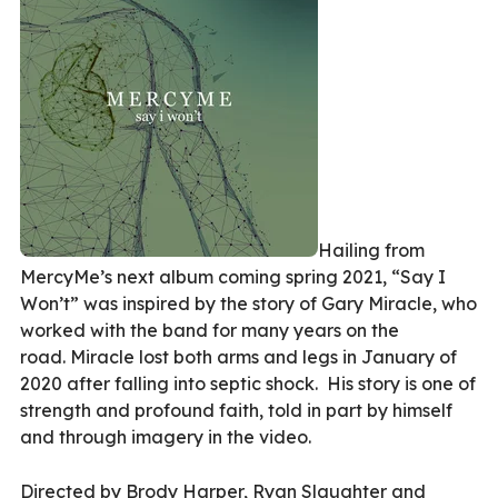
Hailing from
MercyMe’s next album coming spring 2021, “Say I
Won’t” was inspired by the story of Gary Miracle, who
worked with the band for many years on the
road. Miracle lost both arms and legs in January of
2020 after falling into septic shock. His story is one of
strength and profound faith, told in part by himself
and through imagery in the video.
Directed by Brody Harper, Ryan Slaughter and