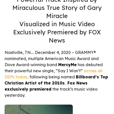
Miraculous True Story of Gary
Miracle
Visualized in Music Video
Exclusively Premiered by FOX
News
Nashville, TN…. December 4, 2020 – GRAMMY®
nominated, multiple American Music Award and
Dove Award-winning band
MercyMe
has debuted
their powerful new single, “Say I Won’t”
across all
DSPs today,
following being named
Billboard’s Top
Christian Artist of the 2010s
.
Fox News
exclusively premiered
the track’s music video
yesterday.