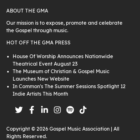
ABOUT THE GMA
Our mission is to expose, promote and celebrate
the Gospel through music.
HOT OFF THE GMA PRESS
House Of Worship Announces Nationwide
Theatrical Event August 23
The Museum of Christian & Gospel Music
Launches New Website
In Common's The Summer Sessions Spotlight 12
Indie Artists This Month
Copyright © 2026 Gospel Music Association | All
Rights Reserved.