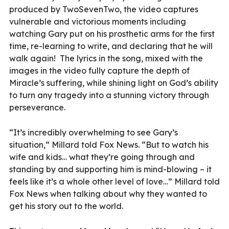
produced by TwoSevenTwo, the video captures
vulnerable and victorious moments including
watching Gary put on his prosthetic arms for the first
time, re-learning to write, and declaring that he will
walk again! The lyrics in the song, mixed with the
images in the video fully capture the depth of
Miracle’s suffering, while shining light on God’s ability
to turn any tragedy into a stunning victory through
perseverance.
“It’s incredibly overwhelming to see Gary’s
situation,” Millard told Fox News. “But to watch his
wife and kids… what they’re going through and
standing by and supporting him is mind-blowing – it
feels like it’s a whole other level of love…” Millard told
Fox News when talking about why they wanted to
get his story out to the world.