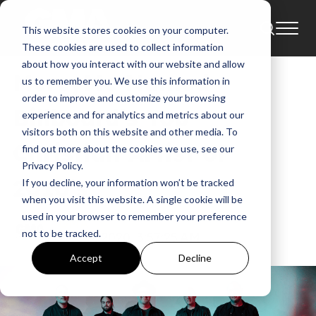
This website stores cookies on your computer.
News
Bart Millard
These cookies are used to collect information
about how you interact with our website and allow
MercyMe Named
us to remember you. We use this information in
order to improve and customize your browsing
Billboard’s Top
experience and for analytics and metrics about our
visitors both on this website and other media. To
Christian Artist of
find out more about the cookies we use, see our
Privacy Policy.
2010’s
If you decline, your information won’t be tracked
when you visit this website. A single cookie will be
used in your browser to remember your preference
GMA
not to be tracked.
Dec 8, 2020, 3:57:25 AM
Accept
Decline