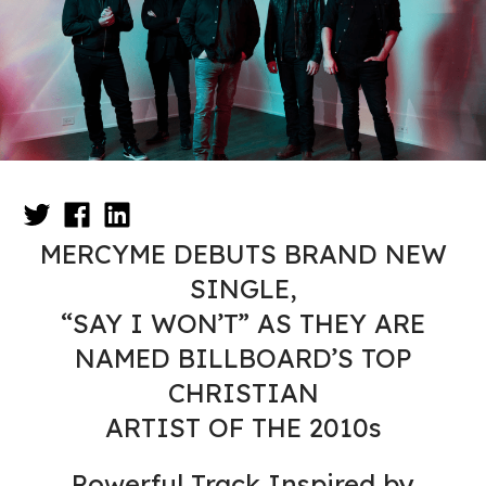
MERCYME DEBUTS BRAND NEW
SINGLE,
“SAY I WON’T” AS THEY ARE
NAMED BILLBOARD’S TOP
CHRISTIAN
ARTIST OF THE 2010s
Powerful Track Inspired by