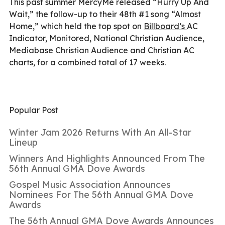
This past summer MercyMe released “Hurry Up And
Wait,” the follow-up to their 48th #1 song “Almost
Home,” which held the top spot on
Billboard’s
AC
Indicator, Monitored, National Christian Audience,
Mediabase Christian Audience and Christian AC
charts, for a combined total of 17 weeks.
Popular Post
Winter Jam 2026 Returns With An All-Star
Lineup
Winners And Highlights Announced From The
56th Annual GMA Dove Awards
Gospel Music Association Announces
Nominees For The 56th Annual GMA Dove
Awards
The 56th Annual GMA Dove Awards Announces