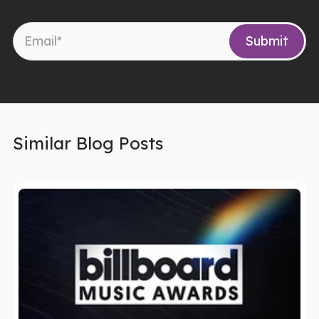
Similar Blog Posts