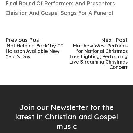
Final Round Of Performers And Presenters
Christian And Gospel Songs For A Funeral
Previous Post
Next Post
‘Not Holding Back’ by JJ
Matthew West Performs
Hairston Available New
for National Christmas
Year’s Day
Tree Lighting; Performing
Live Streaming Christmas
Concert
Join our Newsletter for the
latest in Christian and Gospel
music