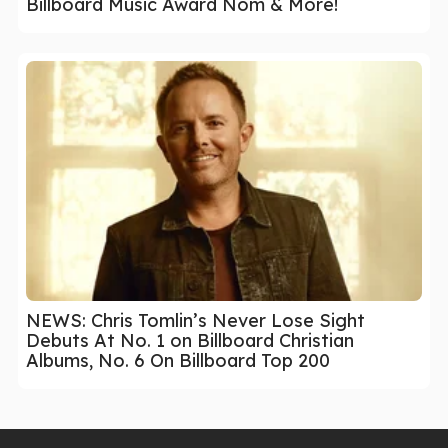
Billboard Music Award Nom & More!
NEWS: Chris Tomlin’s Never Lose Sight
Debuts At No. 1 on Billboard Christian
Albums, No. 6 On Billboard Top 200