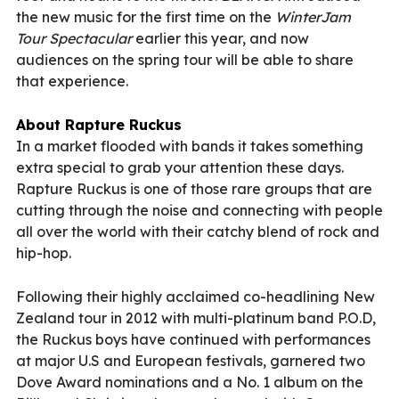
the new music for the first time on the
WinterJam
Tour Spectacular
earlier this year, and now
audiences on the spring tour will be able to share
that experience.
About Rapture Ruckus
In a market flooded with bands it takes something
extra special to grab your attention these days.
Rapture Ruckus is one of those rare groups that are
cutting through the noise and connecting with people
all over the world with their catchy blend of rock and
hip-hop.
Following their highly acclaimed co-headlining New
Zealand tour in 2012 with multi-platinum band P.O.D,
the Ruckus boys have continued with performances
at major U.S and European festivals, garnered two
Dove Award nominations and a No. 1 album on the