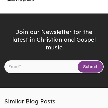
Join our Newsletter for the
latest in Christian and Gospel
music
Similar Blog Posts