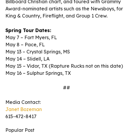
Billboard Christian chart, and toured with Grammy
Award-nominated artists such as the Newsboys, for
King & Country, Fireflight, and Group 1 Crew.
Spring Tour Dates:
May 7 – Fort Myers, FL
May 8 – Pace, FL
May 13 – Crystal Springs, MS
May 14 – Slidell, LA
May 15 – Vidor, TX (Rapture Rucks not on this date)
May 16 – Sulphur Springs, TX
##
Media Contact:
Janet Bozeman
615-472-8417
Popular Post