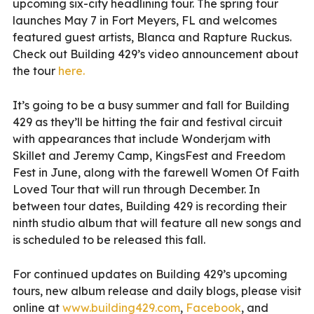
upcoming six-city headlining tour. The spring tour
launches May 7 in Fort Meyers, FL and welcomes
featured guest artists, Blanca and Rapture Ruckus.
Check out Building 429’s video announcement about
the tour
here.
It’s going to be a busy summer and fall for Building
429 as they’ll be hitting the fair and festival circuit
with appearances that include Wonderjam with
Skillet and Jeremy Camp, KingsFest and Freedom
Fest in June, along with the farewell Women Of Faith
Loved Tour that will run through December. In
between tour dates, Building 429 is recording their
ninth studio album that will feature all new songs and
is scheduled to be released this fall.
For continued updates on Building 429’s upcoming
tours, new album release and daily blogs, please visit
online at
www.building429.com
,
Facebook
, and