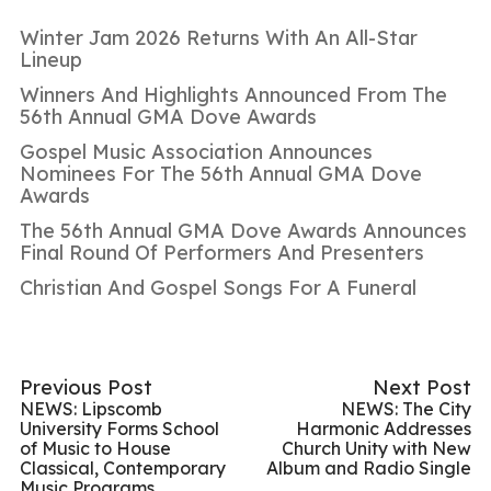
Winter Jam 2026 Returns With An All-Star
Lineup
Winners And Highlights Announced From The
56th Annual GMA Dove Awards
Gospel Music Association Announces
Nominees For The 56th Annual GMA Dove
Awards
The 56th Annual GMA Dove Awards Announces
Final Round Of Performers And Presenters
Christian And Gospel Songs For A Funeral
Previous Post
Next Post
NEWS: Lipscomb
NEWS: The City
University Forms School
Harmonic Addresses
of Music to House
Church Unity with New
Classical, Contemporary
Album and Radio Single
Music Programs