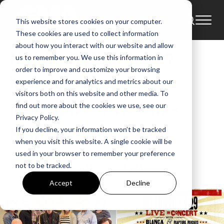
This website stores cookies on your computer.
News
April
2015
Building 429
Blanca
These cookies are used to collect information
about how you interact with our website and allow
NEWS: Building 429
us to remember you. We use this information in
order to improve and customize your browsing
Reaches Career
experience and for analytics and metrics about our
visitors both on this website and other media. To
Milestone with One-
find out more about the cookies we use, see our
Privacy Policy.
Million Single Sales
If you decline, your information won’t be tracked
when you visit this website. A single cookie will be
used in your browser to remember your preference
GMA
not to be tracked.
Apr 30, 2015, 5:12:23 PM
Accept
Decline