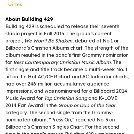
Twitter
.
About Building 429
Building 429 is scheduled to release their seventh
studio project in Fall 2015. The group’s current
project,
We Won’t Be Shaken
, debuted at No.1 on
Billboard’s Christian Albums chart. The strength of the
album resulted in the band’s first Grammy nomination
for
Best Contemporary Christian Music Album
. The
first single and title track became a multi-week No. 1
hit on the Hot AC/CHR chart and AC Indicator charts,
had over 246-million accumulative audience
impressions, and was nominated for a Billboard 2014
Music Award for
Top Christian Song
and K-LOVE
2014 Fan Award in the
Group or Duo of the Year
category. The second single from the Grammy-
nominated album, “Press On,” reached No. 3 on
Billboard’s Christian Singles Chart. For the second
time in the band’s career, Building 429 was honored