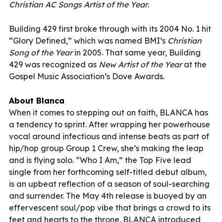
Christian AC Songs Artist of the Year
.
Building 429 first broke through with its 2004 No. 1 hit
“Glory Defined,” which was named BMI’s
Christian
Song of the Year
in 2005. That same year, Building
429 was recognized as
New Artist of the Year
at the
Gospel Music Association’s Dove Awards.
About Blanca
When it comes to stepping out on faith, BLANCA has
a tendency to sprint. After wrapping her powerhouse
vocal around infectious and intense beats as part of
hip/hop group Group 1 Crew, she’s making the leap
and is flying solo. “Who I Am,” the Top Five lead
single from her forthcoming self-titled debut album,
is an upbeat reflection of a season of soul-searching
and surrender. The May 4th release is buoyed by an
effervescent soul/pop vibe that brings a crowd to its
feet and hearts to the throne. BLANCA introduced