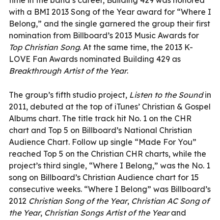
with a BMI 2013 Song of the Year award for “Where I
Belong,” and the single garnered the group their first
nomination from Billboard’s 2013 Music Awards for
Top Christian Song
. At the same time, the 2013 K-
LOVE Fan Awards nominated Building 429 as
Breakthrough Artist of the Year
.
The group’s fifth studio project,
Listen to the Sound
in
2011, debuted at the top of iTunes’ Christian & Gospel
Albums chart. The title track hit No. 1 on the CHR
chart and Top 5 on Billboard’s National Christian
Audience Chart. Follow up single “Made For You”
reached Top 5 on the Christian CHR charts, while the
project’s third single, “Where I Belong,” was the No. 1
song on Billboard’s Christian Audience chart for 15
consecutive weeks. “Where I Belong” was Billboard’s
2012
Christian Song of the Year
,
Christian AC Song of
the Year
,
Christian Songs Artist of the Year
and