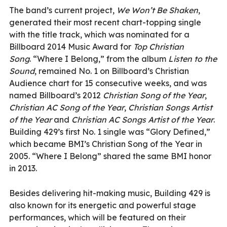
The band’s current project,
We Won’t Be Shaken
,
generated their most recent chart-topping single
with the title track, which was nominated for a
Billboard 2014 Music Award for
Top Christian
Song
.
“Where I Belong,” from the album
Listen to the
Sound
, remained No. 1 on Billboard’s Christian
Audience chart for 15 consecutive weeks, and was
named Billboard’s 2012
Christian Song of the Year
,
Christian AC Song of the Year
,
Christian Songs Artist
of the Year
and
Christian AC Songs Artist of the Year
.
Building 429’s first No. 1 single was “Glory Defined,”
which became BMI’s Christian Song of the Year in
2005. “Where I Belong” shared the same BMI honor
in 2013.
Besides delivering hit-making music, Building 429 is
also known for its energetic and powerful stage
performances, which will be featured on their