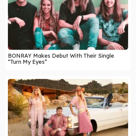
BONRAY Makes Debut With Their Single
“Turn My Eyes”