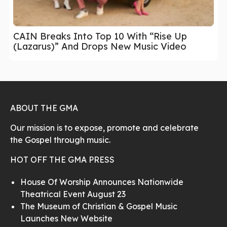
CAIN Breaks Into Top 10 With “Rise Up
(Lazarus)” And Drops New Music Video
ABOUT THE GMA
Our mission is to expose, promote and celebrate
the Gospel through music.
HOT OFF THE GMA PRESS
House Of Worship Announces Nationwide
Theatrical Event August 23
The Museum of Christian & Gospel Music
Launches New Website