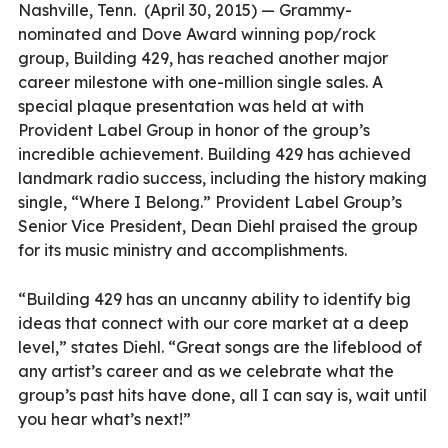
Nashville, Tenn.
(April 30, 2015) — Grammy-
nominated and Dove Award winning pop/rock
group, Building 429, has reached another major
career milestone with one-million single sales. A
special plaque presentation was held at with
Provident Label Group in honor of the group’s
incredible achievement. Building 429 has achieved
landmark radio success, including the history making
single, “Where I Belong.” Provident Label Group’s
Senior Vice President, Dean Diehl praised the group
for its music ministry and accomplishments.
“Building 429 has an uncanny ability to identify big
ideas that connect with our core market at a deep
level,” states Diehl. “Great songs are the lifeblood of
any artist’s career and as we celebrate what the
group’s past hits have done, all I can say is, wait until
you hear what’s next!”