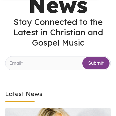
News
Stay Connected to the
Latest in Christian and
Gospel Music
Latest News