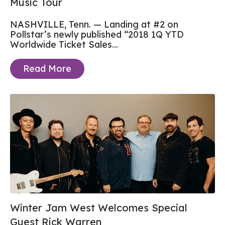
Music Tour
NASHVILLE, Tenn. — Landing at #2 on
Pollstar’s newly published “2018 1Q YTD
Worldwide Ticket Sales...
Read More
Winter Jam West Welcomes Special
Guest Rick Warren