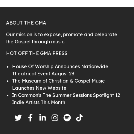
ABOUT THE GMA
Our mission is to expose, promote and celebrate
the Gospel through music.
HOT OFF THE GMA PRESS
House Of Worship Announces Nationwide
Theatrical Event August 23
The Museum of Christian & Gospel Music
Launches New Website
In Common's The Summer Sessions Spotlight 12
Indie Artists This Month