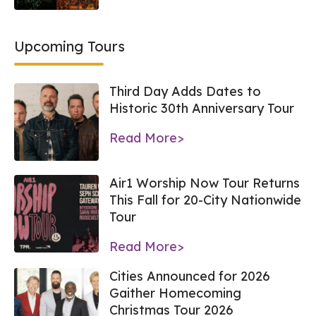
Upcoming Tours
Third Day Adds Dates to
Historic 30th Anniversary Tour
Read More>
Air1 Worship Now Tour Returns
This Fall for 20-City Nationwide
Tour
Read More>
Cities Announced for 2026
Gaither Homecoming
Christmas Tour 2026