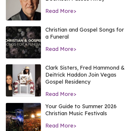
Read More>
Christian and Gospel Songs for
a Funeral
Read More>
Clark Sisters, Fred Hammond &
Deitrick Haddon Join Vegas
Gospel Residency
Read More>
Your Guide to Summer 2026
Christian Music Festivals
Read More>