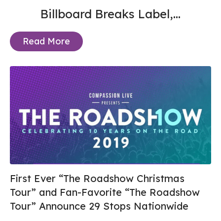
Billboard Breaks Label,...
Read More
First Ever “The Roadshow Christmas
Tour” and Fan-Favorite “The Roadshow
Tour” Announce 29 Stops Nationwide