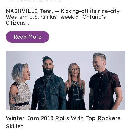
NASHVILLE, Tenn. — Kicking-off its nine-city
Western U.S. run last week at Ontario’s
Citizens...
Read More
Winter Jam 2018 Rolls With Top Rockers
Skillet