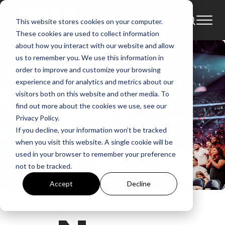
This website stores cookies on your computer.
These cookies are used to collect information
about how you interact with our website and allow
us to remember you. We use this information in
order to improve and customize your browsing
experience and for analytics and metrics about our
visitors both on this website and other media. To
find out more about the cookies we use, see our
Privacy Policy.
If you decline, your information won’t be tracked
when you visit this website. A single cookie will be
used in your browser to remember your preference
not to be tracked.
Accept
Decline