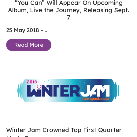
“You Can” Will Appear On Upcoming
Album, Live the Journey, Releasing Sept.
7
25 May 2018 –...
Read More
Winter Jam Crowned Top First Quarter