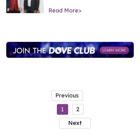
Read More>
Previous
1
2
Next