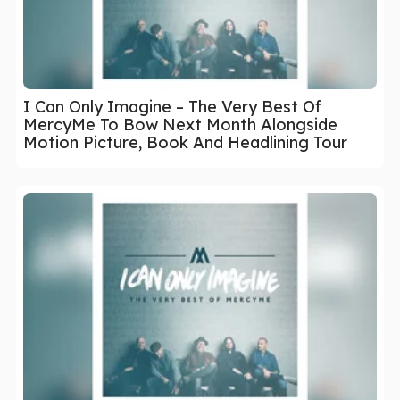
I Can Only Imagine – The Very Best Of
MercyMe To Bow Next Month Alongside
Motion Picture, Book And Headlining Tour