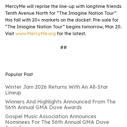
MercyMe will reprise the line-up with longtime friends
Tenth Avenue North for “The Imagine Nation Tour”
this fall with 20+ markets on the docket. Pre-sale for
“The Imagine Nation Tour” begins tomorrow, Mar. 20.
Visit
www.MercyMe.org
for the latest.
##
Popular Post
Winter Jam 2026 Returns With An All-Star
Lineup
Winners And Highlights Announced From The
56th Annual GMA Dove Awards
Gospel Music Association Announces
Nominees For The 56th Annual GMA Dove