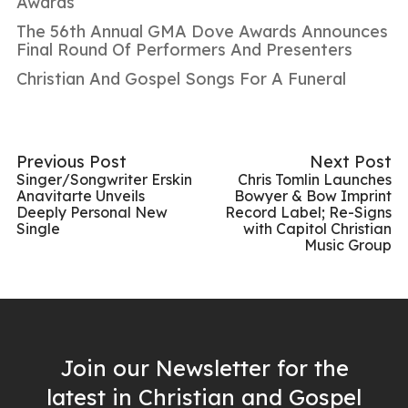
Awards
The 56th Annual GMA Dove Awards Announces
Final Round Of Performers And Presenters
Christian And Gospel Songs For A Funeral
Previous Post
Next Post
Singer/Songwriter Erskin
Chris Tomlin Launches
Anavitarte Unveils
Bowyer & Bow Imprint
Deeply Personal New
Record Label; Re-Signs
Single
with Capitol Christian
Music Group
Join our Newsletter for the
latest in Christian and Gospel