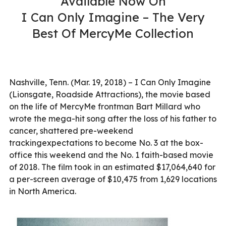
Available Now On
I Can Only Imagine – The Very
Best Of MercyMe Collection
Nashville, Tenn. (Mar. 19, 2018) – I Can Only Imagine
(Lionsgate, Roadside Attractions), the movie based
on the life of MercyMe frontman Bart Millard who
wrote the mega-hit song after the loss of his father to
cancer, shattered pre-weekend
trackingexpectations to become No. 3 at the box-
office this weekend and the No. 1 faith-based movie
of 2018. The film took in an estimated $17,064,640 for
a per-screen average of $10,475 from 1,629 locations
in North America.