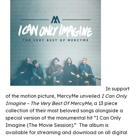
In support
of the motion picture, MercyMe unveiled
I Can Only
Imagine – The Very Best Of MercyMe
, a 13 piece
collection of their most beloved songs alongside a
special version of the monumental hit “I Can Only
Imagine (The Movie Session).” The album is
available for streaming and download on all digital