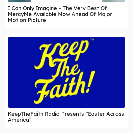
I Can Only Imagine – The Very Best Of
MercyMe Available Now Ahead Of Major
Motion Picture
KeepTheFaith Radio Presents “Easter Across
America”