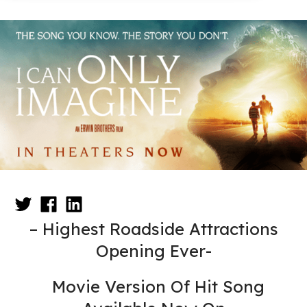
– Highest Roadside Attractions
Opening Ever-
Movie Version Of Hit Song