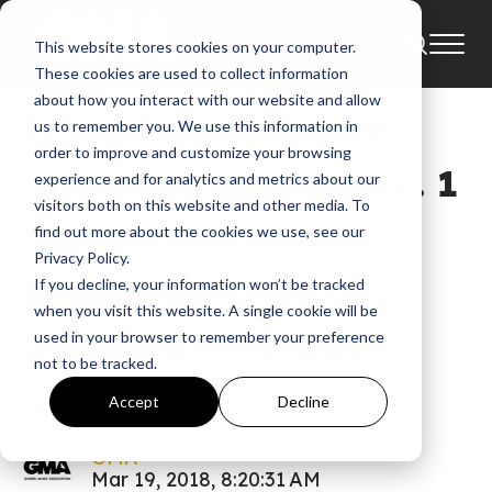
This website stores cookies on your computer.
News
Bart Millard
These cookies are used to collect information
about how you interact with our website and allow
I Can Only Imagine
us to remember you. We use this information in
order to improve and customize your browsing
Hits High Note As No. 1
experience and for analytics and metrics about our
visitors both on this website and other media. To
New Indie Film &
find out more about the cookies we use, see our
Privacy Policy.
Breaks Into Top 3
If you decline, your information won’t be tracked
when you visit this website. A single cookie will be
Overall At The Box
used in your browser to remember your preference
not to be tracked.
Office
Accept
Decline
GMA
Mar 19, 2018, 8:20:31 AM