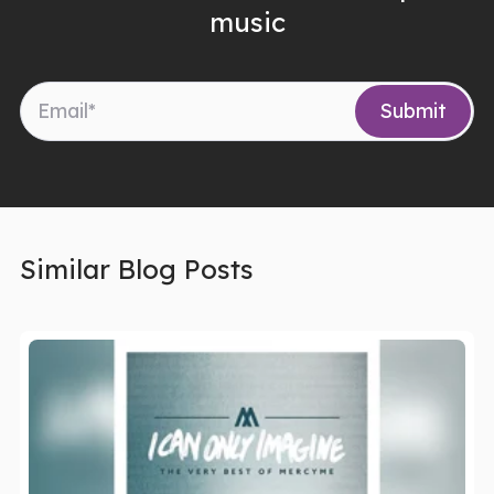
music
Similar Blog Posts