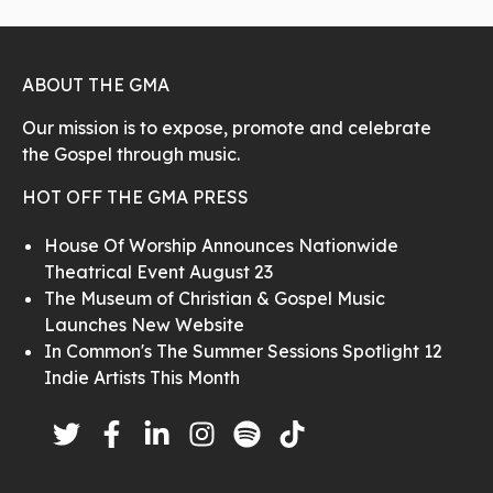
ABOUT THE GMA
Our mission is to expose, promote and celebrate
the Gospel through music.
HOT OFF THE GMA PRESS
House Of Worship Announces Nationwide
Theatrical Event August 23
The Museum of Christian & Gospel Music
Launches New Website
In Common's The Summer Sessions Spotlight 12
Indie Artists This Month