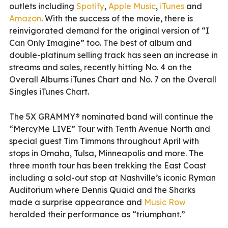
outlets including
Spotify
,
Apple Music
,
iTunes
and
Amazon
. With the success of the movie, there is
reinvigorated demand for the original version of “I
Can Only Imagine” too. The best of album and
double-platinum selling track has seen an increase in
streams and sales, recently hitting No. 4 on the
Overall Albums iTunes Chart and No. 7 on the Overall
Singles iTunes Chart.
The 5X GRAMMY® nominated band will continue the
“MercyMe LIVE” Tour with Tenth Avenue North and
special guest Tim Timmons throughout April with
stops in Omaha, Tulsa, Minneapolis and more. The
three month tour has been trekking the East Coast
including a sold-out stop at Nashville’s iconic Ryman
Auditorium where Dennis Quaid and the Sharks
made a surprise appearance and
Music Row
heralded their performance as “triumphant.”