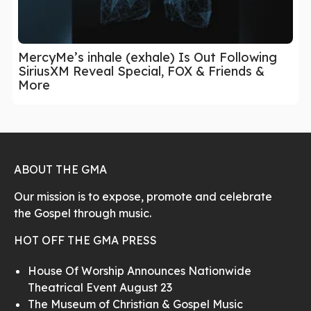
MercyMe’s inhale (exhale) Is Out Following
SiriusXM Reveal Special, FOX & Friends &
More
ABOUT THE GMA
Our mission is to expose, promote and celebrate
the Gospel through music.
HOT OFF THE GMA PRESS
House Of Worship Announces Nationwide
Theatrical Event August 23
The Museum of Christian & Gospel Music