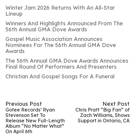
Winter Jam 2026 Returns With An All-Star
Lineup
Winners And Highlights Announced From The
56th Annual GMA Dove Awards
Gospel Music Association Announces
Nominees For The 56th Annual GMA Dove
Awards
The 56th Annual GMA Dove Awards Announces
Final Round Of Performers And Presenters
Christian And Gospel Songs For A Funeral
Previous Post
Next Post
Gotee Records’ Ryan
Chris Pratt “Big Fan” of
Stevenson Set To
Zach Williams, Shows
Release New Full-Length
Support in Ontario, CA
Album “No Matter What”
On April 6th