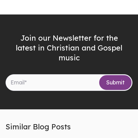
Join our Newsletter for the
latest in Christian and Gospel
music
Similar Blog Posts