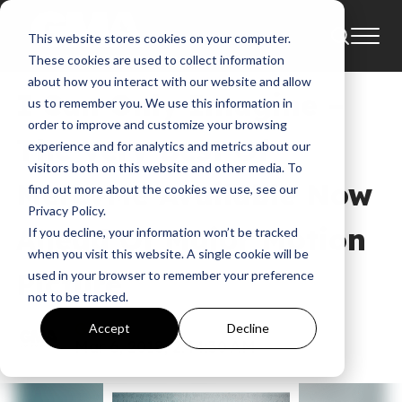
This website stores cookies on your computer.
News
Bart Millard
These cookies are used to collect information
about how you interact with our website and allow
I Can Only Imagine –
us to remember you. We use this information in
order to improve and customize your browsing
The Very Best Of
experience and for analytics and metrics about our
visitors both on this website and other media. To
MercyMe Available Now
find out more about the cookies we use, see our
Privacy Policy.
Ahead Of Major Motion
If you decline, your information won’t be tracked
when you visit this website. A single cookie will be
Picture
used in your browser to remember your preference
not to be tracked.
GMA
Accept
Decline
Mar 6, 2018, 2:44:30 AM