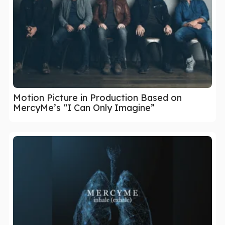
Motion Picture in Production Based on
MercyMe’s “I Can Only Imagine”