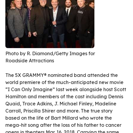
Photo by R. Diamond/Getty Images for
Roadside Attractions
The 5X GRAMMY® nominated band attended the
world premiere of the much-anticipated new movie
“I Can Only Imagine” last week alongside host Scott
Hamilton and members of the cast including Dennis
Quaid, Trace Adkins, J. Michael Finley, Madeline
Carroll, Priscilla Shirer and more. The true story
based on the life of Bart Millard who wrote the
mega-hit song after the loss of his father to cancer
opens in theaters Mar. 16, 2018. Carrying the same