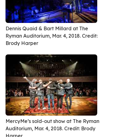
Dennis Quaid & Bart Millard at The
Ryman Auditorium, Mar. 4, 2018. Credit:
Brody Harper
MercyMe’s sold-out show at The Ryman
Auditorium, Mar. 4, 2018. Credit: Brody
Harper