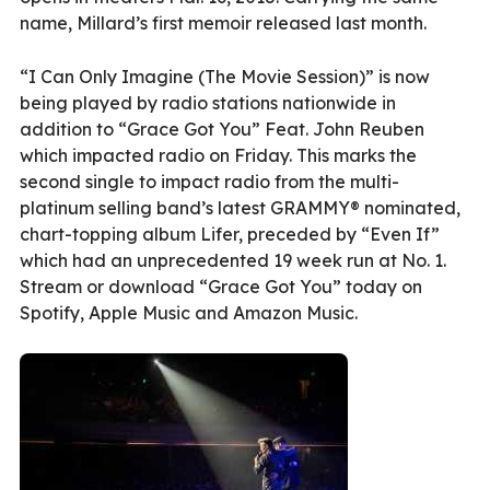
name, Millard’s first memoir released last month.
“I Can Only Imagine (The Movie Session)” is now
being played by radio stations nationwide in
addition to “Grace Got You” Feat. John Reuben
which impacted radio on Friday. This marks the
second single to impact radio from the multi-
platinum selling band’s latest GRAMMY® nominated,
chart-topping album Lifer, preceded by “Even If”
which had an unprecedented 19 week run at No. 1.
Stream or download “Grace Got You” today on
Spotify, Apple Music and Amazon Music.