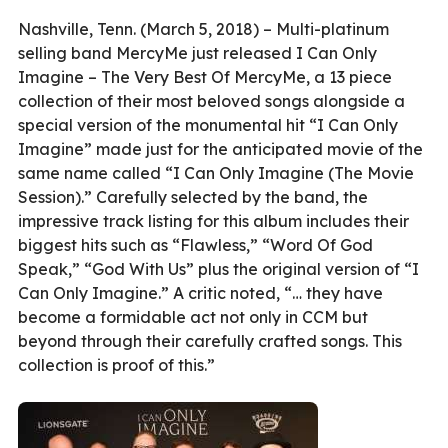
Nashville, Tenn. (March 5, 2018) – Multi-platinum
selling band MercyMe just released I Can Only
Imagine – The Very Best Of MercyMe, a 13 piece
collection of their most beloved songs alongside a
special version of the monumental hit “I Can Only
Imagine” made just for the anticipated movie of the
same name called “I Can Only Imagine (The Movie
Session).” Carefully selected by the band, the
impressive track listing for this album includes their
biggest hits such as “Flawless,” “Word Of God
Speak,” “God With Us” plus the original version of “I
Can Only Imagine.” A critic noted, “… they have
become a formidable act not only in CCM but
beyond through their carefully crafted songs. This
collection is proof of this.”