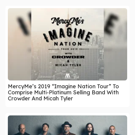
MercyMe’s 2019 “Imagine Nation Tour” To
Comprise Multi-Platinum Selling Band With
Crowder And Micah Tyler