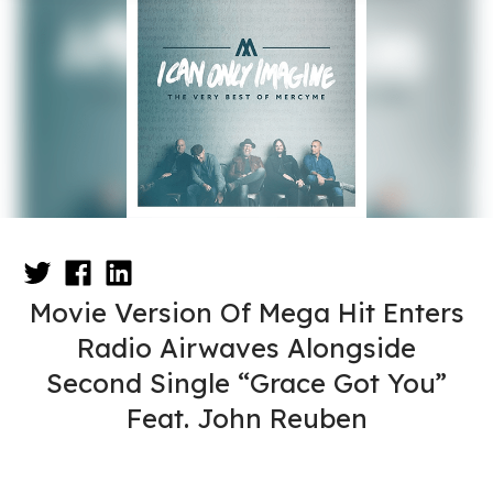
Movie Version Of Mega Hit Enters
Radio Airwaves Alongside
Second Single “Grace Got You”
Feat. John Reuben