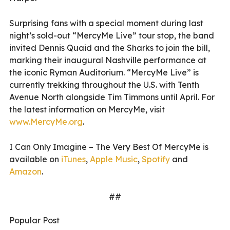
Surprising fans with a special moment during last
night’s sold-out “MercyMe Live” tour stop, the band
invited Dennis Quaid and the Sharks to join the bill,
marking their inaugural Nashville performance at
the iconic Ryman Auditorium. “MercyMe Live” is
currently trekking throughout the U.S. with Tenth
Avenue North alongside Tim Timmons until April. For
the latest information on MercyMe, visit
www.MercyMe.org
.
I Can Only Imagine – The Very Best Of MercyMe is
available on
iTunes
,
Apple Music
,
Spotify
and
Amazon
.
##
Popular Post