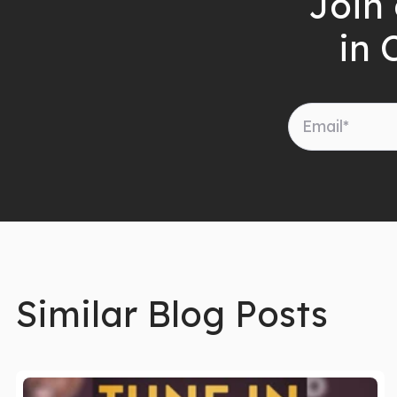
Join 
in 
Similar Blog Posts