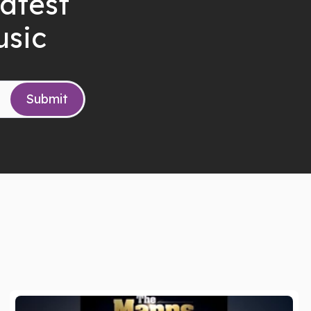
latest
usic