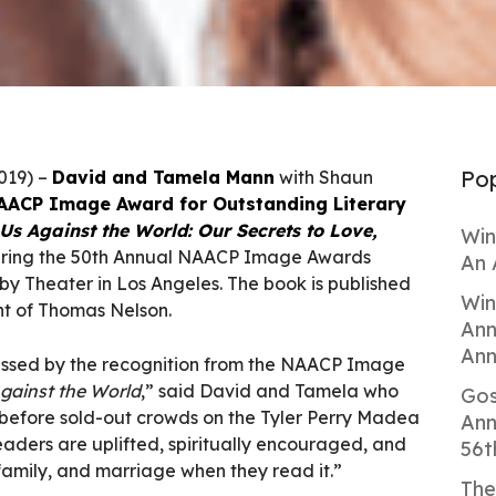
Pop
2019) –
David and Tamela Mann
with Shaun
AACP Image Award for Outstanding Literary
Us Against the World: Our Secrets to Love,
Win
ring the 50th Annual NAACP Image Awards
An 
by Theater in Los Angeles. The book is published
Win
nt of Thomas Nelson.
Ann
Ann
ssed by the recognition from the NAACP Image
gainst the World
,” said David and Tamela who
Gos
 before sold-out crowds on the Tyler Perry Madea
Ann
aders are uplifted, spiritually encouraged, and
56t
 family, and marriage when they read it.”
The