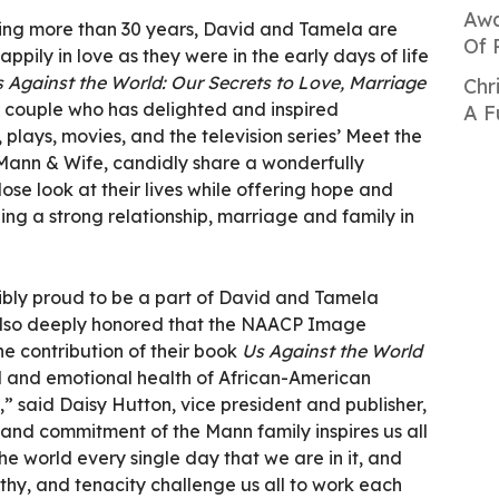
Awa
ning more than 30 years, David and Tamela are
Of 
happily in love as they were in the early days of life
 Against the World: Our Secrets to Love, Marriage
Chr
r couple who has delighted and inspired
A F
plays, movies, and the television series’ Meet the
Mann & Wife, candidly share a wonderfully
lose look at their lives while offering hope and
ding a strong relationship, marriage and family in
ibly proud to be a part of David and Tamela
 also deeply honored that the NAACP Image
e contribution of their book
Us Against the World
al and emotional health of African-American
” said Daisy Hutton, vice president and publisher,
 and commitment of the Mann family inspires us all
he world every single day that we are in it, and
athy, and tenacity challenge us all to work each