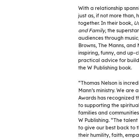
With a relationship span
just as, if not more than, 
together. In their book,
Us
and Family
, the supersta
audiences through music, 
Browns, The Manns, and 
inspiring, funny, and up-c
practical advice for buil
the W Publishing book.
“Thomas Nelson is incred
Mann’s ministry. We are
Awards has recognized th
to supporting the spiritu
families and communities,
W Publishing. “The talent
to give our best back to t
their humility, faith, emp