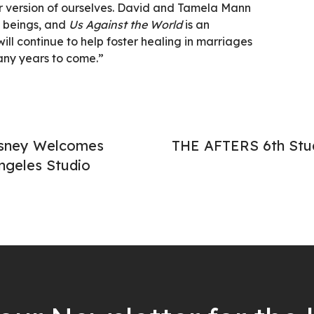
 version of ourselves. David and Tamela Mann
 beings, and
Us Against the World
is an
ill continue to help foster healing in marriages
any years to come.”
isney Welcomes
THE AFTERS 6th St
ngeles Studio