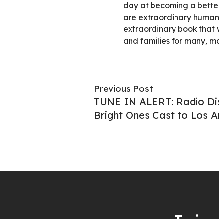
day at becoming a better
are extraordinary human
extraordinary book that w
and families for many, m
Previous Post
TUNE IN ALERT: Radio D
Bright Ones Cast to Los A