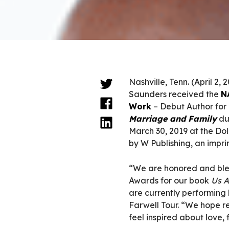
Nashville, Tenn. (April 2, 
Saunders received the
N
Work
– Debut Author for
Marriage and Family
du
March 30, 2019 at the Dol
by W Publishing, an impri
“We are honored and ble
Awards for our book
Us A
are currently performing
Farwell Tour. “We hope re
feel inspired about love,