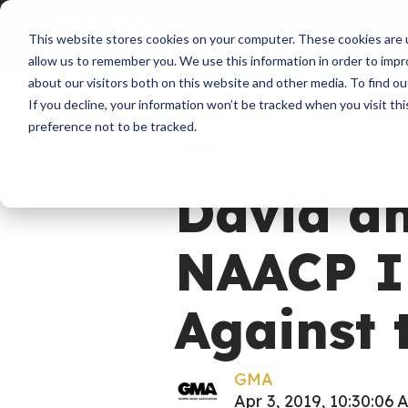
About
Membershi
This website stores cookies on your computer. These cookies are u
allow us to remember you. We use this information in order to imp
about our visitors both on this website and other media. To find ou
If you decline, your information won’t be tracked when you visit th
preference not to be tracked.
News
David a
NAACP I
Against 
GMA
Apr 3, 2019, 10:30:06 