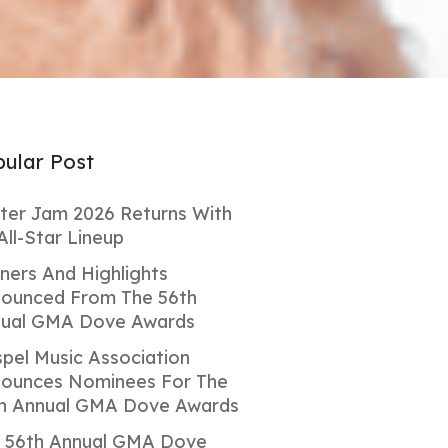
ular Post
ter Jam 2026 Returns With
All-Star Lineup
ners And Highlights
ounced From The 56th
ual GMA Dove Awards
pel Music Association
ounces Nominees For The
h Annual GMA Dove Awards
 56th Annual GMA Dove