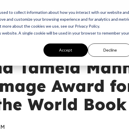
p
Programs
Giving
News
Dove Awards
Sign In
sed to collect information about how you interact with our website an
rove and customize your browsing experience and for analytics and metri
t more about the cookies we use, see our Privacy Policy.
is website. A single cookie will be used in your browser to remember you
Accept
Decline
nd Tamela Mann
mage Award fo
the World Book
AM