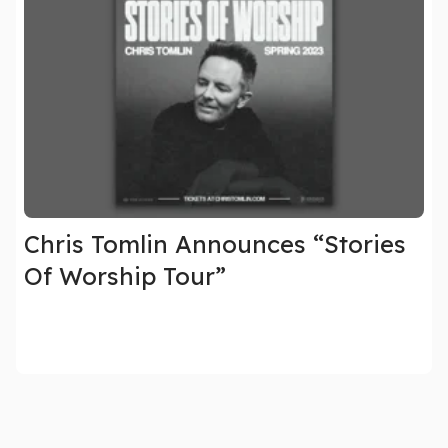
Chris Tomlin Announces “Stories
Of Worship Tour”