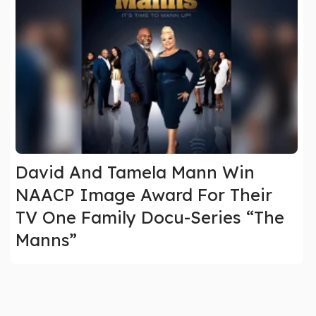
David And Tamela Mann Win
NAACP Image Award For Their
TV One Family Docu-Series “The
Manns”