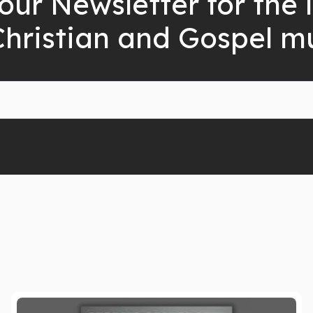
our Newsletter for the 
Christian and Gospel m