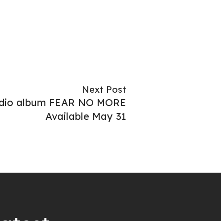
Next Post
udio album FEAR NO MORE
Available May 31