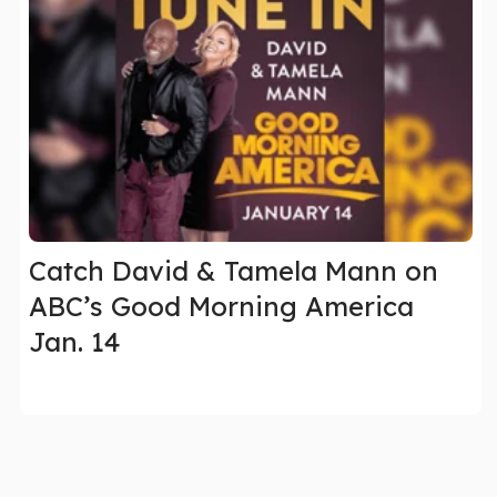
Catch David & Tamela Mann on
ABC’s Good Morning America
Jan. 14