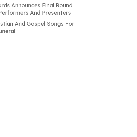
rds Announces Final Round
Performers And Presenters
istian And Gospel Songs For
uneral