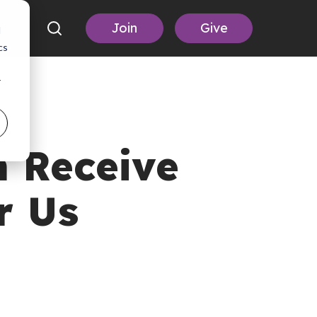
Join
Give
d
cs
r
 Receive
r Us