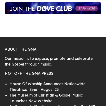
ABOUT THE GMA
Our mission is to expose, promote and celebrate
the Gospel through music.
HOT OFF THE GMA PRESS
House Of Worship Announces Nationwide
Theatrical Event August 23
The Museum of Christian & Gospel Music
Launches New Website