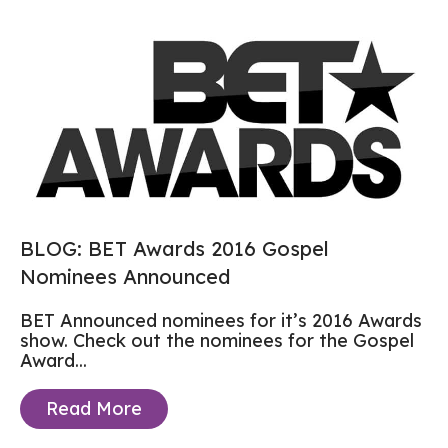
BLOG: BET Awards 2016 Gospel
Nominees Announced
BET Announced nominees for it’s 2016 Awards
show. Check out the nominees for the Gospel
Award...
Read More