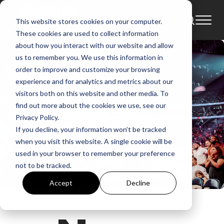
This website stores cookies on your computer.
These cookies are used to collect information
about how you interact with our website and allow
us to remember you. We use this information in
order to improve and customize your browsing
experience and for analytics and metrics about our
visitors both on this website and other media. To
find out more about the cookies we use, see our
Privacy Policy.
If you decline, your information won’t be tracked
when you visit this website. A single cookie will be
used in your browser to remember your preference
not to be tracked.
Accept
Decline