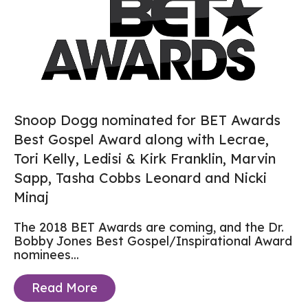
Snoop Dogg nominated for BET Awards
Best Gospel Award along with Lecrae,
Tori Kelly, Ledisi & Kirk Franklin, Marvin
Sapp, Tasha Cobbs Leonard and Nicki
Minaj
The 2018 BET Awards are coming, and the Dr.
Bobby Jones Best Gospel/Inspirational Award
nominees...
Read More