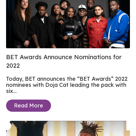
BET Awards Announce Nominations for
2022
Today, BET announces the “BET Awards” 2022
nominees with Doja Cat leading the pack with
six...
Read More