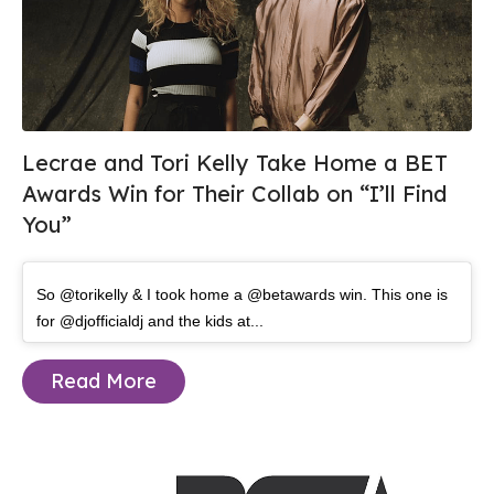
Lecrae and Tori Kelly Take Home a BET
Awards Win for Their Collab on “I’ll Find
You”
So @torikelly & I took home a @betawards win. This one is
for @djofficialdj and the kids at...
Read More