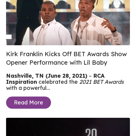
Kirk Franklin Kicks Off BET Awards Show
Opener Performance with Lil Baby
Nashville, TN (June 28, 2021)
–
RCA
Inspiration
celebrated the
2021 BET Awards
with a powerful...
Read More