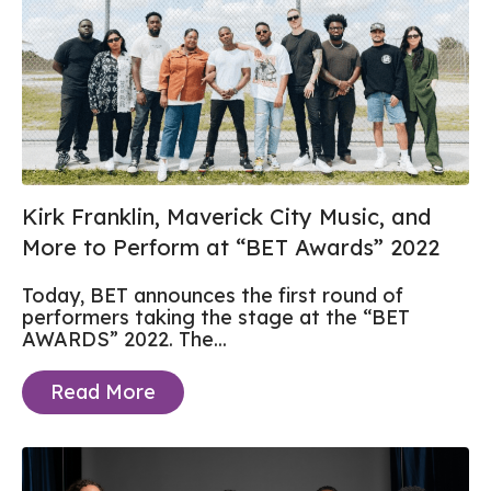
Kirk Franklin, Maverick City Music, and
More to Perform at “BET Awards” 2022
Today, BET announces the first round of
performers taking the stage at the “BET
AWARDS” 2022. The...
Read More