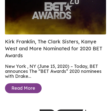
Kirk Franklin, The Clark Sisters, Kanye
West and More Nominated for 2020 BET
Awards
New York , NY (June 15, 2020) – Today, BET
announces The “BET Awards” 2020 nominees
with Drake...
Read More