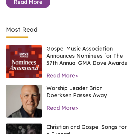
Read More
Most Read
Gospel Music Association
Announces Nominees for The
57th Annual GMA Dove Awards
Read More>
Worship Leader Brian
Doerksen Passes Away
Read More>
Christian and Gospel Songs for