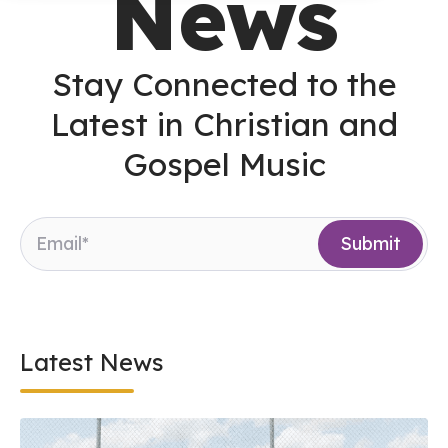
News
Stay Connected to the
Latest in Christian and
Gospel Music
Latest News