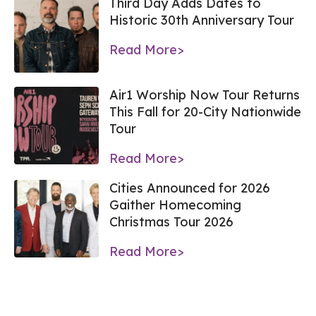
Third Day Adds Dates to
Historic 30th Anniversary Tour
Read More>
Air1 Worship Now Tour Returns
This Fall for 20-City Nationwide
Tour
Read More>
Cities Announced for 2026
Gaither Homecoming
Christmas Tour 2026
Read More>