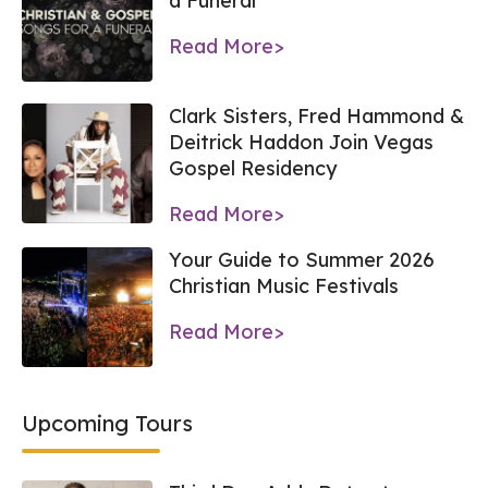
a Funeral
Read More>
Clark Sisters, Fred Hammond &
Deitrick Haddon Join Vegas
Gospel Residency
Read More>
Your Guide to Summer 2026
Christian Music Festivals
Read More>
Upcoming Tours