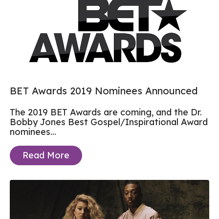
BET Awards 2019 Nominees Announced
The 2019 BET Awards are coming, and the Dr.
Bobby Jones Best Gospel/Inspirational Award
nominees...
Read More