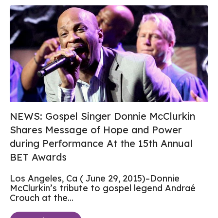
NEWS: Gospel Singer Donnie McClurkin
Shares Message of Hope and Power
during Performance At the 15th Annual
BET Awards
Los Angeles, Ca ( June 29, 2015)–Donnie
McClurkin’s tribute to gospel legend Andraé
Crouch at the...