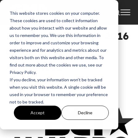
This website stores cookies on your computer.
Blog
Bet Awards
These cookies are used to collect information
about how you interact with our website and allow
BLOG: BET Awards 2016
us to remember you. We use this information in
order to improve and customize your browsing
Gospel Nominees
experience and for analytics and metrics about our
visitors both on this website and other media. To
Announced
find out more about the cookies we use, see our
Privacy Policy.
If you decline, your information won’t be tracked
GMA
when you visit this website. A single cookie will be
May 26, 2016, 7:41:10 AM
used in your browser to remember your preference
not to be tracked.
Accept
Decline