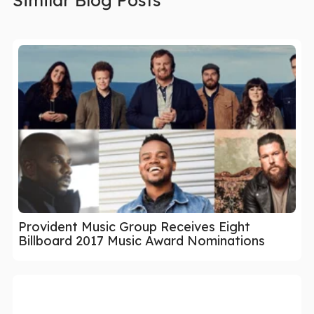
Provident Music Group Receives Eight
Billboard 2017 Music Award Nominations