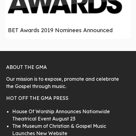
BET Awards 2019 Nominees Announced
ABOUT THE GMA
Our mission is to expose, promote and celebrate
the Gospel through music.
HOT OFF THE GMA PRESS
House Of Worship Announces Nationwide
Theatrical Event August 23
The Museum of Christian & Gospel Music
Launches New Website