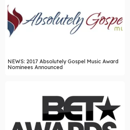
NEWS: 2017 Absolutely Gospel Music Award
Nominees Announced