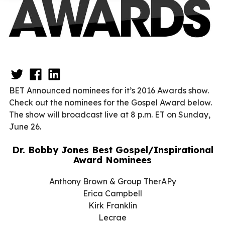
BET Announced nominees for it’s 2016 Awards show.
Check out the nominees for the Gospel Award below.
The show will broadcast live at
8 p.m. ET
on
Sunday,
June 26
.
Dr. Bobby Jones Best Gospel/Inspirational
Award Nominees
Anthony Brown & Group TherAPy
Erica Campbell
Kirk Franklin
Lecrae