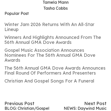
Tamela Mann
Tasha Cobbs
Popular Post
Winter Jam 2026 Returns With An All-Star
Lineup
Winners And Highlights Announced From The
56th Annual GMA Dove Awards
Gospel Music Association Announces
Nominees For The 56th Annual GMA Dove
Awards
The 56th Annual GMA Dove Awards Announces
Final Round Of Performers And Presenters
Christian And Gospel Songs For A Funeral
Previous Post
Next Post
BLOG: Christian/Gospel
NEWS: Daywind Music