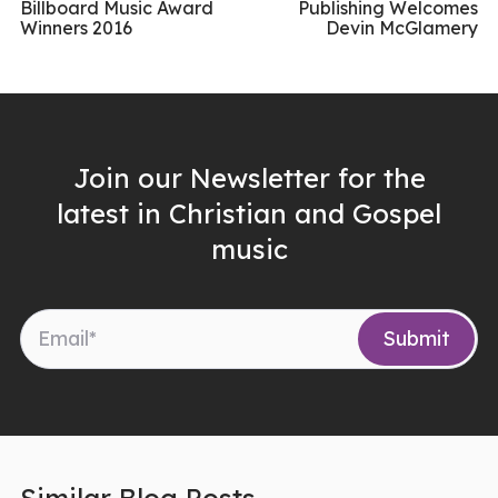
Billboard Music Award
Publishing Welcomes
Winners 2016
Devin McGlamery
Join our Newsletter for the
latest in Christian and Gospel
music
Similar Blog Posts