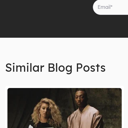
Similar Blog Posts