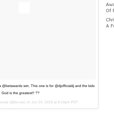
Awa
Of 
Chr
A F
 @betawards win. This one is for @djofficialdj and the kids
. God is the greatest!! ??
ecrae
(@lecrae) on
Jun 24, 2018 at 8:24pm PDT