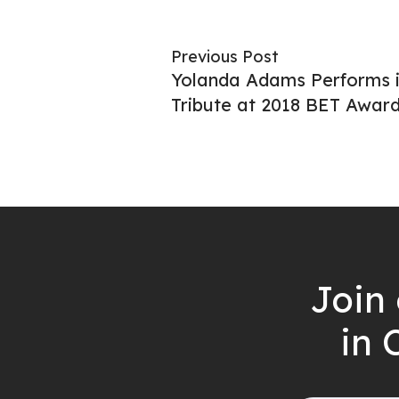
Previous Post
Yolanda Adams Performs i
Tribute at 2018 BET Awar
Join 
in 