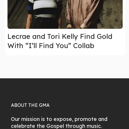
Lecrae and Tori Kelly Find Gold
With “I’ll Find You” Collab
ABOUT THE GMA
Our mission is to expose, promote and
celebrate the Gospel through music.