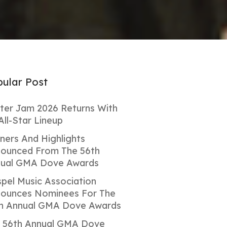
ular Post
ter Jam 2026 Returns With
All-Star Lineup
ners And Highlights
ounced From The 56th
ual GMA Dove Awards
pel Music Association
ounces Nominees For The
h Annual GMA Dove Awards
 56th Annual GMA Dove