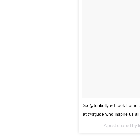
So @torikelly & I took home a
at @stjude who inspire us all
A post shared by
l