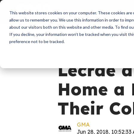
About
Membershi
This website stores cookies on your computer. These cookies are u
allow us to remember you. We use this information in order to imp
about our visitors both on this website and other media. To find ou
If you decline, your information won’t be tracked when you visit th
preference not to be tracked.
News
Uncategorized
Bet A
Lecrae a
Home a 
Their Co
GMA
Jun 28, 2018, 10:52:33