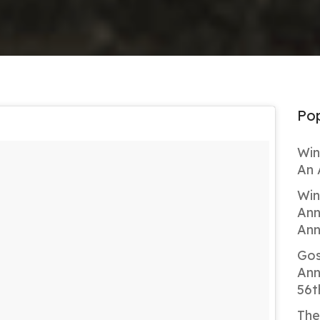
Pop
Win
An 
Win
Ann
Ann
Gos
Ann
56t
The