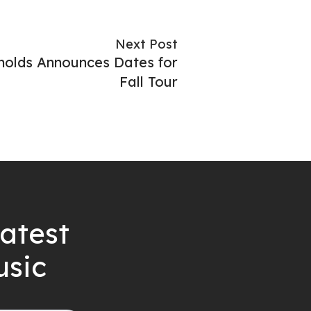
Next Post
olds Announces Dates for
Fall Tour
latest
usic