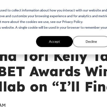
p
Programs
Giving
News
Dove Awards
Sign In
sed to collect information about how you interact with our website an
rove and customize your browsing experience and for analytics and metri
t more about the cookies we use, see our Privacy Policy.
is website. A single cookie will be used in your browser to remember you
wards
Accept
Decline
nd Tori Kelly T
BET Awards Win
llab on “I’ll Fi
 AM