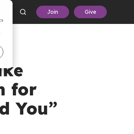
Join
Give
d
cs
r
ake
 for
nd You”