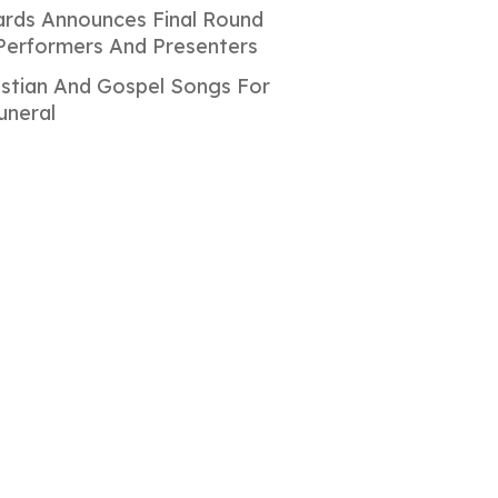
rds Announces Final Round
Performers And Presenters
istian And Gospel Songs For
uneral