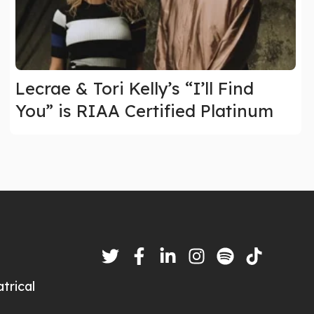
Lecrae & Tori Kelly’s “I’ll Find
You” is RIAA Certified Platinum
trical