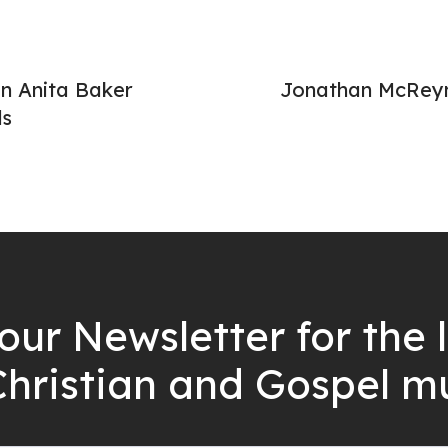
n Anita Baker
Jonathan McReyn
ds
our Newsletter for the 
Christian and Gospel m