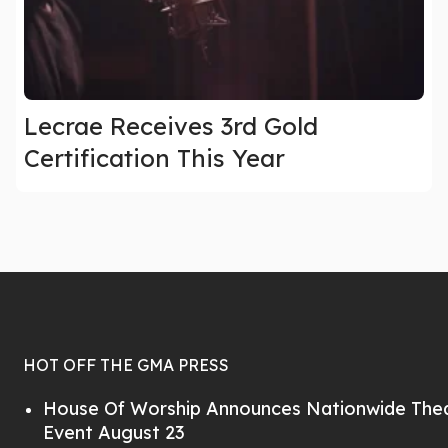
Lecrae Receives 3rd Gold
Certification This Year
HOT OFF THE GMA PRESS
House Of Worship Announces Nationwide Thea
Event August 23