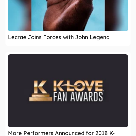
Lecrae Joins Forces with John Legend
More Performers Announced for 2018 K-