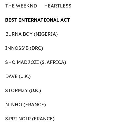
THE WEEKND – HEARTLESS
BEST INTERNATIONAL ACT
BURNA BOY (NIGERIA)
INNOSS’B (DRC)
SHO MADJOZI (S. AFRICA)
DAVE (U.K.)
STORMZY (U.K.)
NINHO (FRANCE)
S.PRI NOIR (FRANCE)