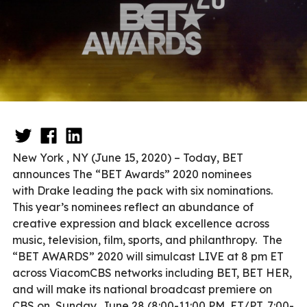
New York , NY (June 15, 2020) – Today, BET
announces The “BET Awards” 2020 nominees
with Drake leading the pack with six nominations.
This year’s nominees reflect an abundance of
creative expression and black excellence across
music, television, film, sports, and philanthropy. The
“BET AWARDS” 2020 will simulcast LIVE at 8 pm ET
across ViacomCBS networks including BET, BET HER,
and will make its national broadcast premiere on
CBS on Sunday, June 28 (8:00-11:00 PM, ET/PT, 7:00-