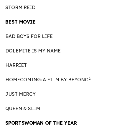
STORM REID
BEST MOVIE
BAD BOYS FOR LIFE
DOLEMITE IS MY NAME
HARRIET
HOMECOMING: A FILM BY BEYONCÉ
JUST MERCY
QUEEN & SLIM
SPORTSWOMAN OF THE YEAR