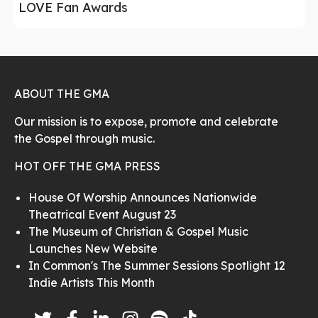
LOVE Fan Awards
ABOUT THE GMA
Our mission is to expose, promote and celebrate
the Gospel through music.
HOT OFF THE GMA PRESS
House Of Worship Announces Nationwide
Theatrical Event August 23
The Museum of Christian & Gospel Music
Launches New Website
In Common's The Summer Sessions Spotlight 12
Indie Artists This Month