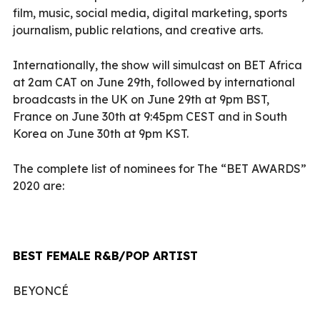
film, music, social media, digital marketing, sports
journalism, public relations, and creative arts.
Internationally, the show will simulcast on BET Africa
at 2am CAT on June 29th, followed by international
broadcasts in the UK on June 29th at 9pm BST,
France on June 30th at 9:45pm CEST and in South
Korea on June 30th at 9pm KST.
The complete list of nominees for The “BET AWARDS”
2020 are:
BEST FEMALE R&B/POP ARTIST
BEYONCÉ