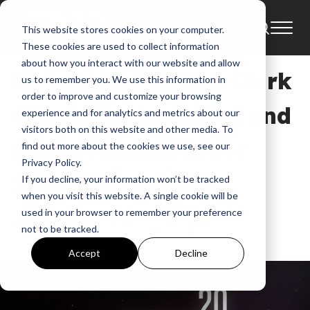
This website stores cookies on your computer.
News
BET
Bet Awards
These cookies are used to collect information
about how you interact with our website and allow
Kirk Franklin, The Clark
us to remember you. We use this information in
order to improve and customize your browsing
Sisters, Kanye West and
experience and for analytics and metrics about our
visitors both on this website and other media. To
More Nominated for
find out more about the cookies we use, see our
Privacy Policy.
2020 BET Awards
If you decline, your information won’t be tracked
when you visit this website. A single cookie will be
used in your browser to remember your preference
GMA
not to be tracked.
Jun 18, 2020, 7:13:40 AM
Accept
Decline