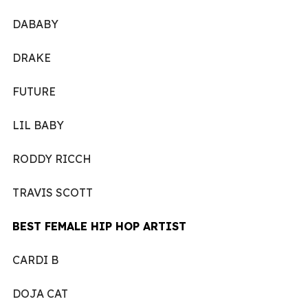
DABABY
DRAKE
FUTURE
LIL BABY
RODDY RICCH
TRAVIS SCOTT
BEST FEMALE HIP HOP ARTIST
CARDI B
DOJA CAT