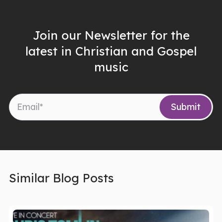
Join our Newsletter for the
latest in Christian and Gospel
music
Similar Blog Posts