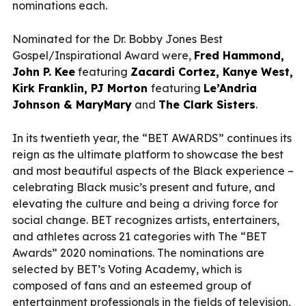
nominations each.
Nominated for the Dr. Bobby Jones Best
Gospel/Inspirational Award were,
Fred Hammond,
John P. Kee
featuring
Zacardi Cortez, Kanye West,
Kirk Franklin, PJ Morton
featuring
Le’Andria
Johnson & MaryMary
and
The Clark Sisters
.
In its twentieth year, the “BET AWARDS” continues its
reign as the ultimate platform to showcase the best
and most beautiful aspects of the Black experience –
celebrating Black music’s present and future, and
elevating the culture and being a driving force for
social change. BET recognizes artists, entertainers,
and athletes across 21 categories with The “BET
Awards” 2020 nominations. The nominations are
selected by BET’s Voting Academy, which is
composed of fans and an esteemed group of
entertainment professionals in the fields of television,