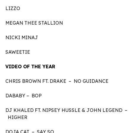
LIZZO
MEGAN THEE STALLION
NICKI MINAJ
SAWEETIE
VIDEO OF THE YEAR
CHRIS BROWN FT. DRAKE – NO GUIDANCE
DABABY – BOP
DJ KHALED FT. NIPSEY HUSSLE & JOHN LEGEND –
HIGHER
DOJA CAT – SAY SO