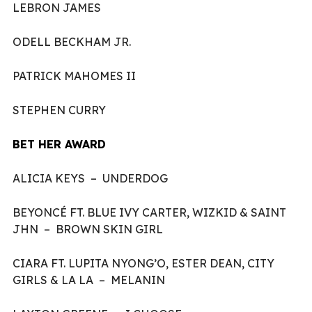
LEBRON JAMES
ODELL BECKHAM JR.
PATRICK MAHOMES II
STEPHEN CURRY
BET HER AWARD
ALICIA KEYS – UNDERDOG
BEYONCÉ FT. BLUE IVY CARTER, WIZKID & SAINT
JHN – BROWN SKIN GIRL
CIARA FT. LUPITA NYONG’O, ESTER DEAN, CITY
GIRLS & LA LA – MELANIN