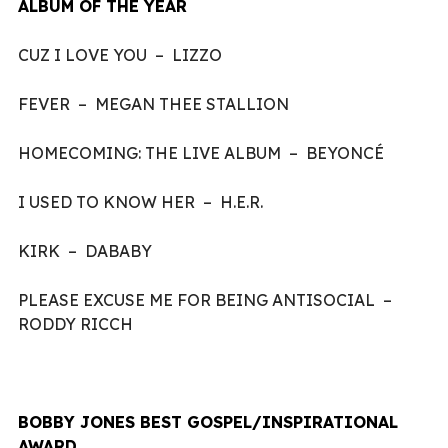
ALBUM OF THE YEAR
CUZ I LOVE YOU – LIZZO
FEVER – MEGAN THEE STALLION
HOMECOMING: THE LIVE ALBUM – BEYONCÉ
I USED TO KNOW HER – H.E.R.
KIRK – DABABY
PLEASE EXCUSE ME FOR BEING ANTISOCIAL –
RODDY RICCH
BOBBY JONES BEST GOSPEL/INSPIRATIONAL
AWARD