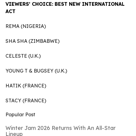
VIEWERS’ CHOICE: BEST NEW INTERNATIONAL
ACT
REMA (NIGERIA)
SHA SHA (ZIMBABWE)
CELESTE (U.K.)
YOUNG T & BUGSEY (U.K.)
HATIK (FRANCE)
STACY (FRANCE)
Popular Post
Winter Jam 2026 Returns With An All-Star
Lineup