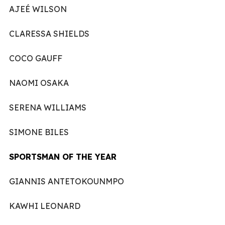
AJEÉ WILSON
CLARESSA SHIELDS
COCO GAUFF
NAOMI OSAKA
SERENA WILLIAMS
SIMONE BILES
SPORTSMAN OF THE YEAR
GIANNIS ANTETOKOUNMPO
KAWHI LEONARD