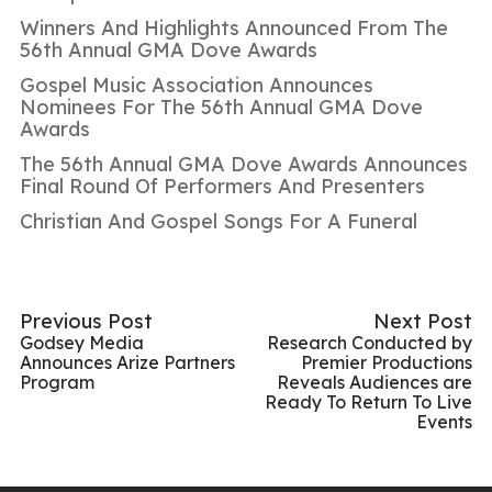
Winners And Highlights Announced From The
56th Annual GMA Dove Awards
Gospel Music Association Announces
Nominees For The 56th Annual GMA Dove
Awards
The 56th Annual GMA Dove Awards Announces
Final Round Of Performers And Presenters
Christian And Gospel Songs For A Funeral
Previous Post
Next Post
Godsey Media
Research Conducted by
Announces Arize Partners
Premier Productions
Program
Reveals Audiences are
Ready To Return To Live
Events