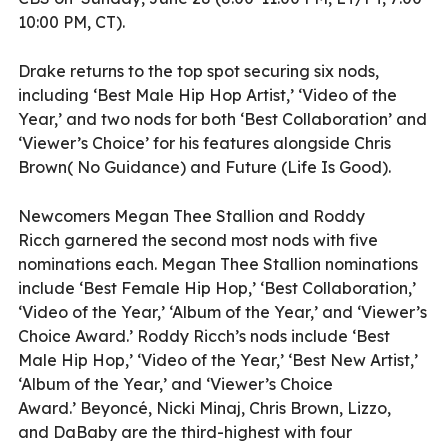
10:00 PM, CT).
Drake returns to the top spot securing six nods,
including ‘Best Male Hip Hop Artist,’ ‘Video of the
Year,’ and two nods for both ‘Best Collaboration’ and
‘Viewer’s Choice’ for his features alongside Chris
Brown( No Guidance) and Future (Life Is Good).
Newcomers Megan Thee Stallion and Roddy
Ricch garnered the second most nods with five
nominations each. Megan Thee Stallion nominations
include ‘Best Female Hip Hop,’ ‘Best Collaboration,’
‘Video of the Year,’ ‘Album of the Year,’ and ‘Viewer’s
Choice Award.’ Roddy Ricch’s nods include ‘Best
Male Hip Hop,’ ‘Video of the Year,’ ‘Best New Artist,’
‘Album of the Year,’ and ‘Viewer’s Choice
Award.’ Beyoncé, Nicki Minaj, Chris Brown, Lizzo,
and DaBaby are the third-highest with four