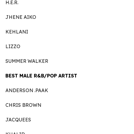
H.E.R.
JHENE AIKO
KEHLANI
LIZZO
SUMMER WALKER
BEST MALE R&B/POP ARTIST
ANDERSON .PAAK
CHRIS BROWN
JACQUEES