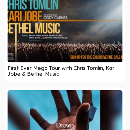
First Ever Mega Tour with Chris Tomlin, Kari
Jobe & Bethel Music