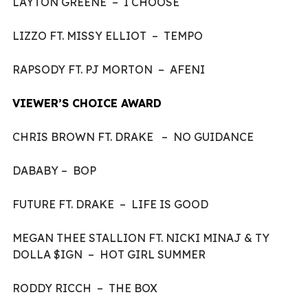
LAYTON GREENE – I CHOOSE
LIZZO FT. MISSY ELLIOT – TEMPO
RAPSODY FT. PJ MORTON – AFENI
VIEWER’S CHOICE AWARD
CHRIS BROWN FT. DRAKE – NO GUIDANCE
DABABY – BOP
FUTURE FT. DRAKE – LIFE IS GOOD
MEGAN THEE STALLION FT. NICKI MINAJ & TY
DOLLA $IGN – HOT GIRL SUMMER
RODDY RICCH – THE BOX