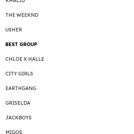
KHALID
THE WEEKND
USHER
BEST GROUP
CHLOE X HALLE
CITY GIRLS
EARTHGANG
GRISELDA
JACKBOYS
MIGOS