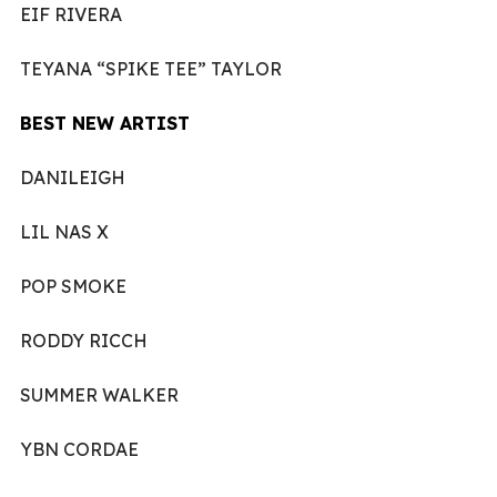
EIF RIVERA
TEYANA “SPIKE TEE” TAYLOR
BEST NEW ARTIST
DANILEIGH
LIL NAS X
POP SMOKE
RODDY RICCH
SUMMER WALKER
YBN CORDAE