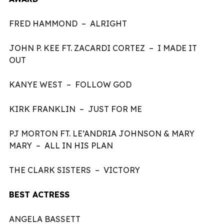
FRED HAMMOND – ALRIGHT
JOHN P. KEE FT. ZACARDI CORTEZ – I MADE IT
OUT
KANYE WEST – FOLLOW GOD
KIRK FRANKLIN – JUST FOR ME
PJ MORTON FT. LE’ANDRIA JOHNSON & MARY
MARY – ALL IN HIS PLAN
THE CLARK SISTERS – VICTORY
BEST ACTRESS
ANGELA BASSETT