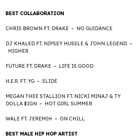
BEST COLLABORATION
CHRIS BROWN FT. DRAKE – NO GUIDANCE
DJ KHALED FT. NIPSEY HUSSLE & JOHN LEGEND –
HIGHER
FUTURE FT. DRAKE – LIFE IS GOOD
H.E.R. FT. YG – SLIDE
MEGAN THEE STALLION FT. NICKI MINAJ & TY
DOLLA $IGN – HOT GIRL SUMMER
WALE FT. JEREMIH – ON CHILL
BEST MALE HIP HOP ARTIST