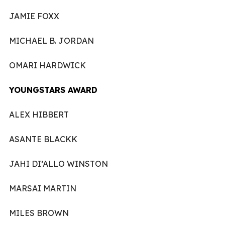
JAMIE FOXX
MICHAEL B. JORDAN
OMARI HARDWICK
YOUNGSTARS AWARD
ALEX HIBBERT
ASANTE BLACKK
JAHI DI’ALLO WINSTON
MARSAI MARTIN
MILES BROWN