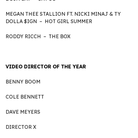
MEGAN THEE STALLION FT. NICKI MINAJ & TY
DOLLA $IGN – HOT GIRL SUMMER
RODDY RICCH – THE BOX
VIDEO DIRECTOR OF THE YEAR
BENNY BOOM
COLE BENNETT
DAVE MEYERS
DIRECTOR X