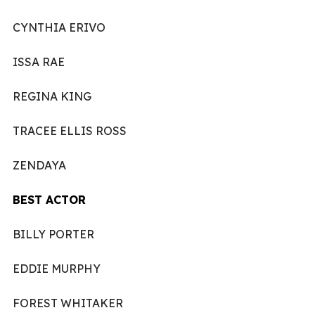
CYNTHIA ERIVO
ISSA RAE
REGINA KING
TRACEE ELLIS ROSS
ZENDAYA
BEST ACTOR
BILLY PORTER
EDDIE MURPHY
FOREST WHITAKER