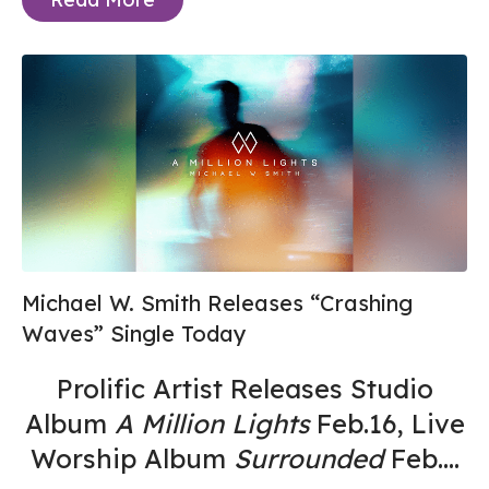
Michael W. Smith Releases “Crashing
Waves” Single Today
Prolific Artist Releases Studio
Album
A Million Lights
Feb.16, Live
Worship Album
Surrounded
Feb....