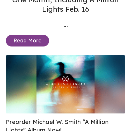
Lights Feb. 16
...
Read More
Preorder Michael W. Smith “A Million
Lights” Album Now!