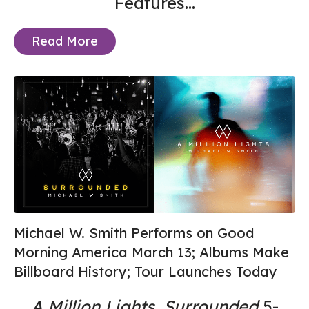
Features...
Read More
Michael W. Smith Performs on Good
Morning America March 13; Albums Make
Billboard History; Tour Launches Today
A Million Lights
,
Surrounded
5-