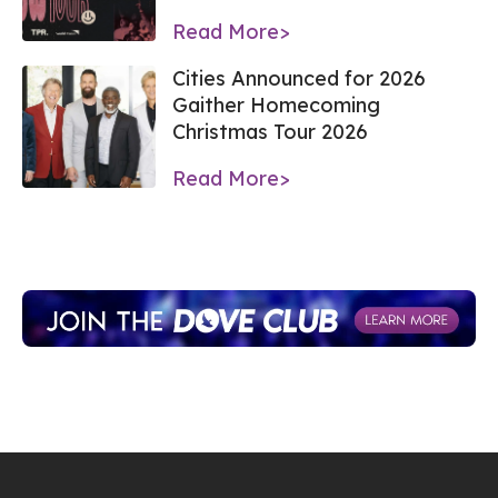
Read More>
Cities Announced for 2026
Gaither Homecoming
Christmas Tour 2026
Read More>