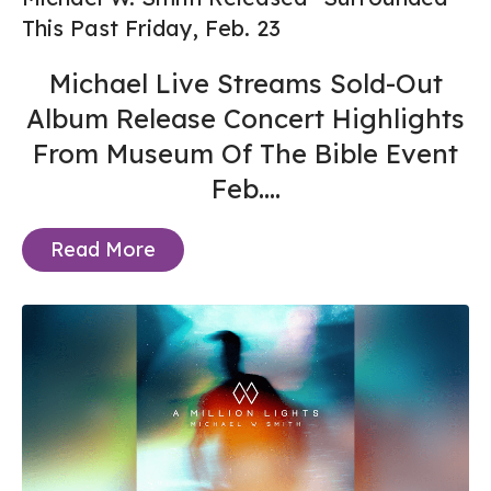
This Past Friday, Feb. 23
Michael Live Streams Sold-Out
Album Release Concert Highlights
From Museum Of The Bible Event
Feb....
Read More