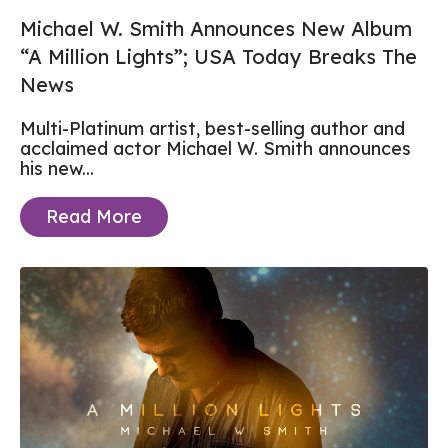
Michael W. Smith Announces New Album
“A Million Lights”; USA Today Breaks The
News
Multi-Platinum artist, best-selling author and
acclaimed actor Michael W. Smith announces
his new...
Read More