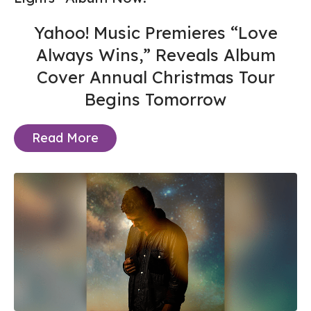
Yahoo! Music Premieres “Love
Always Wins,” Reveals Album
Cover Annual Christmas Tour
Begins Tomorrow
Read More