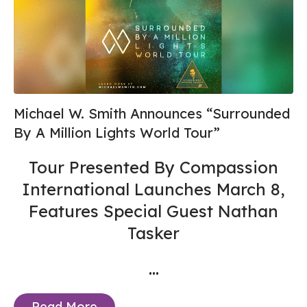
Michael W. Smith Announces “Surrounded
By A Million Lights World Tour”
Tour Presented By Compassion
International Launches March 8,
Features Special Guest Nathan
Tasker
...
Read More