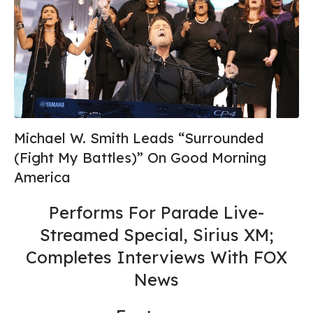
Michael W. Smith Leads “Surrounded
(Fight My Battles)” On Good Morning
America
Performs For Parade Live-
Streamed Special, Sirius XM;
Completes Interviews With FOX
News