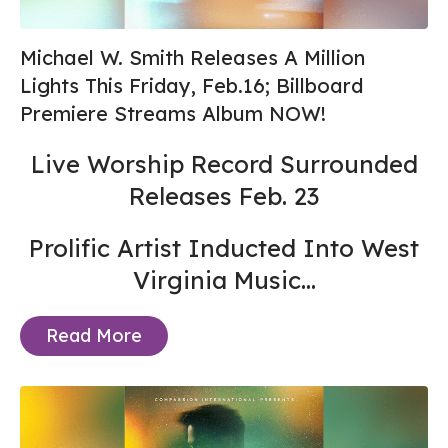
Michael W. Smith Releases A Million
Lights This Friday, Feb.16; Billboard
Premiere Streams Album NOW!
Live Worship Record Surrounded
Releases Feb. 23
Prolific Artist Inducted Into West
Virginia Music...
Read More