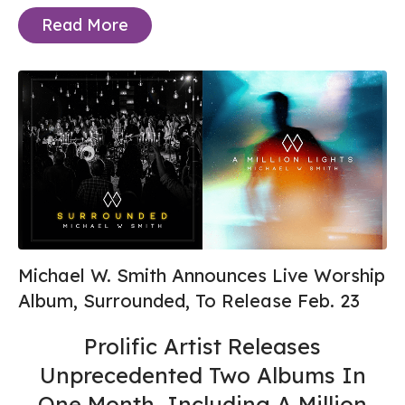
Read More
Michael W. Smith Announces Live Worship
Album, Surrounded, To Release Feb. 23
Prolific Artist Releases
Unprecedented Two Albums In
One Month, Including A Million