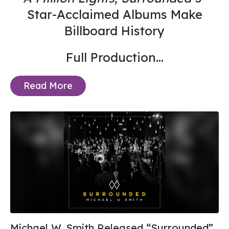
Star-Acclaimed Albums Make
Billboard History
Full Production...
Read More
Michael W. Smith Released “Surrounded”