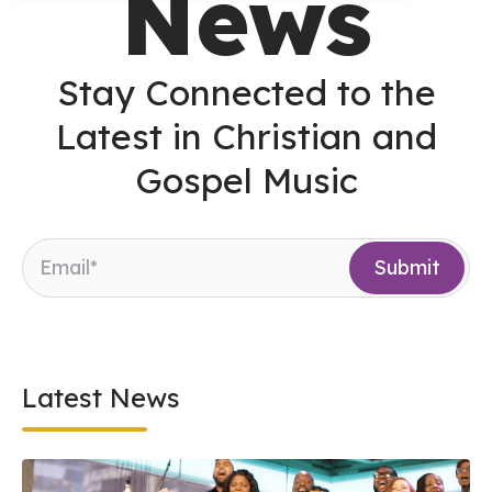
News
Stay Connected to the
Latest in Christian and
Gospel Music
Latest News