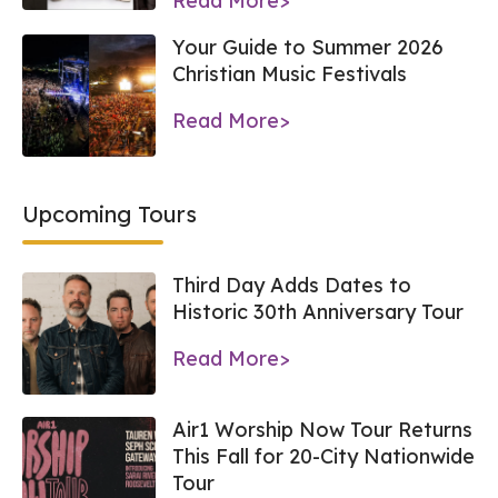
Read More>
Your Guide to Summer 2026
Christian Music Festivals
Read More>
Upcoming Tours
Third Day Adds Dates to
Historic 30th Anniversary Tour
Read More>
Air1 Worship Now Tour Returns
This Fall for 20-City Nationwide
Tour