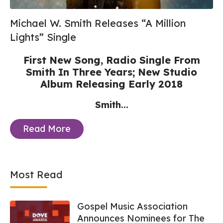
Michael W. Smith Releases “A Million
Lights” Single
First New Song, Radio Single From
Smith In Three Years;
New Studio
Album Releasing Early 2018
Smith...
Read More
Most Read
Gospel Music Association
Announces Nominees for The