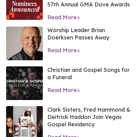
57th Annual GMA Dove Awards
Read More>
Worship Leader Brian
Doerksen Passes Away
Read More>
Christian and Gospel Songs for
a Funeral
Read More>
Clark Sisters, Fred Hammond &
Deitrick Haddon Join Vegas
Gospel Residency