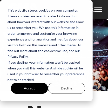
This website stores cookies on your computer.
These cookies are used to collect information
about how you interact with our website and allow
us to remember you. We use this information in
order to improve and customize your browsing
experience and for analytics and metrics about our
visitors both on this website and other media. To
find out more about the cookies we use, see our
Privacy Policy.
If you decline, your information won’t be tracked
when you visit this website. A single cookie will be
used in your browser to remember your preference
not to be tracked.
Accept
Decline