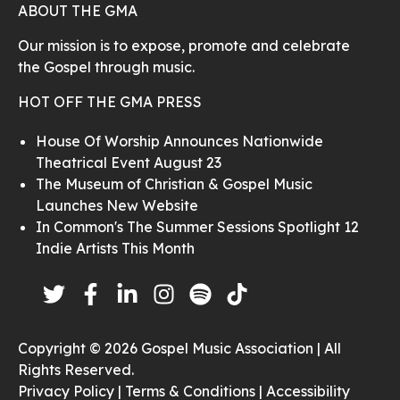
ABOUT THE GMA
Our mission is to expose, promote and celebrate
the Gospel through music.
HOT OFF THE GMA PRESS
House Of Worship Announces Nationwide
Theatrical Event August 23
The Museum of Christian & Gospel Music
Launches New Website
In Common's The Summer Sessions Spotlight 12
Indie Artists This Month
Copyright © 2026 Gospel Music Association | All
Rights Reserved.
Privacy Policy |
Terms & Conditions |
Accessibility