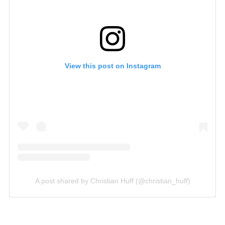
View this post on Instagram
A post shared by Christian Huff (@christian_huff)