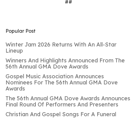
##
Popular Post
Winter Jam 2026 Returns With An All-Star
Lineup
Winners And Highlights Announced From The
56th Annual GMA Dove Awards
Gospel Music Association Announces
Nominees For The 56th Annual GMA Dove
Awards
The 56th Annual GMA Dove Awards Announces
Final Round Of Performers And Presenters
Christian And Gospel Songs For A Funeral