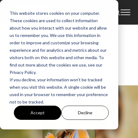
This website stores cookies on your computer.
News
These cookies are used to collect information
about how you interact with our website and allow
Sadie Robertson Huff
us to remember you. We use this information in
order to improve and customize your browsing
Releasing New Book
experience and for analytics and metrics about our
visitors both on this website and other media. To
find out more about the cookies we use, see our
GMA News
Aug 17, 2023, 2:17:49 PM
Privacy Policy.
If you decline, your information won’t be tracked
when you visit this website. A single cookie will be
used in your browser to remember your preference
not to be tracked.
Accept
Decline