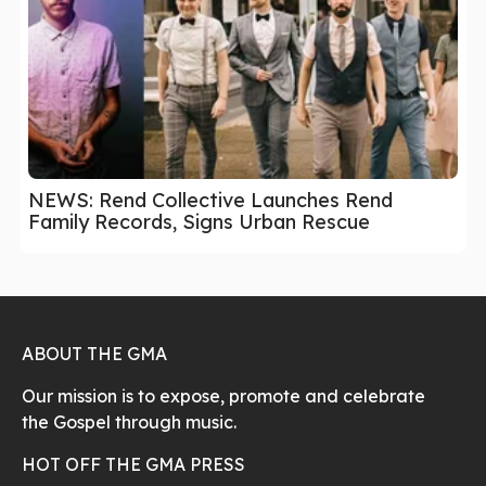
NEWS: Rend Collective Launches Rend
Family Records, Signs Urban Rescue
ABOUT THE GMA
Our mission is to expose, promote and celebrate
the Gospel through music.
HOT OFF THE GMA PRESS