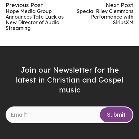
Previous Post
Next Post
Hope Media Group
Special Riley Clemmons
Announces Tate Luck as
Performance with
New Director of Audio
SiriusXM
Streaming
Join our Newsletter for the
latest in Christian and Gospel
music