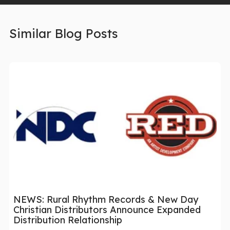
Similar Blog Posts
NEWS: Rural Rhythm Records & New Day
Christian Distributors Announce Expanded
Distribution Relationship