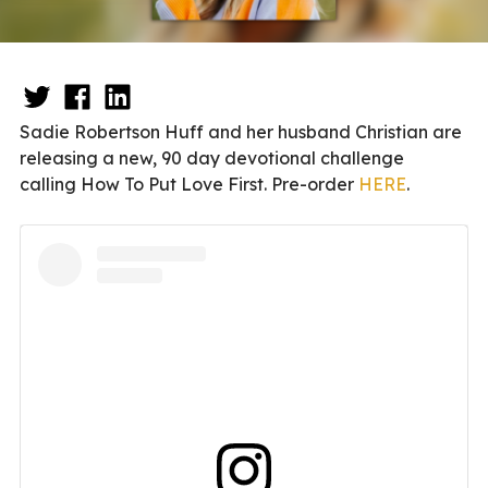
Sadie Robertson Huff and her husband Christian are
releasing a new, 90 day devotional challenge
calling How To Put Love First. Pre-order
HERE
.