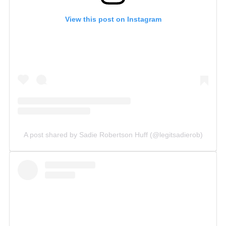
View this post on Instagram
A post shared by Sadie Robertson Huff (@legitsadierob)