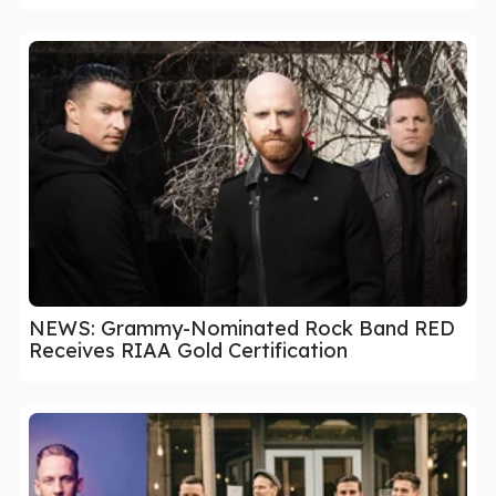
NEWS: Grammy-Nominated Rock Band RED
Receives RIAA Gold Certification