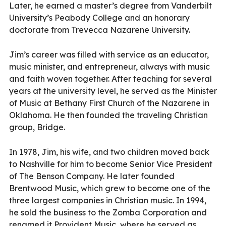
Later, he earned a master’s degree from Vanderbilt
University’s Peabody College and an honorary
doctorate from Trevecca Nazarene University.
Jim’s career was filled with service as an educator,
music minister, and entrepreneur, always with music
and faith woven together. After teaching for several
years at the university level, he served as the Minister
of Music at Bethany First Church of the Nazarene in
Oklahoma. He then founded the traveling Christian
group, Bridge.
In 1978, Jim, his wife, and two children moved back
to Nashville for him to become Senior Vice President
of The Benson Company. He later founded
Brentwood Music, which grew to become one of the
three largest companies in Christian music. In 1994,
he sold the business to the Zomba Corporation and
renamed it Provident Music, where he served as