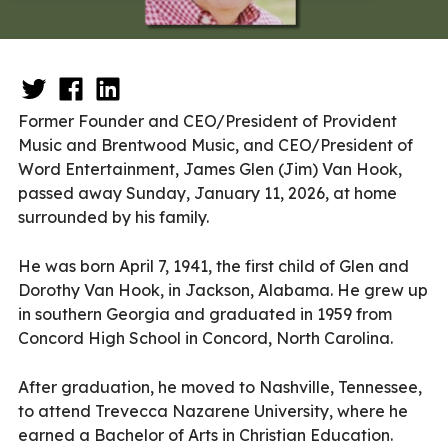
Former Founder and CEO/President of Provident
Music and Brentwood Music, and CEO/President of
Word Entertainment, James Glen (Jim) Van Hook,
passed away Sunday, January 11, 2026, at home
surrounded by his family.
He was born April 7, 1941, the first child of Glen and
Dorothy Van Hook, in Jackson, Alabama. He grew up
in southern Georgia and graduated in 1959 from
Concord High School in Concord, North Carolina.
After graduation, he moved to Nashville, Tennessee,
to attend Trevecca Nazarene University, where he
earned a Bachelor of Arts in Christian Education.