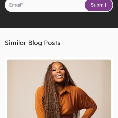
Similar Blog Posts