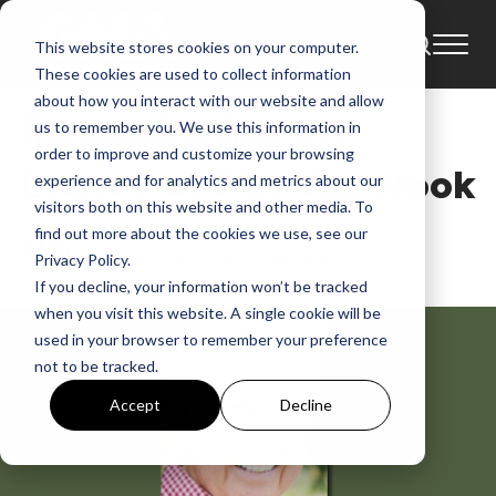
This website stores cookies on your computer.
News
Jim Van Hook
These cookies are used to collect information
about how you interact with our website and allow
Remembering the
us to remember you. We use this information in
order to improve and customize your browsing
Legacy of Jim Van Hook
experience and for analytics and metrics about our
visitors both on this website and other media. To
find out more about the cookies we use, see our
GMA News
Jan 12, 2026, 12:01:11 PM
Privacy Policy.
If you decline, your information won’t be tracked
when you visit this website. A single cookie will be
used in your browser to remember your preference
not to be tracked.
Accept
Decline