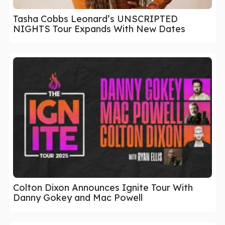
Tasha Cobbs Leonard’s UNSCRIPTED
NIGHTS Tour Expands With New Dates
Colton Dixon Announces Ignite Tour With
Danny Gokey and Mac Powell