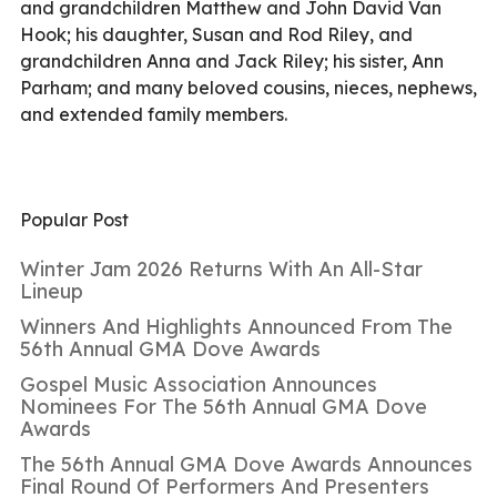
and grandchildren Matthew and John David Van
Hook; his daughter, Susan and Rod Riley, and
grandchildren Anna and Jack Riley; his sister, Ann
Parham; and many beloved cousins, nieces, nephews,
and extended family members.
Popular Post
Winter Jam 2026 Returns With An All-Star
Lineup
Winners And Highlights Announced From The
56th Annual GMA Dove Awards
Gospel Music Association Announces
Nominees For The 56th Annual GMA Dove
Awards
The 56th Annual GMA Dove Awards Announces
Final Round Of Performers And Presenters