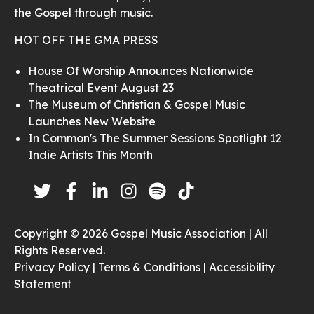
the Gospel through music.
HOT OFF THE GMA PRESS
House Of Worship Announces Nationwide
Theatrical Event August 23
The Museum of Christian & Gospel Music
Launches New Website
In Common's The Summer Sessions Spotlight 12
Indie Artists This Month
Copyright © 2026 Gospel Music Association | All
Rights Reserved.
Privacy Policy |
Terms & Conditions |
Accessibility
Statement