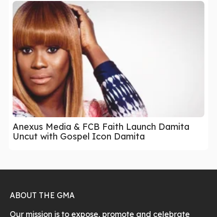
Anexus Media & FCB Faith Launch Damita
Uncut with Gospel Icon Damita
ABOUT THE GMA
Our mission is to expose, promote and celebrate