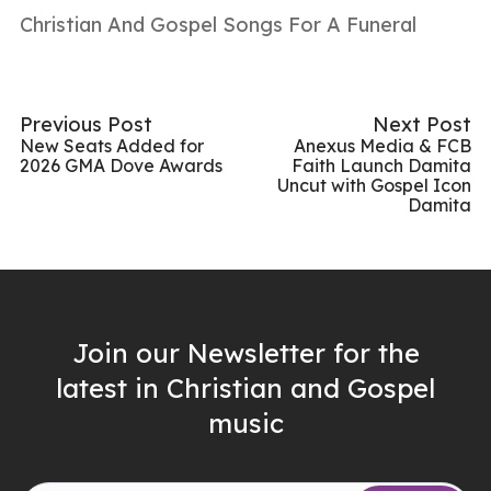
Christian And Gospel Songs For A Funeral
Previous Post
Next Post
New Seats Added for
Anexus Media & FCB
2026 GMA Dove Awards
Faith Launch Damita
Uncut with Gospel Icon
Damita
Join our Newsletter for the
latest in Christian and Gospel
music