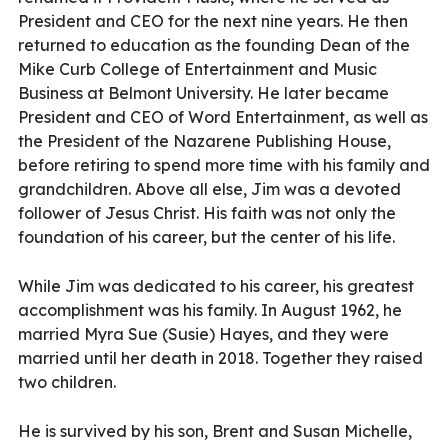
President and CEO for the next nine years. He then
returned to education as the founding Dean of the
Mike Curb College of Entertainment and Music
Business at Belmont University. He later became
President and CEO of Word Entertainment, as well as
the President of the Nazarene Publishing House,
before retiring to spend more time with his family and
grandchildren. Above all else, Jim was a devoted
follower of Jesus Christ. His faith was not only the
foundation of his career, but the center of his life.
While Jim was dedicated to his career, his greatest
accomplishment was his family. In August 1962, he
married Myra Sue (Susie) Hayes, and they were
married until her death in 2018. Together they raised
two children.
He is survived by his son, Brent and Susan Michelle,