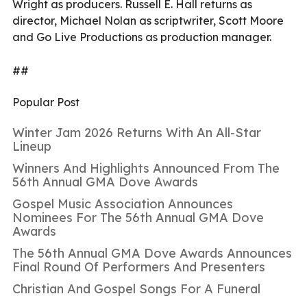
Wright as producers. Russell E. Hall returns as
director, Michael Nolan as scriptwriter, Scott Moore
and Go Live Productions as production manager.
##
Popular Post
Winter Jam 2026 Returns With An All-Star
Lineup
Winners And Highlights Announced From The
56th Annual GMA Dove Awards
Gospel Music Association Announces
Nominees For The 56th Annual GMA Dove
Awards
The 56th Annual GMA Dove Awards Announces
Final Round Of Performers And Presenters
Christian And Gospel Songs For A Funeral