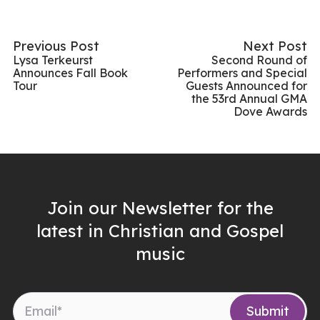
Previous Post
Next Post
Lysa Terkeurst
Second Round of
Announces Fall Book
Performers and Special
Tour
Guests Announced for
the 53rd Annual GMA
Dove Awards
Join our Newsletter for the
latest in Christian and Gospel
music