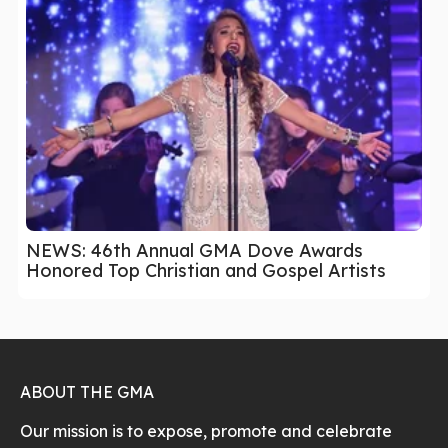
NEWS: 46th Annual GMA Dove Awards
Honored Top Christian and Gospel Artists
ABOUT THE GMA
Our mission is to expose, promote and celebrate