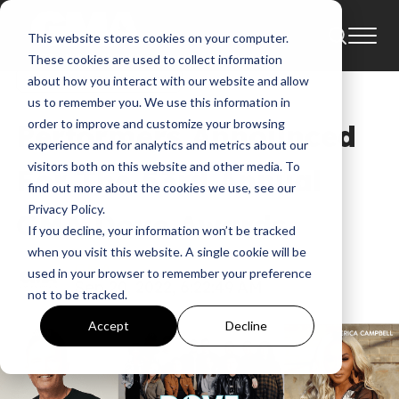
This website stores cookies on your computer.
News
53rd Annual Dove Awards
These cookies are used to collect information
2022 GMA Dove Awards
about how you interact with our website and allow
us to remember you. We use this information in
order to improve and customize your browsing
Performers Announced
experience and for analytics and metrics about our
visitors both on this website and other media. To
For The 53rd Annual
find out more about the cookies we use, see our
Privacy Policy.
GMA Dove Awards
If you decline, your information won’t be tracked
when you visit this website. A single cookie will be
GMA
used in your browser to remember your preference
Sep 20, 2022, 6:22:49 AM
not to be tracked.
Accept
Decline