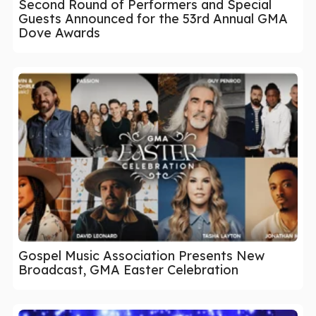
Second Round of Performers and Special
Guests Announced for the 53rd Annual GMA
Dove Awards
Gospel Music Association Presents New
Broadcast, GMA Easter Celebration