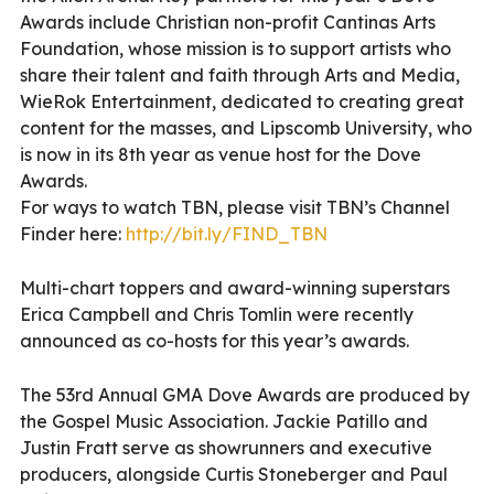
Awards include Christian non-profit Cantinas Arts
Foundation, whose mission is to support artists who
share their talent and faith through Arts and Media,
WieRok Entertainment, dedicated to creating great
content for the masses, and Lipscomb University, who
is now in its 8th year as venue host for the Dove
Awards.
For ways to watch TBN, please visit TBN’s Channel
Finder here:
http://bit.ly/FIND_TBN
Multi-chart toppers and award-winning superstars
Erica Campbell and Chris Tomlin were recently
announced as co-hosts for this year’s awards.
The 53rd Annual GMA Dove Awards are produced by
the Gospel Music Association. Jackie Patillo and
Justin Fratt serve as showrunners and executive
producers, alongside Curtis Stoneberger and Paul