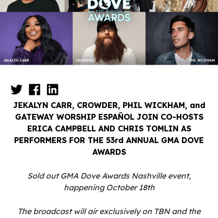
JEKALYN CARR, CROWDER, PHIL WICKHAM, and
GATEWAY WORSHIP ESPAÑOL JOIN CO-HOSTS
ERICA CAMPBELL AND CHRIS TOMLIN AS
PERFORMERS FOR THE 53rd ANNUAL GMA DOVE
AWARDS
Sold out GMA Dove Awards Nashville event,
happening October 18th
The broadcast will air exclusively on TBN and the