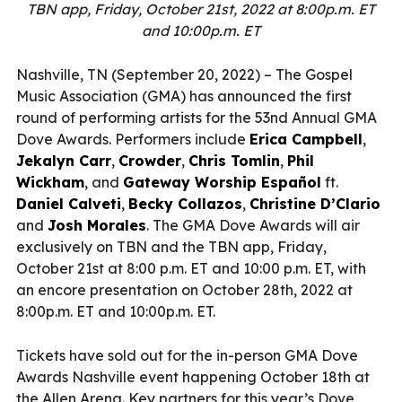
TBN app, Friday, October 21st, 2022 at 8:00p.m. ET
and 10:00p.m. ET
Nashville, TN (September 20, 2022) – The Gospel
Music Association (GMA) has announced the first
round of performing artists for the 53nd Annual GMA
Dove Awards. Performers include
Erica Campbell
,
Jekalyn Carr
,
Crowder
,
Chris Tomlin
,
Phil
Wickham
, and
Gateway Worship Español
ft.
Daniel Calveti
,
Becky Collazos
,
Christine D’Clario
and
Josh Morales
. The GMA Dove Awards will air
exclusively on TBN and the TBN app, Friday,
October 21st at 8:00 p.m. ET and 10:00 p.m. ET, with
an encore presentation on October 28th, 2022 at
8:00p.m. ET and 10:00p.m. ET.
Tickets have sold out for the in-person GMA Dove
Awards Nashville event happening October 18th at
the Allen Arena. Key partners for this year’s Dove