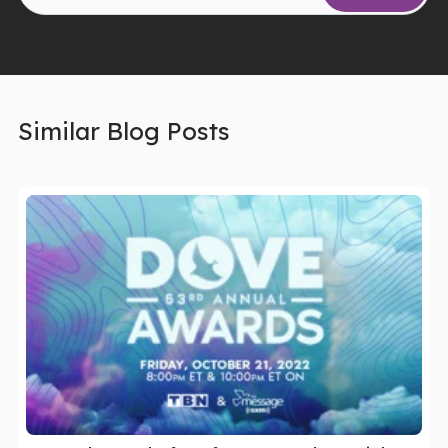
Similar Blog Posts