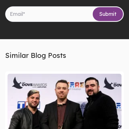
Similar Blog Posts