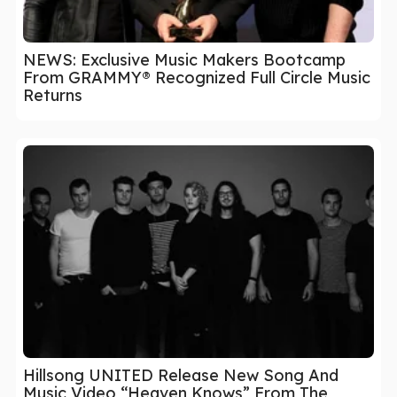
NEWS: Exclusive Music Makers Bootcamp
From GRAMMY® Recognized Full Circle Music
Returns
Hillsong UNITED Release New Song And
Music Video “Heaven Knows” From The