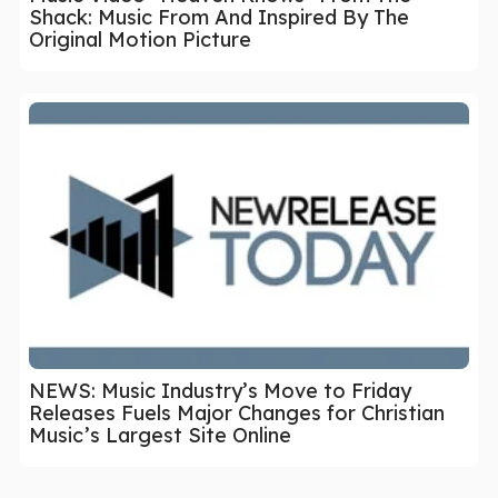
Shack: Music From And Inspired By The
Original Motion Picture
NEWS: Music Industry’s Move to Friday
Releases Fuels Major Changes for Christian
Music’s Largest Site Online