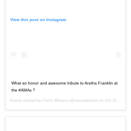
View this post on Instagram
What an honor and awesome tribute to Aretha Franklin at
the #AMAs ?
A post shared by
CeCe Winans
(@cecewinans) on
Oct 11, 2018 at 6:33pm PDT