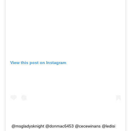
View this post on Instagram
@msgladysknight @donmac6453 @cecewinans @ledisi