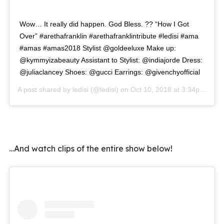
Wow… It really did happen. God Bless. ?? “How I Got
Over” #arethafranklin #arethafranklintribute #ledisi #ama
#amas #amas2018 Stylist @goldeeluxe Make up:
@kymmyizabeauty Assistant to Stylist: @indiajorde Dress:
@juliaclancey Shoes: @gucci Earrings: @givenchyofficial
A post shared by
ledisi
(@ledisi) on
Oct 10, 2018 at 3:34pm PDT
…And watch clips of the entire show below!