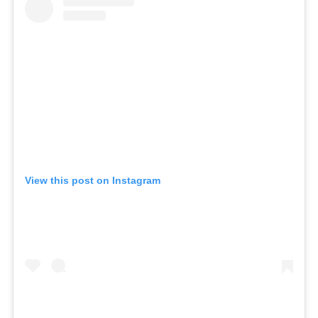
View this post on Instagram