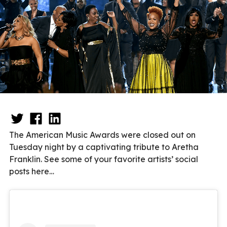
The American Music Awards were closed out on
Tuesday night by a captivating tribute to Aretha
Franklin. See some of your favorite artists’ social
posts here…