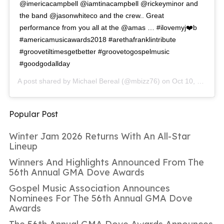
@imericacampbell @iamtinacampbell @rickeyminor and
the band @jasonwhiteco and the crew.. Great
performance from you all at the @amas … #ilovemyj❤️b
#americamusicawards2018 #arethafranklintribute
#groovetiltimesgetbetter #groovetogospelmusic
#goodgodallday
A post shared by
Michael Bereal
(@mbizz76) on
Oct 10, 2018 at 10:15am PDT
Popular Post
Winter Jam 2026 Returns With An All-Star
Lineup
Winners And Highlights Announced From The
56th Annual GMA Dove Awards
Gospel Music Association Announces
Nominees For The 56th Annual GMA Dove
Awards