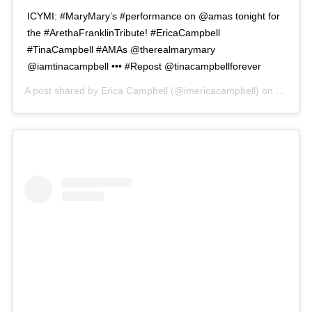
ICYMI: #MaryMary’s #performance on @amas tonight for
the #ArethaFranklinTribute! #EricaCampbell
#TinaCampbell #AMAs @therealmarymary
@iamtinacampbell ••• #Repost @tinacampbellforever
A post shared by
Erica Campbell
(@imericacampbell) on
Oct 10,