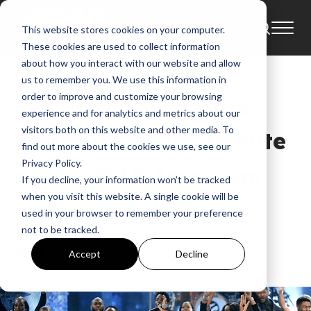
This website stores cookies on your computer.
News
Aretha Franklin
AMAs
These cookies are used to collect information
Amazing Grace
Aretha Franklin Tribute
about how you interact with our website and allow
us to remember you. We use this information in
order to improve and customize your browsing
Highlights From the
experience and for analytics and metrics about our
visitors both on this website and other media. To
Aretha Franklin Tribute
find out more about the cookies we use, see our
Privacy Policy.
at the 2018 American
If you decline, your information won’t be tracked
when you visit this website. A single cookie will be
Music Awards
used in your browser to remember your preference
not to be tracked.
GMA
Accept
Decline
Oct 11, 2018, 5:40:26 PM