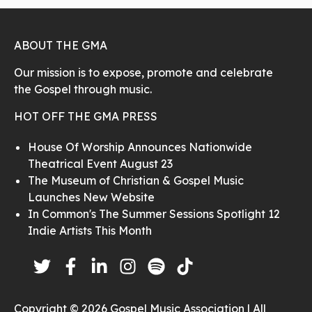
ABOUT THE GMA
Our mission is to expose, promote and celebrate
the Gospel through music.
HOT OFF THE GMA PRESS
House Of Worship Announces Nationwide
Theatrical Event August 23
The Museum of Christian & Gospel Music
Launches New Website
In Common's The Summer Sessions Spotlight 12
Indie Artists This Month
Copyright © 2026 Gospel Music Association | All