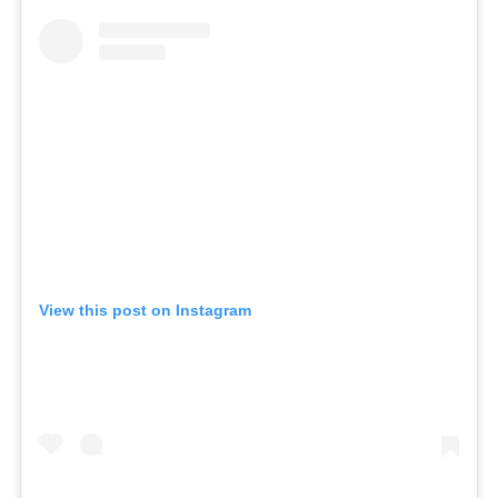
View this post on Instagram