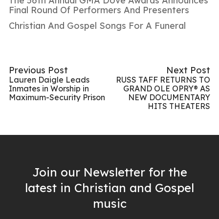
The 56th Annual GMA Dove Awards Announces
Final Round Of Performers And Presenters
Christian And Gospel Songs For A Funeral
Previous Post
Next Post
Lauren Daigle Leads
RUSS TAFF RETURNS TO
Inmates in Worship in
GRAND OLE OPRY® AS
Maximum-Security Prison
NEW DOCUMENTARY
HITS THEATERS
Join our Newsletter for the
latest in Christian and Gospel
music