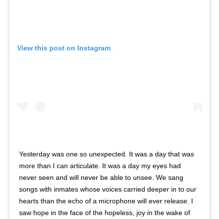
View this post on Instagram
Yesterday was one so unexpected. It was a day that was
more than I can articulate. It was a day my eyes had
never seen and will never be able to unsee. We sang
songs with inmates whose voices carried deeper in to our
hearts than the echo of a microphone will ever release. I
saw hope in the face of the hopeless, joy in the wake of