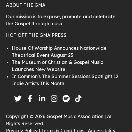
ABOUT THE GMA
Our mission is to expose, promote and celebrate
the Gospel through music.
HOT OFF THE GMA PRESS
House Of Worship Announces Nationwide
Theatrical Event August 23
The Museum of Christian & Gospel Music
Launches New Website
In Common's The Summer Sessions Spotlight 12
Indie Artists This Month
Copyright © 2026 Gospel Music Association | All
Rights Reserved.
Privacy Policy |
Terms & Conditions |
Accessibility