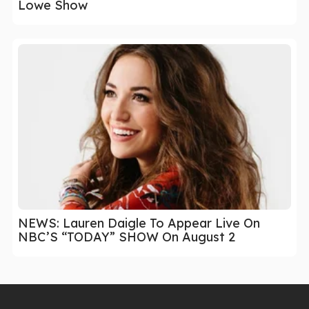
Lowe Show
NEWS: Lauren Daigle To Appear Live On
NBC’S “TODAY” SHOW On August 2