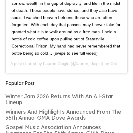
sorrow, wealth in the gap of depravity, and life in the midst
of death. These people have stories, and they also have
souls. I watched heaven befriend those who are often
forgotten. With each day that passes, may I never take for
granted what it is to walk around as a free man. I held a
bottle of cold coffee upon pulling out of Statesville
Correctional Prison. My hand had never remembered that
bottle being so cold… (swipe to see full video)
A post shared by
Lauren Daigle
(@lauren_daigle) on
Oct 6, 2018 at 7:01am PDT
Popular Post
Winter Jam 2026 Returns With An All-Star
Lineup
Winners And Highlights Announced From The
56th Annual GMA Dove Awards
Gospel Music Association Announces