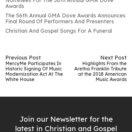
Nominees For The 56th Annual GMA Dove
Awards
The 56th Annual GMA Dove Awards Announces
Final Round Of Performers And Presenters
Christian And Gospel Songs For A Funeral
Previous Post
Next Post
MercyMe Participates In
Highlights From the
Historic Signing Of Music
Aretha Franklin Tribute
Modernization Act At The
at the 2018 American
White House
Music Awards
Join our Newsletter for the
latest in Christian and Gospel