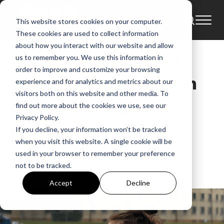
This website stores cookies on your computer.
News
These cookies are used to collect information
about how you interact with our website and allow
Lauren Daigle Leads
us to remember you. We use this information in
order to improve and customize your browsing
Inmates in Worship in
experience and for analytics and metrics about our
visitors both on this website and other media. To
Maximum-Security
find out more about the cookies we use, see our
Privacy Policy.
Prison
If you decline, your information won’t be tracked
when you visit this website. A single cookie will be
used in your browser to remember your preference
GMA
not to be tracked.
Oct 11, 2018, 5:22:20 PM
Accept
Decline