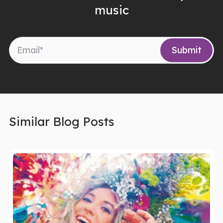
music
Similar Blog Posts