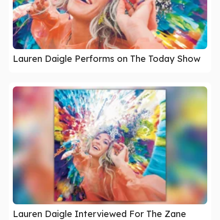
Lauren Daigle Performs on The Today Show
Lauren Daigle Interviewed For The Zane