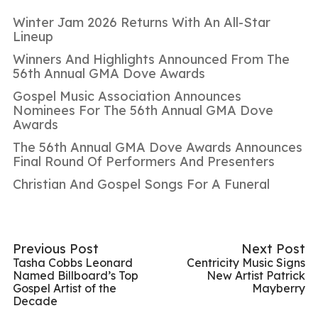
Winter Jam 2026 Returns With An All-Star
Lineup
Winners And Highlights Announced From The
56th Annual GMA Dove Awards
Gospel Music Association Announces
Nominees For The 56th Annual GMA Dove
Awards
The 56th Annual GMA Dove Awards Announces
Final Round Of Performers And Presenters
Christian And Gospel Songs For A Funeral
Previous Post
Next Post
Tasha Cobbs Leonard
Centricity Music Signs
Named Billboard’s Top
New Artist Patrick
Gospel Artist of the
Mayberry
Decade