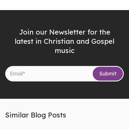
Join our Newsletter for the
latest in Christian and Gospel
music
Similar Blog Posts