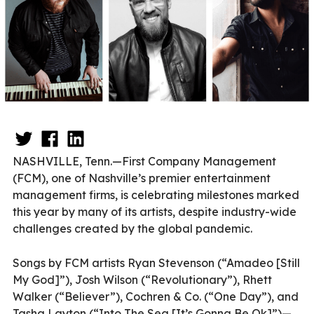
NASHVILLE, Tenn.—First Company Management
(FCM), one of Nashville’s premier entertainment
management firms, is celebrating milestones marked
this year by many of its artists, despite industry-wide
challenges created by the global pandemic.
Songs by FCM artists Ryan Stevenson (“Amadeo [Still
My God]”), Josh Wilson (“Revolutionary”), Rhett
Walker (“Believer”), Cochren & Co. (“One Day”), and
Tasha Layton (“Into The Sea [It’s Gonna Be Ok]”)—