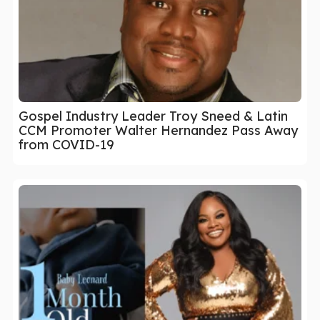
Gospel Industry Leader Troy Sneed & Latin
CCM Promoter Walter Hernandez Pass Away
from COVID-19