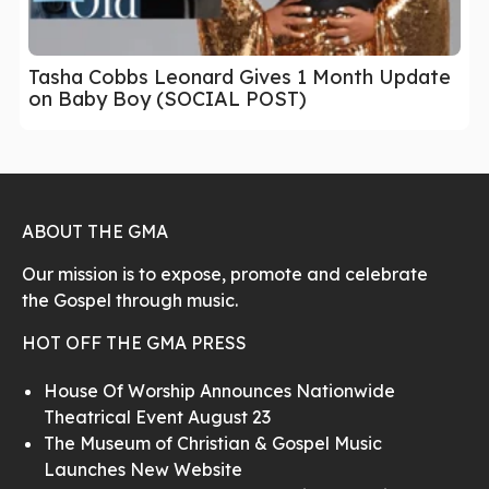
Tasha Cobbs Leonard Gives 1 Month Update
on Baby Boy (SOCIAL POST)
ABOUT THE GMA
Our mission is to expose, promote and celebrate
the Gospel through music.
HOT OFF THE GMA PRESS
House Of Worship Announces Nationwide
Theatrical Event August 23
The Museum of Christian & Gospel Music
Launches New Website