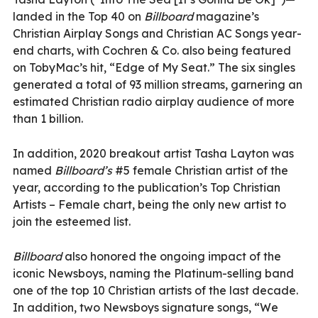
landed in the Top 40 on
Billboard
magazine’s
Christian Airplay Songs and Christian AC Songs year-
end charts, with Cochren & Co. also being featured
on TobyMac’s hit, “Edge of My Seat.” The six singles
generated a total of 93 million streams, garnering an
estimated Christian radio airplay audience of more
than 1 billion.
In addition, 2020 breakout artist Tasha Layton was
named
Billboard’s
#5 female Christian artist of the
year, according to the publication’s Top Christian
Artists – Female chart, being the only new artist to
join the esteemed list.
Billboard
also honored the ongoing impact of the
iconic Newsboys, naming the Platinum-selling band
one of the top 10 Christian artists of the last decade.
In addition, two Newsboys signature songs, “We