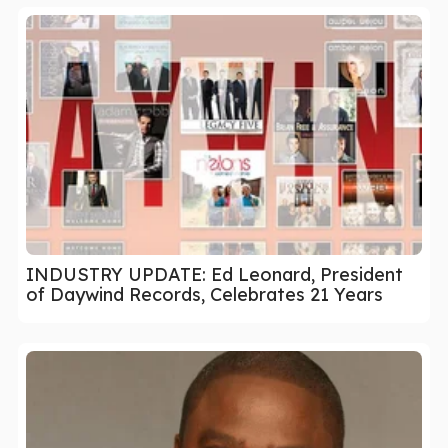
INDUSTRY UPDATE: Ed Leonard, President
of Daywind Records, Celebrates 21 Years