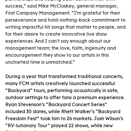
success,” said Mike McCloskey, general manager,
First Company Management. “I’m grateful for their
perseverance and hold-nothing-back commitment to
writing impactful hit songs that matter to people, and
for their desire to create innovative live show
experiences. And I can’t say enough about our
management team; the love, faith, ingenuity and
encouragement they show to our artists in this
uncharted time is unmatched.”
During a year that transformed traditional concerts,
many FCM artists creatively launched successful
“Backyard” tours, performing acoustically in safe,
outdoor settings to offer fans a premium experience.
Ryan Stevenson’s “Backyard Concert Series”
included 30 dates, while Rhett Walker’s “Backyard
Freedom Fest” took him to 26 markets. Josh Wilson’s
“RV-lutionary Tour” played 22 shows, while new