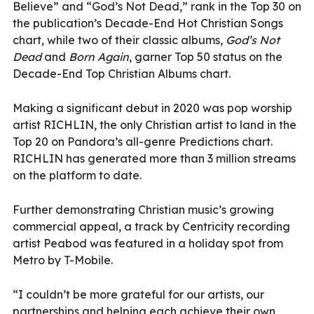
Believe” and “God’s Not Dead,” rank in the Top 30 on
the publication’s Decade-End Hot Christian Songs
chart, while two of their classic albums,
God’s Not
Dead
and
Born Again
, garner Top 50 status on the
Decade-End Top Christian Albums chart.
Making a significant debut in 2020 was pop worship
artist RICHLIN, the only Christian artist to land in the
Top 20 on Pandora’s all-genre Predictions chart.
RICHLIN has generated more than 3 million streams
on the platform to date.
Further demonstrating Christian music’s growing
commercial appeal, a track by Centricity recording
artist Peabod was featured in a holiday spot from
Metro by T-Mobile.
“I couldn’t be more grateful for our artists, our
partnerships and helping each achieve their own