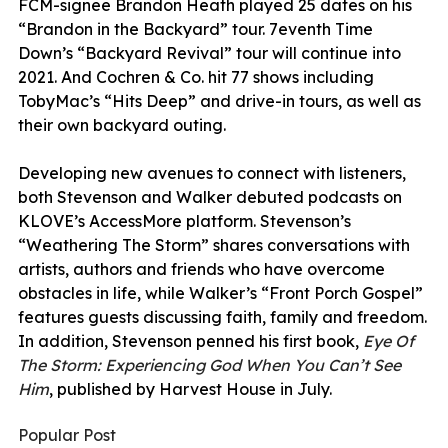
FCM-signee Brandon Heath played 25 dates on his
“Brandon in the Backyard” tour. 7eventh Time
Down’s “Backyard Revival” tour will continue into
2021. And Cochren & Co. hit 77 shows including
TobyMac’s “Hits Deep” and drive-in tours, as well as
their own backyard outing.
Developing new avenues to connect with listeners,
both Stevenson and Walker debuted podcasts on
KLOVE’s AccessMore platform. Stevenson’s
“Weathering The Storm” shares conversations with
artists, authors and friends who have overcome
obstacles in life, while Walker’s “Front Porch Gospel”
features guests discussing faith, family and freedom.
In addition, Stevenson penned his first book,
Eye Of
The Storm: Experiencing God When You Can’t See
Him
, published by Harvest House in July.
Popular Post