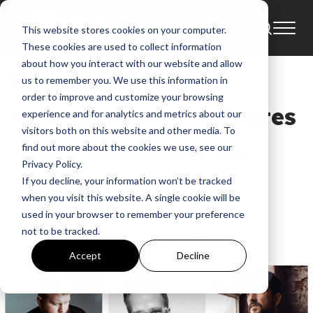
This website stores cookies on your computer.
News
These cookies are used to collect information
about how you interact with our website and allow
First Company
us to remember you. We use this information in
order to improve and customize your browsing
Management Celebrates
experience and for analytics and metrics about our
visitors both on this website and other media. To
Artist Milestones In
find out more about the cookies we use, see our
Privacy Policy.
2020
If you decline, your information won’t be tracked
when you visit this website. A single cookie will be
used in your browser to remember your preference
GMA
not to be tracked.
Dec 11, 2020, 5:05:50 PM
Accept
Decline