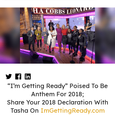
“I’m Getting Ready” Poised To Be
Anthem For 2018;
Share Your 2018 Declaration With
Tasha On
ImGettingReady.com