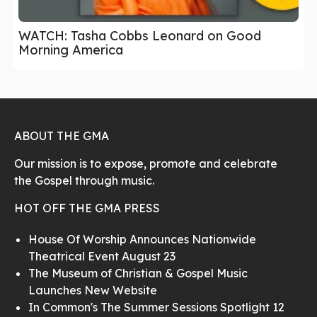
WATCH: Tasha Cobbs Leonard on Good
Morning America
ABOUT THE GMA
Our mission is to expose, promote and celebrate
the Gospel through music.
HOT OFF THE GMA PRESS
House Of Worship Announces Nationwide
Theatrical Event August 23
The Museum of Christian & Gospel Music
Launches New Website
In Common's The Summer Sessions Spotlight 12