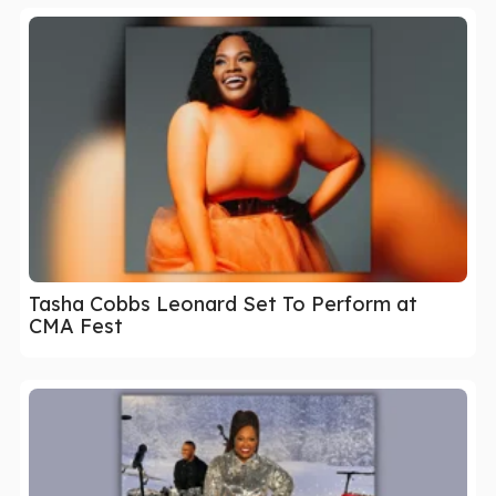
Tasha Cobbs Leonard Set To Perform at
CMA Fest