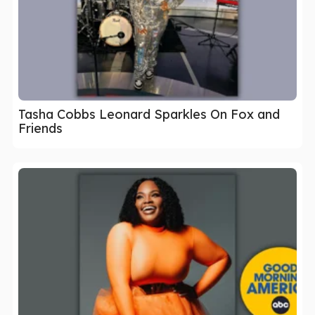
Tasha Cobbs Leonard Sparkles On Fox and
Friends