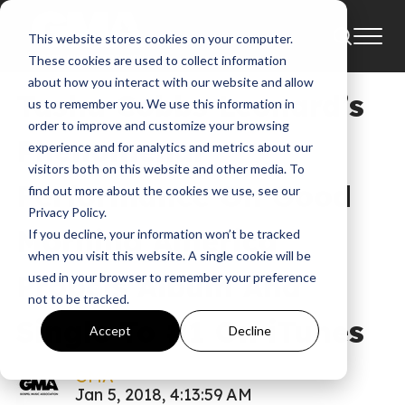
This website stores cookies on your computer.
News
These cookies are used to collect information
about how you interact with our website and allow
Tasha Cobbs Leonard’s
us to remember you. We use this information in
order to improve and customize your browsing
Phenomenal
experience and for analytics and metrics about our
visitors both on this website and other media. To
Performance On Good
find out more about the cookies we use, see our
Privacy Policy.
Morning America
If you decline, your information won’t be tracked
when you visit this website. A single cookie will be
Propels Album And
used in your browser to remember your preference
not to be tracked.
Single To #1 On iTunes
Accept
Decline
GMA
Jan 5, 2018, 4:13:59 AM