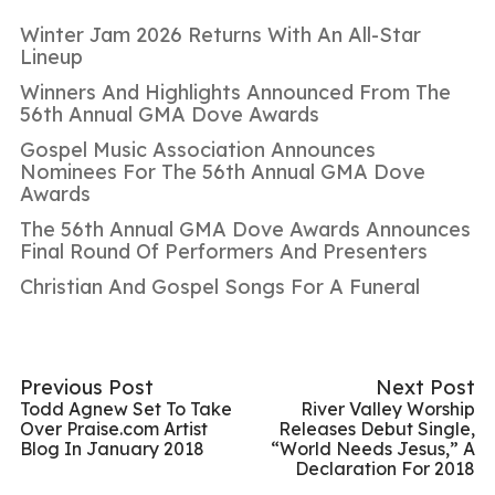
Winter Jam 2026 Returns With An All-Star
Lineup
Winners And Highlights Announced From The
56th Annual GMA Dove Awards
Gospel Music Association Announces
Nominees For The 56th Annual GMA Dove
Awards
The 56th Annual GMA Dove Awards Announces
Final Round Of Performers And Presenters
Christian And Gospel Songs For A Funeral
Previous Post
Next Post
Todd Agnew Set To Take
River Valley Worship
Over Praise.com Artist
Releases Debut Single,
Blog In January 2018
“World Needs Jesus,” A
Declaration For 2018