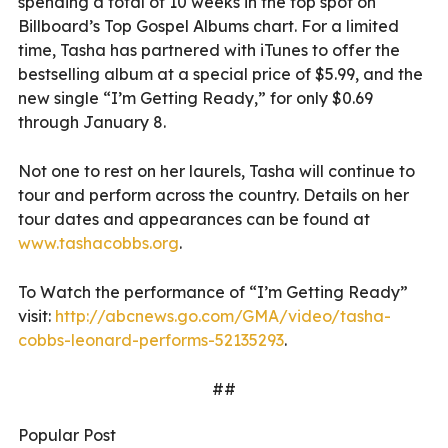
spending a total of 10 weeks in the top spot on
Billboard’s Top Gospel Albums chart. For a limited
time, Tasha has partnered with iTunes to offer the
bestselling album at a special price of $5.99, and the
new single “I’m Getting Ready,” for only $0.69
through January 8.
Not one to rest on her laurels, Tasha will continue to
tour and perform across the country. Details on her
tour dates and appearances can be found at
www.tashacobbs.org
.
To Watch the performance of “I’m Getting Ready”
visit:
http://abcnews.go.com/GMA/video/tasha-
cobbs-leonard-performs-52135293
.
##
Popular Post