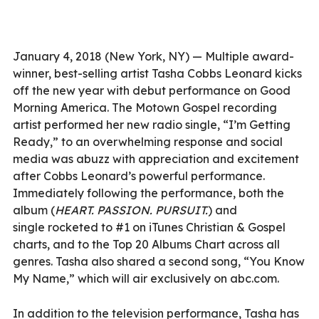
January 4, 2018 (New York, NY) — Multiple award-
winner, best-selling artist Tasha Cobbs Leonard kicks
off the new year with debut performance on Good
Morning America. The Motown Gospel recording
artist performed her new radio single, “I’m Getting
Ready,” to an overwhelming response and social
media was abuzz with appreciation and excitement
after Cobbs Leonard’s powerful performance.
Immediately following the performance, both the
album (
HEART. PASSION. PURSUIT.
) and
single rocketed to #1 on iTunes Christian & Gospel
charts, and to the Top 20 Albums Chart across all
genres. Tasha also shared a second song, “You Know
My Name,” which will air exclusively on abc.com.
In addition to the television performance, Tasha has