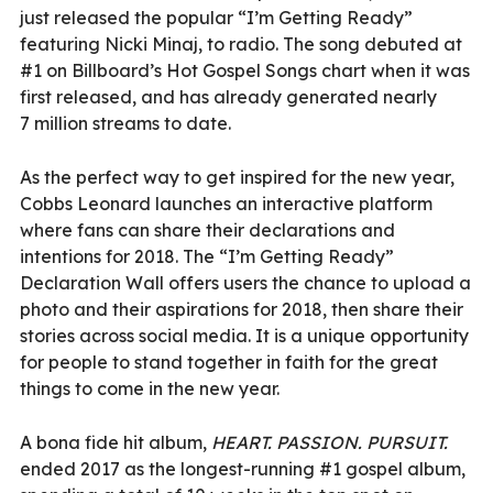
just released the popular “I’m Getting Ready”
featuring Nicki Minaj, to radio. The song debuted at
#1 on Billboard’s Hot Gospel Songs chart when it was
first released, and has already generated nearly
7 million streams to date.
As the perfect way to get inspired for the new year,
Cobbs Leonard launches an interactive platform
where fans can share their declarations and
intentions for 2018. The “I’m Getting Ready”
Declaration Wall offers users the chance to upload a
photo and their aspirations for 2018, then share their
stories across social media. It is a unique opportunity
for people to stand together in faith for the great
things to come in the new year.
A bona fide hit album,
HEART. PASSION. PURSUIT.
ended 2017 as the longest-running #1 gospel album,