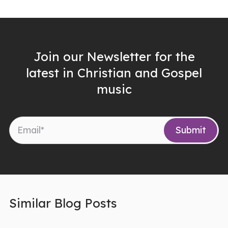
Join our Newsletter for the
latest in Christian and Gospel
music
Similar Blog Posts