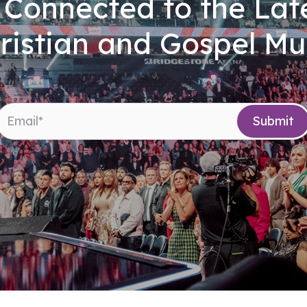
 Connected to the Late
ristian and Gospel Mu