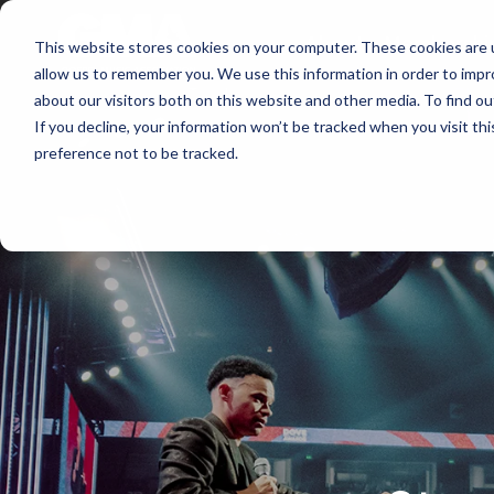
About
Membershi
This website stores cookies on your computer. These cookies are u
allow us to remember you. We use this information in order to imp
about our visitors both on this website and other media. To find ou
If you decline, your information won’t be tracked when you visit th
preference not to be tracked.