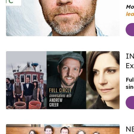
Mo
lea
IN
Ex
Fu
si
NE