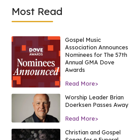
Most Read
Gospel Music
Association Announces
Nominees for The 57th
Annual GMA Dove
Awards
Read More>
Worship Leader Brian
Doerksen Passes Away
Read More>
Christian and Gospel
Songs for a Funeral