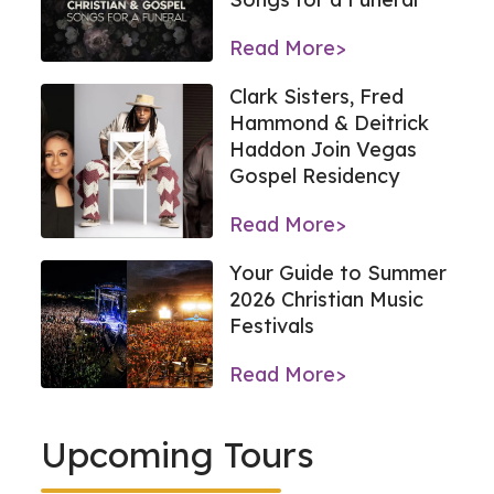
Read More>
Clark Sisters, Fred
Hammond & Deitrick
Haddon Join Vegas
Gospel Residency
Read More>
Your Guide to Summer
2026 Christian Music
Festivals
Read More>
Upcoming Tours