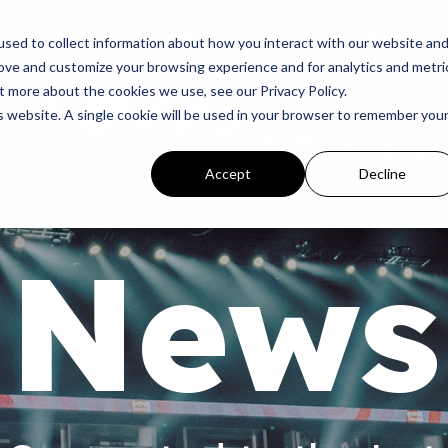
p
Programs
Giving
News
Dove Awards
Sign In
sed to collect information about how you interact with our website an
rove and customize your browsing experience and for analytics and metri
t more about the cookies we use, see our Privacy Policy.
is website. A single cookie will be used in your browser to remember you
Accept
Decline
News