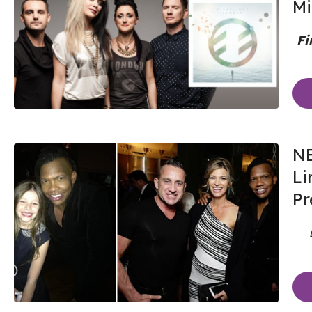
Mi
Fi
NE
Li
Pr