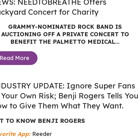
EWS: NEEDTOBREATHE Offers
ckyard Concert for Charity
GRAMMY-NOMINATED ROCK BAND IS
AUCTIONING OFF A PRIVATE CONCERT TO
BENEFIT THE PALMETTO MEDICAL...
Read More
DUSTRY UPDATE: Ignore Super Fans
 Your Own Risk; Benji Rogers Tells You
w to Give Them What They Want.
T TO KNOW BENJI ROGERS
vorite App:
Reeder