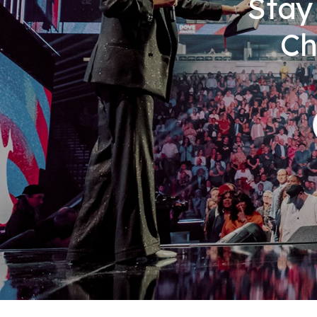
Stay
Ch