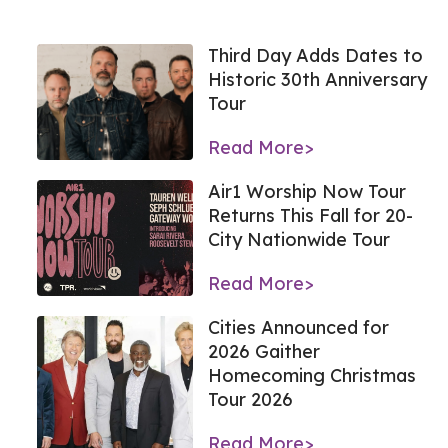
Third Day Adds Dates to
Historic 30th Anniversary
Tour
Read More>
Air1 Worship Now Tour
Returns This Fall for 20-
City Nationwide Tour
Read More>
Cities Announced for
2026 Gaither
Homecoming Christmas
Tour 2026
Read More>