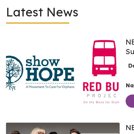
Latest News
NE
Su
Do
Nas
NE