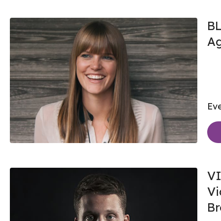
BL
A
Eve
VI
Vi
Br