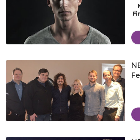
Fi
NE
Fe