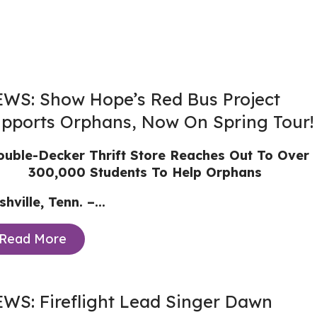
WS: Show Hope’s Red Bus Project
pports Orphans, Now On Spring Tour!
uble-Decker Thrift Store Reaches Out To Over
300,000 Students To Help Orphans
hville, Tenn. –...
Read More
WS: Fireflight Lead Singer Dawn