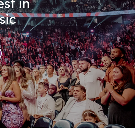
st in
sic