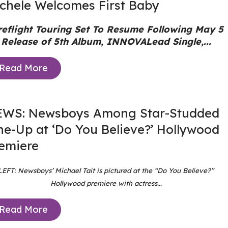
chele Welcomes First Baby
reflight Touring Set To Resume Following May 5
Release of 5th Album, INNOVA
Lead Single,...
Read More
WS: Newsboys Among Star-Studded
ne-Up at ‘Do You Believe?’ Hollywood
emiere
LEFT: Newsboys’ Michael Tait is pictured at the “Do You Believe?”
Hollywood premiere with actress...
Read More