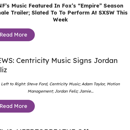
NF’s Music Featured In Fox’s “Empire” Season
nale Trailer; Slated To To Perform At SXSW This
Week
Read More
WS: Centricity Music Signs Jordan
liz
Left to Right: Steve Ford, Centricity Music; Adam Taylor, Motion
Management; Jordan Feliz; Jamie...
Read More