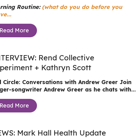
rning Routine:
(what do you do before you
ve...
Read More
TERVIEW: Rend Collective
periment + Kathryn Scott
ll Circle: Conversations with Andrew Greer
Join
nger-songwriter Andrew Greer as he chats with...
Read More
WS: Mark Hall Health Update