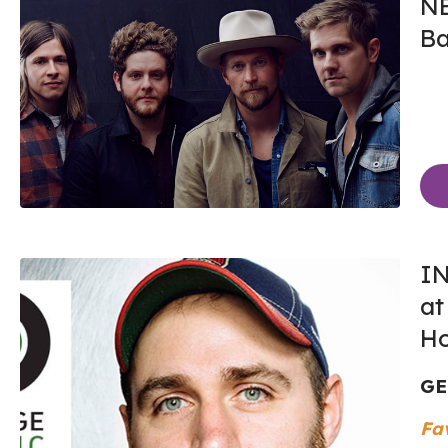
N
Ba
IN
at
Ho
GE
Fa