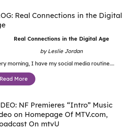
OG: Real Connections in the Digital
ge
Real Connections in the Digital Age
by Leslie Jordan
ry morning, I have my social media routine....
Read More
DEO: NF Premieres “Intro” Music
deo on Homepage Of MTV.com,
oadcast On mtvU