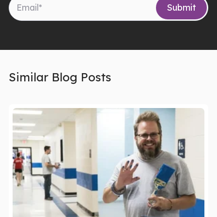
Similar Blog Posts