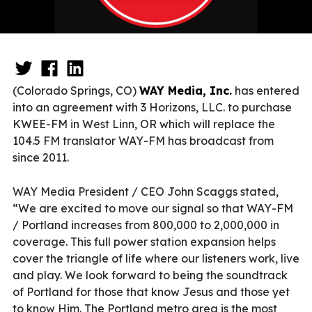
(Colorado Springs, CO)
WAY Media, Inc.
has entered
into an agreement with 3 Horizons, LLC. to purchase
KWEE-FM in West Linn, OR which will replace the
104.5 FM translator WAY-FM has broadcast from
since 2011.
WAY Media President / CEO John Scaggs stated,
“We are excited to move our signal so that WAY-FM
/ Portland increases from 800,000 to 2,000,000 in
coverage. This full power station expansion helps
cover the triangle of life where our listeners work, live
and play. We look forward to being the soundtrack
of Portland for those that know Jesus and those yet
to know Him. The Portland metro area is the most