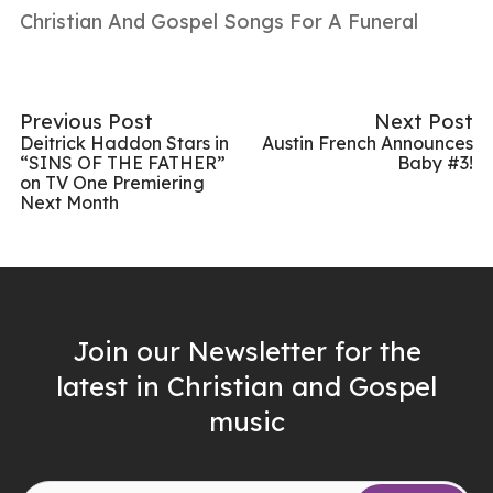
Christian And Gospel Songs For A Funeral
Previous Post
Next Post
Deitrick Haddon Stars in
Austin French Announces
“SINS OF THE FATHER”
Baby #3!
on TV One Premiering
Next Month
Join our Newsletter for the
latest in Christian and Gospel
music