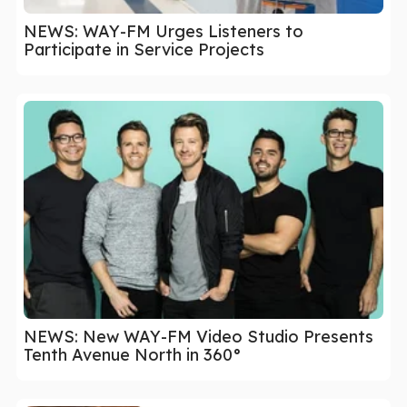
NEWS: WAY-FM Urges Listeners to
Participate in Service Projects
NEWS: New WAY-FM Video Studio Presents
Tenth Avenue North in 360°