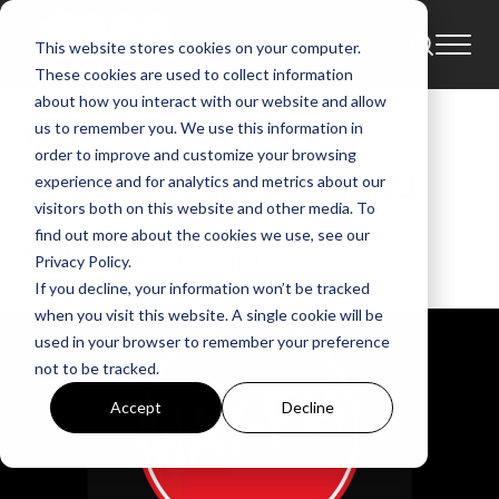
This website stores cookies on your computer.
News
These cookies are used to collect information
about how you interact with our website and allow
WAY-FM Expands
us to remember you. We use this information in
order to improve and customize your browsing
Coverage in Portland
experience and for analytics and metrics about our
visitors both on this website and other media. To
find out more about the cookies we use, see our
GMA
Jun 5, 2019, 5:42:12 AM
Privacy Policy.
If you decline, your information won’t be tracked
when you visit this website. A single cookie will be
used in your browser to remember your preference
not to be tracked.
Accept
Decline