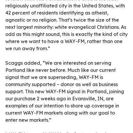
religiously unaffiliated city in the United States, with
42 percent of residents identifying as atheist,
agnostic or no religion. That’s twice the size of the
next largest minority: white evangelical Christians. As
odd as this might sound, this is exactly the kind of city
where we want to have a WAY-FM, rather than one
we run away from.”
Scaggs added, “We are interested on serving
Portland like never before. Much like our current
signal that we are superseding, WAY-FM is
community supported – donor as well as business
support. This new WAY-FM signal in Portland, joining
our purchase 2 weeks ago in Evansville, IN, are
examples of our intention to shore up coverage in
current WAY-FM markets along with our goal to
enter new markets.”