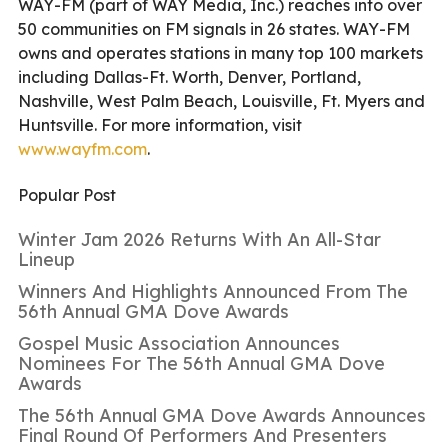
WAY-FM (part of WAY Media, Inc.) reaches into over
50 communities on FM signals in 26 states. WAY-FM
owns and operates stations in many top 100 markets
including Dallas-Ft. Worth, Denver, Portland,
Nashville, West Palm Beach, Louisville, Ft. Myers and
Huntsville. For more information, visit
www.wayfm.com
.
Popular Post
Winter Jam 2026 Returns With An All-Star
Lineup
Winners And Highlights Announced From The
56th Annual GMA Dove Awards
Gospel Music Association Announces
Nominees For The 56th Annual GMA Dove
Awards
The 56th Annual GMA Dove Awards Announces
Final Round Of Performers And Presenters