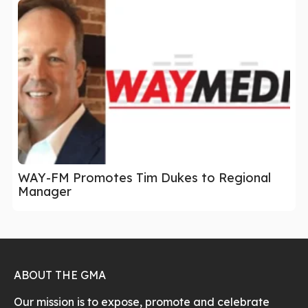
WAY-FM Promotes Tim Dukes to Regional
Manager
ABOUT THE GMA
Our mission is to expose, promote and celebrate