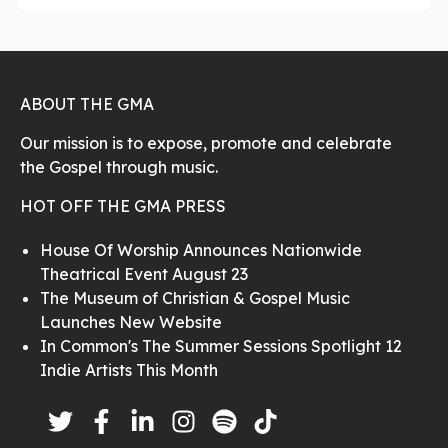
ABOUT THE GMA
Our mission is to expose, promote and celebrate
the Gospel through music.
HOT OFF THE GMA PRESS
House Of Worship Announces Nationwide
Theatrical Event August 23
The Museum of Christian & Gospel Music
Launches New Website
In Common's The Summer Sessions Spotlight 12
Indie Artists This Month