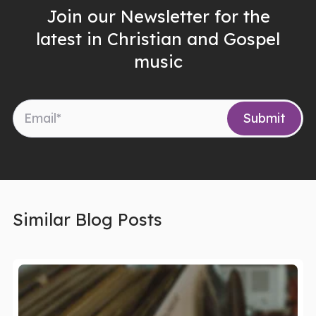
Join our Newsletter for the
latest in Christian and Gospel
music
Similar Blog Posts