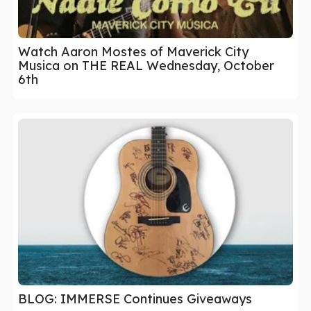
Watch Aaron Mostes of Maverick City
Musica on THE REAL Wednesday, October
6th
BLOG: IMMERSE Continues Giveaways