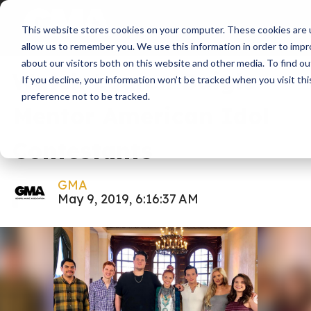
This website stores cookies on your computer. These cookies are u
News
American Idol
allow us to remember you. We use this information in order to imp
about our visitors both on this website and other media. To find ou
Watch Lauren Daigle
If you decline, your information won’t be tracked when you visit th
preference not to be tracked.
Mentor American Idol
Contestants
GMA
May 9, 2019, 6:16:37 AM