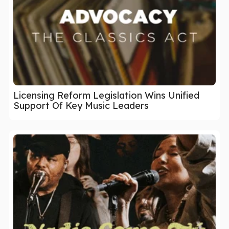
Licensing Reform Legislation Wins Unified
Support Of Key Music Leaders