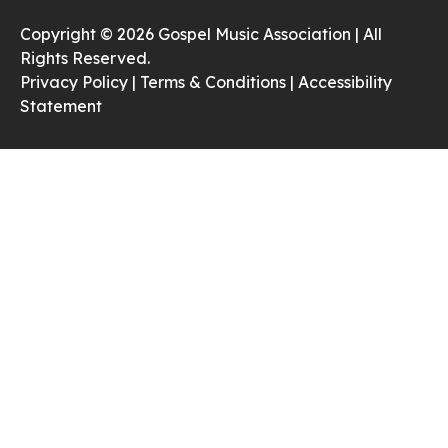
Copyright © 2026 Gospel Music Association | All
Rights Reserved.
Privacy Policy |
Terms & Conditions |
Accessibility
Statement