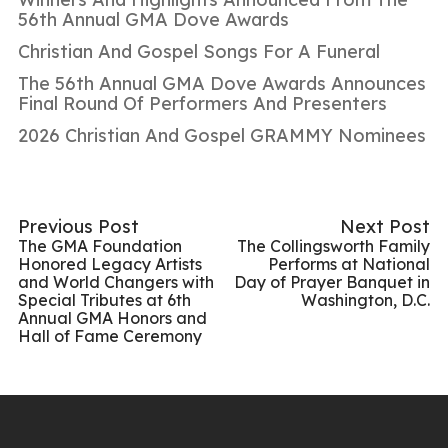
56th Annual GMA Dove Awards
Christian And Gospel Songs For A Funeral
The 56th Annual GMA Dove Awards Announces
Final Round Of Performers And Presenters
2026 Christian And Gospel GRAMMY Nominees
Previous Post
Next Post
The GMA Foundation
The Collingsworth Family
Honored Legacy Artists
Performs at National
and World Changers with
Day of Prayer Banquet in
Special Tributes at 6th
Washington, D.C.
Annual GMA Honors and
Hall of Fame Ceremony