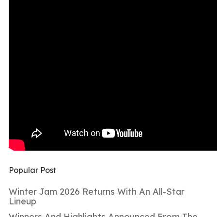
Popular Post
Winter Jam 2026 Returns With An All-Star
Lineup
Winners And Highlights Announced From The