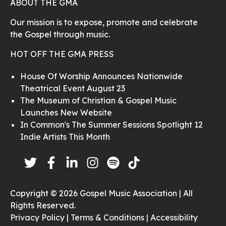
ABOUT THE GMA
Our mission is to expose, promote and celebrate
the Gospel through music.
HOT OFF THE GMA PRESS
House Of Worship Announces Nationwide
Theatrical Event August 23
The Museum of Christian & Gospel Music
Launches New Website
In Common's The Summer Sessions Spotlight 12
Indie Artists This Month
Copyright © 2026 Gospel Music Association | All
Rights Reserved.
Privacy Policy |
Terms & Conditions |
Accessibility