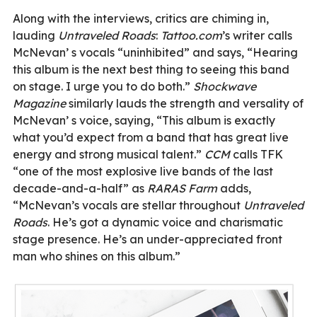
Along with the interviews, critics are chiming in,
lauding
Untraveled Roads
:
Tattoo.com
’s writer calls
McNevan’ s vocals “uninhibited” and says, “Hearing
this album is the next best thing to seeing this band
on stage. I urge you to do both.”
Shockwave
Magazine
similarly lauds the strength and versality of
McNevan’ s voice, saying, “This album is exactly
what you’d expect from a band that has great live
energy and strong musical talent.”
CCM
calls TFK
“one of the most explosive live bands of the last
decade-and-a-half” as
RARAS Farm
adds,
“McNevan’s vocals are stellar throughout
Untraveled
Roads
. He’s got a dynamic voice and charismatic
stage presence. He’s an under-appreciated front
man who shines on this album.”