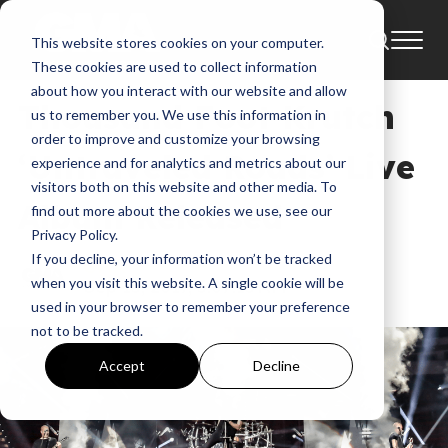
This website stores cookies on your computer.
News
These cookies are used to collect information
about how you interact with our website and allow
Thousand Foot Krutch
us to remember you. We use this information in
order to improve and customize your browsing
‘Untraveled Roads’ Live
experience and for analytics and metrics about our
visitors both on this website and other media. To
Album Released
find out more about the cookies we use, see our
Privacy Policy.
If you decline, your information won’t be tracked
GMA
when you visit this website. A single cookie will be
Sep 15, 2017, 5:07:15 AM
used in your browser to remember your preference
not to be tracked.
Accept
Decline