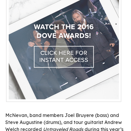
McNevan, band members Joel Bruyere (bass) and
Steve Augustine (drums), and tour guitarist Andrew
Welch recorded
Untraveled Roads
during this year’s