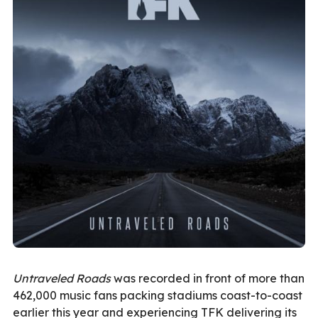
Untraveled Roads
was recorded in front of more than
462,000 music fans packing stadiums coast-to-coast
earlier this year and experiencing TFK delivering its