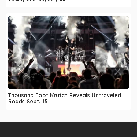
Thousand Foot Krutch Reveals Untraveled
Roads Sept. 15