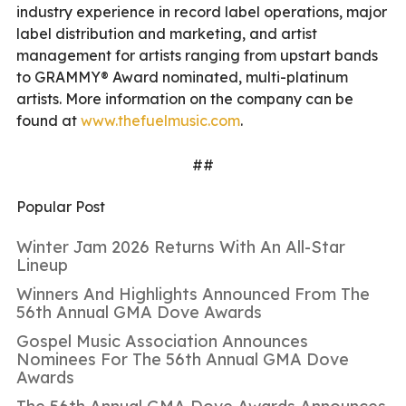
industry experience in record label operations, major
label distribution and marketing, and artist
management for artists ranging from upstart bands
to GRAMMY® Award nominated, multi-platinum
artists. More information on the company can be
found at
www.thefuelmusic.com
.
##
Popular Post
Winter Jam 2026 Returns With An All-Star
Lineup
Winners And Highlights Announced From The
56th Annual GMA Dove Awards
Gospel Music Association Announces
Nominees For The 56th Annual GMA Dove
Awards