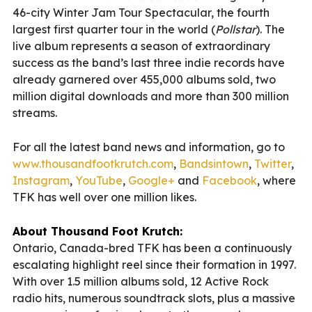
46-city Winter Jam Tour Spectacular, the fourth
largest first quarter tour in the world (
Pollstar
). The
live album represents a season of extraordinary
success as the band’s last three indie records have
already garnered over 455,000 albums sold, two
million digital downloads and more than 300 million
streams.
For all the latest band news and information, go to
www.thousandfootkrutch.com
,
Bandsintown
,
Twitter
,
Instagram
,
YouTube
,
Google+
and
Facebook
, where
TFK has well over one million likes.
About Thousand Foot Krutch:
Ontario, Canada-bred TFK has been a continuously
escalating highlight reel since their formation in 1997.
With over 1.5 million albums sold, 12 Active Rock
radio hits, numerous soundtrack slots, plus a massive