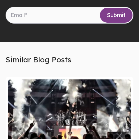
Similar Blog Posts