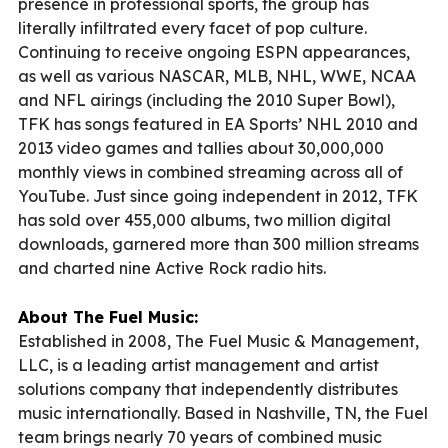
presence in professional sports, the group has
literally infiltrated every facet of pop culture.
Continuing to receive ongoing ESPN appearances,
as well as various NASCAR, MLB, NHL, WWE, NCAA
and NFL airings (including the 2010 Super Bowl),
TFK has songs featured in EA Sports’ NHL 2010 and
2013 video games and tallies about 30,000,000
monthly views in combined streaming across all of
YouTube. Just since going independent in 2012, TFK
has sold over 455,000 albums, two million digital
downloads, garnered more than 300 million streams
and charted nine Active Rock radio hits.
About The Fuel Music:
Established in 2008, The Fuel Music & Management,
LLC, is a leading artist management and artist
solutions company that independently distributes
music internationally. Based in Nashville, TN, the Fuel
team brings nearly 70 years of combined music