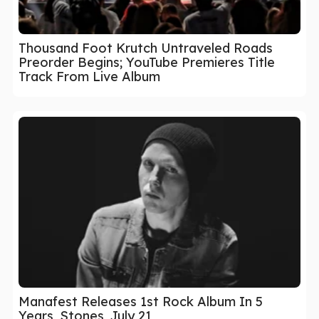
Thousand Foot Krutch Untraveled Roads
Preorder Begins; YouTube Premieres Title
Track From Live Album
Manafest Releases 1st Rock Album In 5
Years, Stones, July 21