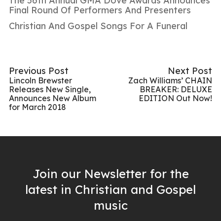
The 56th Annual GMA Dove Awards Announces
Final Round Of Performers And Presenters
Christian And Gospel Songs For A Funeral
Previous Post
Next Post
Lincoln Brewster
Zach Williams’ CHAIN
Releases New Single,
BREAKER: DELUXE
Announces New Album
EDITION Out Now!
for March 2018
Join our Newsletter for the
latest in Christian and Gospel
music