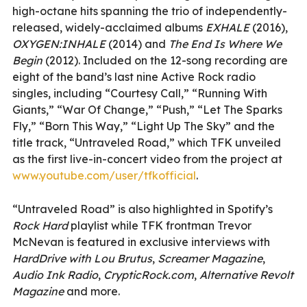
high-octane hits spanning the trio of independently-
released, widely-acclaimed albums
EXHALE
(2016),
OXYGEN:INHALE
(2014) and
The End Is Where We
Begin
(2012). Included on the 12-song recording are
eight of the band’s last nine Active Rock radio
singles, including “Courtesy Call,” “Running With
Giants,” “War Of Change,” “Push,” “Let The Sparks
Fly,” “Born This Way,” “Light Up The Sky” and the
title track, “Untraveled Road,” which TFK unveiled
as the first live-in-concert video from the project at
www.youtube.com/user/tfkofficial
.
“Untraveled Road” is also highlighted in Spotify’s
Rock Hard
playlist while TFK frontman Trevor
McNevan is featured in exclusive interviews with
HardDrive with Lou Brutus
,
Screamer Magazine
,
Audio Ink Radio
,
CrypticRock.com
,
Alternative Revolt
Magazine
and more.