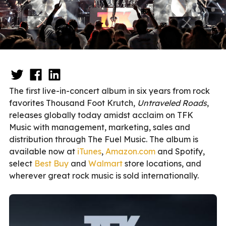
The first live-in-concert album in six years from rock
favorites Thousand Foot Krutch,
Untraveled Roads
,
releases globally today amidst acclaim on TFK
Music with management, marketing, sales and
distribution through The Fuel Music. The album is
available now at
iTunes
,
Amazon.com
and Spotify,
select
Best Buy
and
Walmart
store locations, and
wherever great rock music is sold internationally.