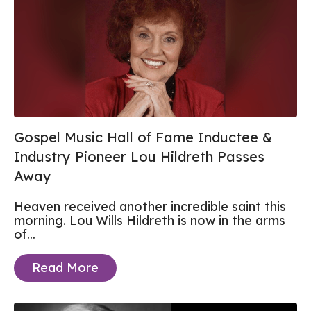
Gospel Music Hall of Fame Inductee &
Industry Pioneer Lou Hildreth Passes
Away
Heaven received another incredible saint this
morning. Lou Wills Hildreth is now in the arms
of...
Read More