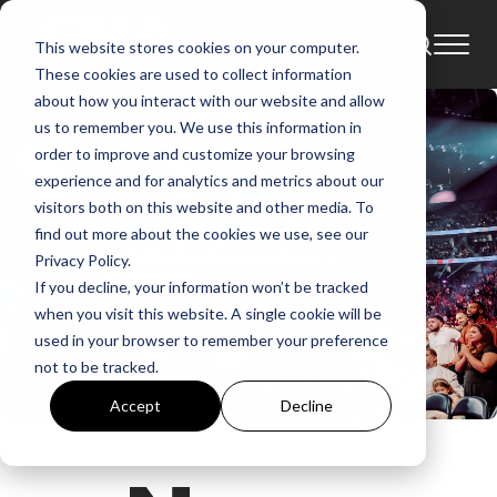
This website stores cookies on your computer.
These cookies are used to collect information
about how you interact with our website and allow
us to remember you. We use this information in
order to improve and customize your browsing
experience and for analytics and metrics about our
visitors both on this website and other media. To
find out more about the cookies we use, see our
Privacy Policy.
If you decline, your information won’t be tracked
when you visit this website. A single cookie will be
used in your browser to remember your preference
not to be tracked.
Accept
Decline