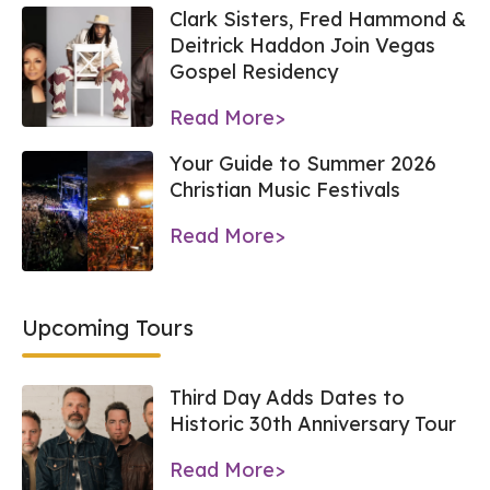
Clark Sisters, Fred Hammond &
Deitrick Haddon Join Vegas
Gospel Residency
Read More>
Your Guide to Summer 2026
Christian Music Festivals
Read More>
Upcoming Tours
Third Day Adds Dates to
Historic 30th Anniversary Tour
Read More>