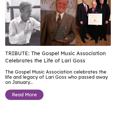
TRIBUTE: The Gospel Music Association
Celebrates the Life of Lari Goss
The Gospel Music Association celebrates the
life and legacy of Lari Goss who passed away
on January...
Read More