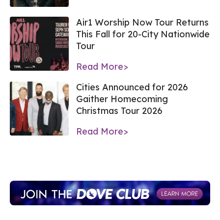
Air1 Worship Now Tour Returns
This Fall for 20-City Nationwide
Tour
Read More>
Cities Announced for 2026
Gaither Homecoming
Christmas Tour 2026
Read More>