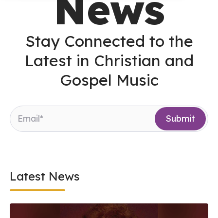
News
Stay Connected to the
Latest in Christian and
Gospel Music
Latest News