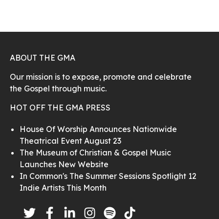
ABOUT THE GMA
Our mission is to expose, promote and celebrate
the Gospel through music.
HOT OFF THE GMA PRESS
House Of Worship Announces Nationwide
Theatrical Event August 23
The Museum of Christian & Gospel Music
Launches New Website
In Common's The Summer Sessions Spotlight 12
Indie Artists This Month