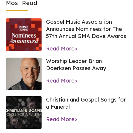
Most Read
Gospel Music Association
Announces Nominees for The
57th Annual GMA Dove Awards
Read More>
Worship Leader Brian
Doerksen Passes Away
Read More>
Christian and Gospel Songs for
a Funeral
Read More>