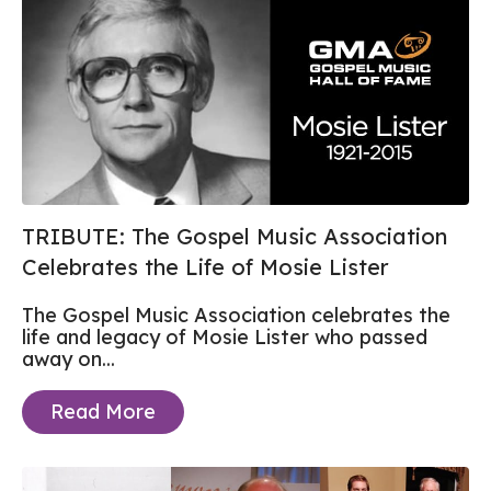
TRIBUTE: The Gospel Music Association
Celebrates the Life of Mosie Lister
The Gospel Music Association celebrates the
life and legacy of Mosie Lister who passed
away on...
Read More