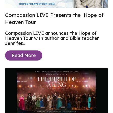
Compassion LIVE Presents the Hope of
Heaven Tour
Compassion LIVE announces the Hope of
Heaven Tour with author and Bible teacher
Jennifer...
Read More