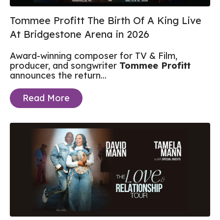
Tommee Profitt The Birth Of A King Live
At Bridgestone Arena in 2026
Award-winning composer for TV & Film,
producer, and songwriter
Tommee Profitt
announces the return...
Read More