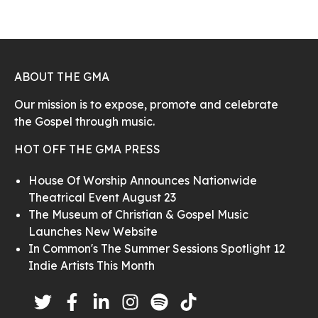
ABOUT THE GMA
Our mission is to expose, promote and celebrate
the Gospel through music.
HOT OFF THE GMA PRESS
House Of Worship Announces Nationwide
Theatrical Event August 23
The Museum of Christian & Gospel Music
Launches New Website
In Common's The Summer Sessions Spotlight 12
Indie Artists This Month