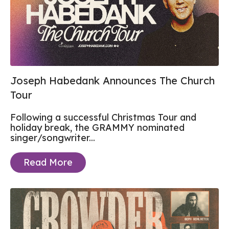
Joseph Habedank Announces The Church
Tour
Following a successful Christmas Tour and
holiday break, the GRAMMY nominated
singer/songwriter...
Read More