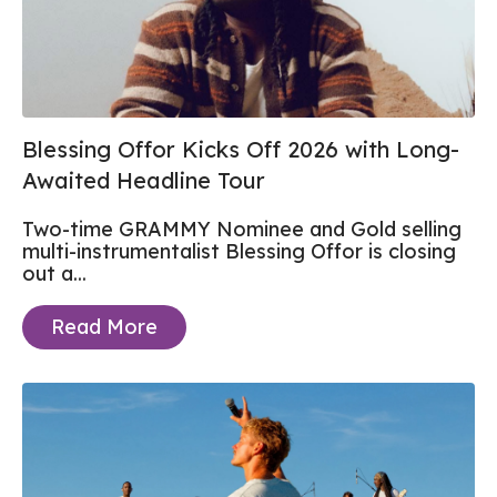
Blessing Offor Kicks Off 2026 with Long-
Awaited Headline Tour
Two-time GRAMMY Nominee and Gold selling
multi-instrumentalist Blessing Offor is closing
out a...
Read More