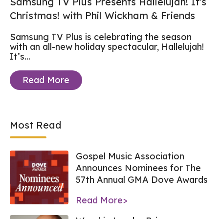
Samsung TV Plus Presents Hallelujah! It's
Christmas! with Phil Wickham & Friends
Samsung TV Plus is celebrating the season
with an all-new holiday spectacular, Hallelujah!
It’s...
Read More
Most Read
Gospel Music Association
Announces Nominees for The
57th Annual GMA Dove Awards
Read More>