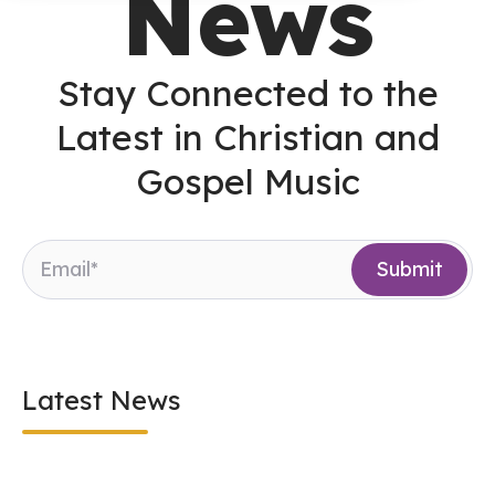
News
Stay Connected to the
Latest in Christian and
Gospel Music
Latest News