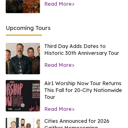
Read More>
Upcoming Tours
Third Day Adds Dates to
Historic 30th Anniversary Tour
Read More>
Air1 Worship Now Tour Returns
This Fall for 20-City Nationwide
Tour
Read More>
Cities Announced for 2026
Gaither Homecoming