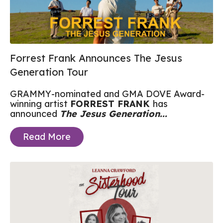
Forrest Frank Announces The Jesus
Generation Tour
GRAMMY-nominated and GMA DOVE Award-
winning artist
FORREST FRANK
has
announced
The Jesus Generation...
Read More