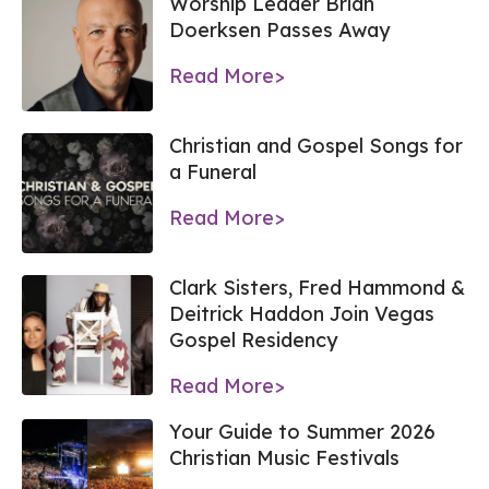
Worship Leader Brian
Doerksen Passes Away
Read More>
Christian and Gospel Songs for
a Funeral
Read More>
Clark Sisters, Fred Hammond &
Deitrick Haddon Join Vegas
Gospel Residency
Read More>
Your Guide to Summer 2026
Christian Music Festivals