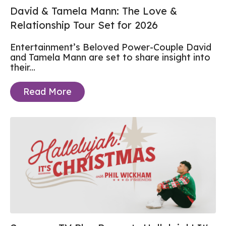
David & Tamela Mann: The Love &
Relationship Tour Set for 2026
Entertainment’s Beloved Power-Couple
David
and Tamela Mann
are set to share insight into
their...
Read More