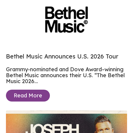
Bethel Music Announces U.S. 2026 Tour
Grammy-nominated and Dove Award–winning
Bethel Music announces their U.S. “The Bethel
Music 2026...
Read More