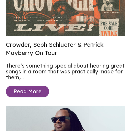
Crowder, Seph Schlueter & Patrick
Mayberry On Tour
There’s something special about hearing great
songs in a room that was practically made for
them,...
Read More