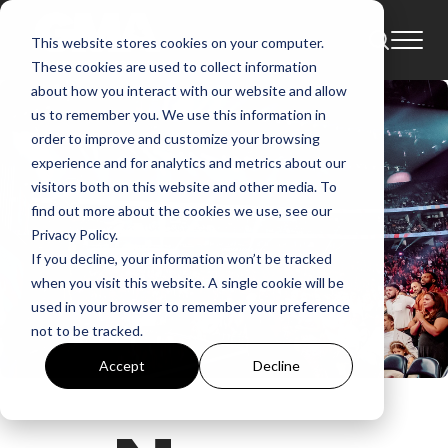
This website stores cookies on your computer.
These cookies are used to collect information
about how you interact with our website and allow
us to remember you. We use this information in
order to improve and customize your browsing
experience and for analytics and metrics about our
visitors both on this website and other media. To
find out more about the cookies we use, see our
Privacy Policy.
If you decline, your information won’t be tracked
when you visit this website. A single cookie will be
used in your browser to remember your preference
not to be tracked.
Accept
Decline