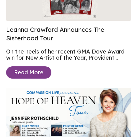
Leanna Crawford Announces The
Sisterhood Tour
On the heels of her recent GMA Dove Award
win for New Artist of the Year, Provident...
Read More