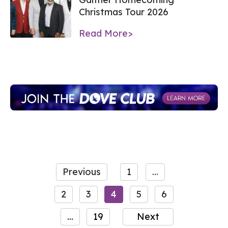
Christmas Tour 2026
Read More>
Previous
1
...
2
3
4
5
6
...
19
Next