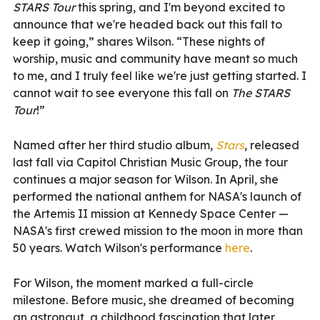
STARS Tour
this spring, and I'm beyond excited to
announce that we're headed back out this fall to
keep it going,” shares Wilson. “These nights of
worship, music and community have meant so much
to me, and I truly feel like we're just getting started. I
cannot wait to see everyone this fall on
The STARS
Tour
!”
Named after her third studio album,
Stars
, released
last fall via Capitol Christian Music Group, the tour
continues a major season for Wilson. In April, she
performed the national anthem for NASA's launch of
the Artemis II mission at Kennedy Space Center —
NASA's first crewed mission to the moon in more than
50 years. Watch Wilson's performance
here
.
For Wilson, the moment marked a full-circle
milestone. Before music, she dreamed of becoming
an astronaut, a childhood fascination that later