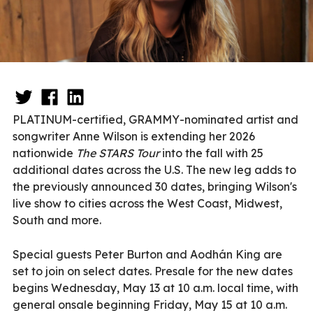
PLATINUM-certified, GRAMMY-nominated artist and
songwriter Anne Wilson is extending her 2026
nationwide
The STARS Tour
into the fall with 25
additional dates across the U.S. The new leg adds to
the previously announced 30 dates, bringing Wilson's
live show to cities across the West Coast, Midwest,
South and more.
Special guests Peter Burton and Aodhán King are
set to join on select dates. Presale for the new dates
begins Wednesday, May 13 at 10 a.m. local time, with
general onsale beginning Friday, May 15 at 10 a.m.