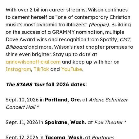
With over 2 billion career streams, Wilson continues
to cement herself as “one of contemporary Christian
music's most dynamic trailblazers"
(People).
Building
on the success of a GRAMMY nomination, multiple
Dove Award wins and recognition from Spotify,
CMT,
Billboard
and more, Wilson's next chapter promises to
shine even brighter. Stay up to date at
annewilsonofficial.com
and keep up with her on
Instagram
,
TikTok
and
YouTube
.
The STARS Tour
fall 2026 dates:
Sept. 10, 2026 in
Portland, Ore.
at
Arlene Schnitzer
Concert Hall *
Sept. 11, 2026 in
Spokane, Wash.
at
Fox Theater *
Sept. 12, 2026 in
Tacoma, Wash.
at
Pantages