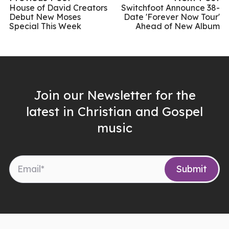
House of David Creators
Switchfoot Announce 38-
Debut New Moses
Date 'Forever Now Tour'
Special This Week
Ahead of New Album
Join our Newsletter for the
latest in Christian and Gospel
music