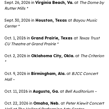
Sept. 26, 2026 in
Virginia Beach, Va.
at
The Dome by
Rutter Mills *
Sept. 30, 2026 in
Houston, Texas
at
Bayou Music
Center *
Oct. 1, 2026 in
Grand Prairie, Texas
at
Texas Trust
CU Theatre at Grand Prairie *
Oct. 2, 2026 in
Oklahoma City, Okla.
at
The Criterion
*
Oct. 9, 2026 in
Birmingham, Ala.
at
BJCC Concert
Hall ~
Oct. 11, 2026 in
Augusta, Ga.
at
Bell Auditorium ~
Oct. 22, 2026 in
Omaha, Neb.
at
Peter Kiewit Concert