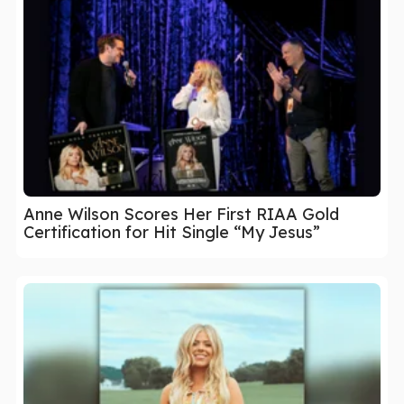
Anne Wilson Scores Her First RIAA Gold
Certification for Hit Single “My Jesus”