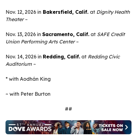
Nov. 12, 2026 in
Bakersfield, Calif.
at
Dignity Health
Theater ~
Nov. 13, 2026 in
Sacramento, Calif.
at
SAFE Credit
Union Performing Arts Center ~
Nov. 14, 2026 in
Redding, Calif.
at
Redding Civic
Auditorium ~
* with Aodhán King
~ with Peter Burton
##