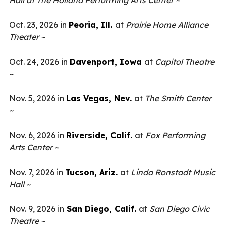
Hall at The Holland Performing Arts Center ~
Oct. 23, 2026 in
Peoria, Ill.
at
Prairie
Home Alliance
Theater ~
Oct. 24, 2026 in
Davenport, Iowa
at
Capitol Theatre
~
Nov. 5, 2026 in
Las Vegas, Nev.
at
The Smith Center
~
Nov. 6, 2026 in
Riverside, Calif.
at
Fox Performing
Arts Center ~
Nov. 7, 2026 in
Tucson, Ariz.
at
Linda Ronstadt Music
Hall ~
Nov. 9, 2026 in
San Diego, Calif.
at
San Diego Civic
Theatre ~