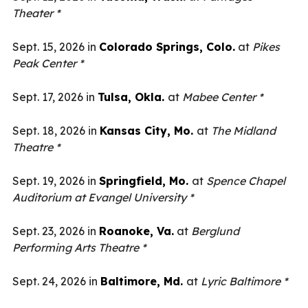
Theater *
Sept. 15, 2026 in
Colorado Springs, Colo.
at
Pikes
Peak Center *
Sept. 17, 2026 in
Tulsa, Okla.
at
Mabee Center *
Sept. 18, 2026 in
Kansas City, Mo.
at
The Midland
Theatre *
Sept. 19, 2026 in
Springfield, Mo.
at
Spence Chapel
Auditorium at Evangel University *
Sept. 23, 2026 in
Roanoke, Va.
at
Berglund
Performing Arts Theatre *
Sept. 24, 2026 in
Baltimore, Md.
at
Lyric Baltimore *