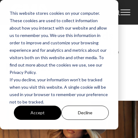
This website stores cookies on your computer.
Tour
News
Tours
These cookies are used to collect information
about how you interact with our website and allow
Anne Wilson Extends
us to remember you. We use this information in
order to improve and customize your browsing
'The STARS Tour' Into
experience and for analytics and metrics about our
visitors both on this website and other media. To
Fall 2026
find out more about the cookies we use, see our
Privacy Policy.
If you decline, your information won’t be tracked
GMA News
when you visit this website. A single cookie will be
May 12, 2026, 10:58:29 AM
used in your browser to remember your preference
not to be tracked.
Accept
Decline