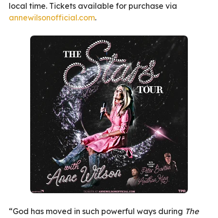
local time. Tickets available for purchase via
annewilsonofficial.com
.
“God has moved in such powerful ways during
The