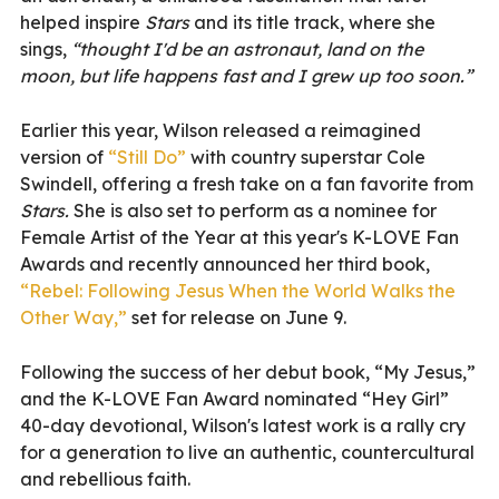
helped inspire
Stars
and its title track, where she
sings,
“thought I'd be an astronaut, land on the
moon, but life happens fast and I grew up too soon.”
Earlier this year, Wilson released a reimagined
version of
“Still Do”
with country superstar Cole
Swindell, offering a fresh take on a fan favorite from
Stars.
She is also set to perform as a nominee for
Female Artist of the Year at this year's K-LOVE Fan
Awards and recently announced her third book,
“Rebel: Following Jesus When the World Walks the
Other Way,”
set for release on June 9.
Following the success of her debut book, “My Jesus,”
and the K-LOVE Fan Award nominated “Hey Girl”
40-day devotional, Wilson's latest work is a rally cry
for a generation to live an authentic, countercultural
and rebellious faith.