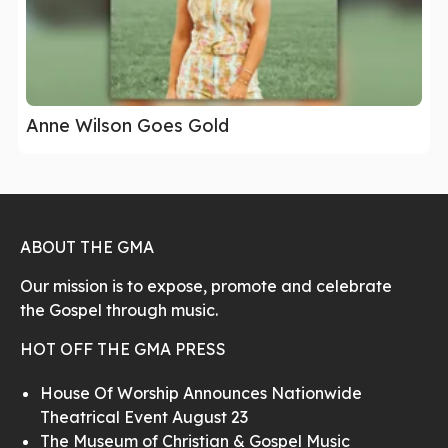
Anne Wilson Goes Gold
ABOUT THE GMA
Our mission is to expose, promote and celebrate
the Gospel through music.
HOT OFF THE GMA PRESS
House Of Worship Announces Nationwide
Theatrical Event August 23
The Museum of Christian & Gospel Music