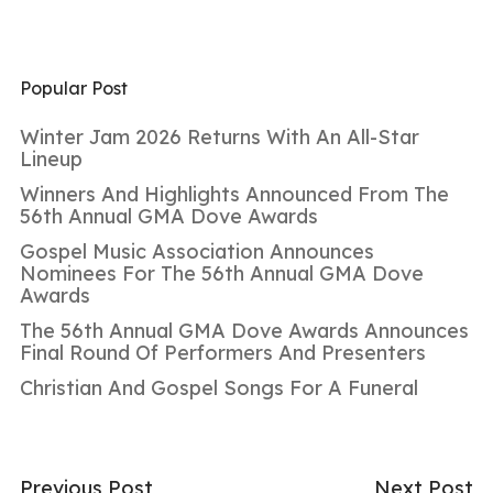
Popular Post
Winter Jam 2026 Returns With An All-Star
Lineup
Winners And Highlights Announced From The
56th Annual GMA Dove Awards
Gospel Music Association Announces
Nominees For The 56th Annual GMA Dove
Awards
The 56th Annual GMA Dove Awards Announces
Final Round Of Performers And Presenters
Christian And Gospel Songs For A Funeral
Previous Post
Next Post