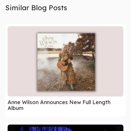
Similar Blog Posts
Anne Wilson Announces New Full Length
Album