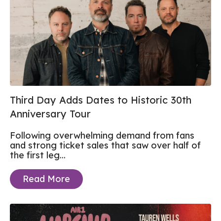
Third Day Adds Dates to Historic 30th
Anniversary Tour
Following overwhelming demand from fans
and strong ticket sales that saw over half of
the first leg...
Read More