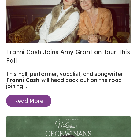
Franni Cash Joins Amy Grant on Tour This
Fall
This Fall, performer, vocalist, and songwriter
Franni Cash
will head back out on the road
joining...
Read More