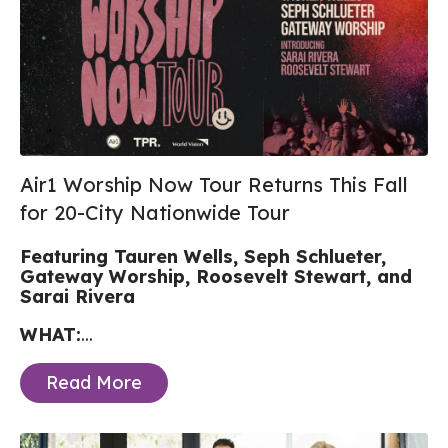
Air1 Worship Now Tour Returns This Fall
for 20-City Nationwide Tour
Featuring Tauren Wells, Seph Schlueter,
Gateway Worship, Roosevelt Stewart, and
Sarai Rivera
WHAT:
...
Read More