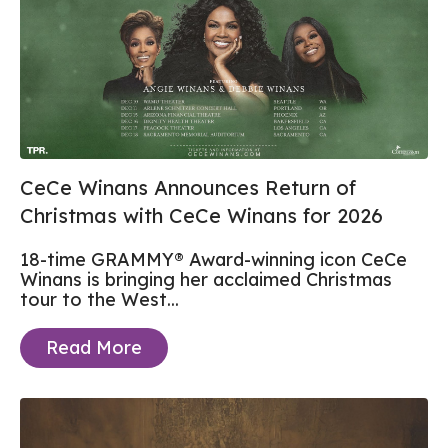
CeCe Winans Announces Return of
Christmas with CeCe Winans for 2026
18-time GRAMMY® Award-winning icon CeCe
Winans is bringing her acclaimed Christmas
tour to the West...
Read More