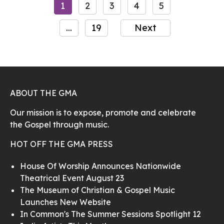
1
2
3
4
5
...
19
Next
ABOUT THE GMA
Our mission is to expose, promote and celebrate
the Gospel through music.
HOT OFF THE GMA PRESS
House Of Worship Announces Nationwide
Theatrical Event August 23
The Museum of Christian & Gospel Music
Launches New Website
In Common's The Summer Sessions Spotlight 12