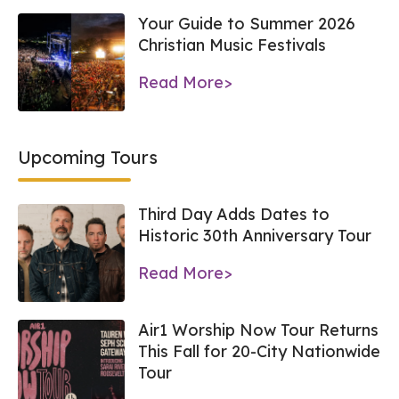
Your Guide to Summer 2026
Christian Music Festivals
Read More>
Upcoming Tours
Third Day Adds Dates to
Historic 30th Anniversary Tour
Read More>
Air1 Worship Now Tour Returns
This Fall for 20-City Nationwide
Tour