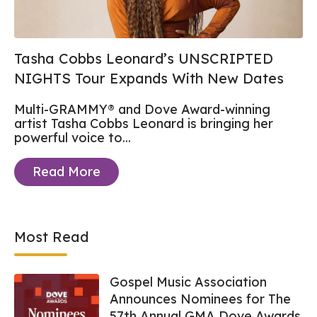
Tasha Cobbs Leonard’s UNSCRIPTED
NIGHTS Tour Expands With New Dates
Multi-GRAMMY® and Dove Award-winning
artist Tasha Cobbs Leonard
is bringing her
powerful voice to...
Read More
Most Read
Gospel Music Association
Announces Nominees for The
57th Annual GMA Dove Awards