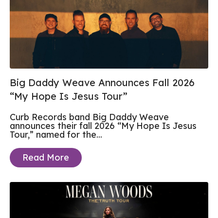
Big Daddy Weave Announces Fall 2026
“My Hope Is Jesus Tour”
Curb Records band Big Daddy Weave
announces their fall 2026 “My Hope Is Jesus
Tour,” named for the...
Read More