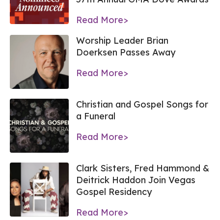
Read More>
Worship Leader Brian
Doerksen Passes Away
Read More>
Christian and Gospel Songs for
a Funeral
Read More>
Clark Sisters, Fred Hammond &
Deitrick Haddon Join Vegas
Gospel Residency
Read More>