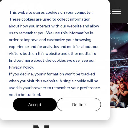
This website stores cookies on your computer.
These cookies are used to collect information
about how you interact with our website and allow
us to remember you. We use this information in
order to improve and customize your browsing
experience and for analytics and metrics about our
visitors both on this website and other media. To
find out more about the cookies we use, see our
Privacy Policy.
If you decline, your information won’t be tracked
when you visit this website. A single cookie will be
used in your browser to remember your preference
not to be tracked.
Accept
Decline