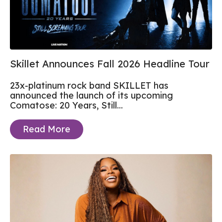
Skillet Announces Fall 2026 Headline Tour
23x-platinum rock band SKILLET has
announced the launch of its upcoming
Comatose: 20 Years, Still...
Read More