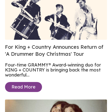
For King + Country Announces Return of
'A Drummer Boy Christmas' Tour
Four-time GRAMMY® Award-winning duo for
KING + COUNTRY is bringing back the most
wonderful...
Read More