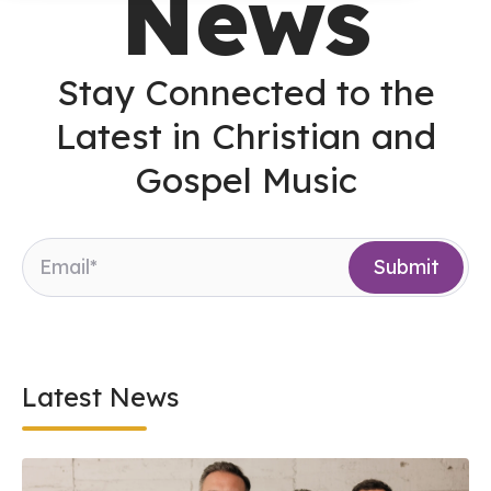
News
Stay Connected to the
Latest in Christian and
Gospel Music
Latest News