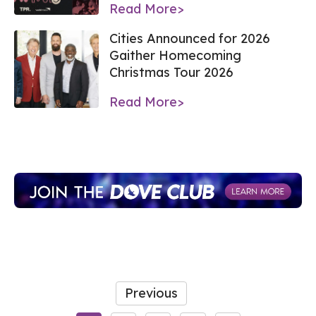
Read More>
Cities Announced for 2026
Gaither Homecoming
Christmas Tour 2026
Read More>
Previous