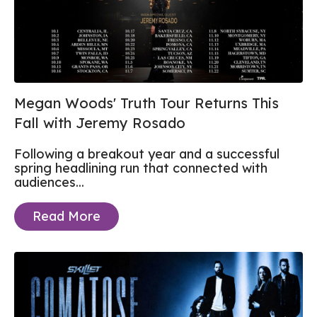
Megan Woods' Truth Tour Returns This
Fall with Jeremy Rosado
Following a breakout year and a successful
spring headlining run that connected with
audiences...
Read More