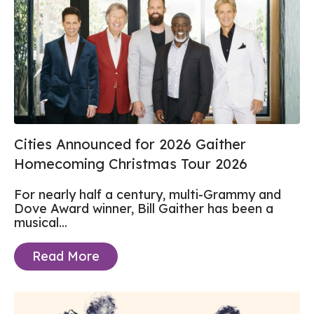
Cities Announced for 2026 Gaither
Homecoming Christmas Tour 2026
For nearly half a century, multi-Grammy and
Dove Award winner, Bill Gaither has been a
musical...
Read More