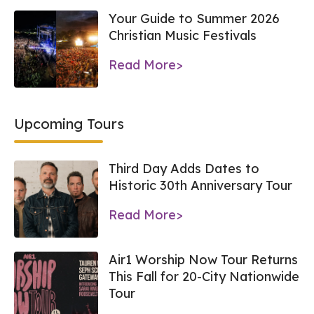
Your Guide to Summer 2026
Christian Music Festivals
Read More>
Upcoming Tours
Third Day Adds Dates to
Historic 30th Anniversary Tour
Read More>
Air1 Worship Now Tour Returns
This Fall for 20-City Nationwide
Tour