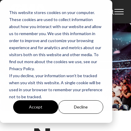
This website stores cookies on your computer.
These cookies are used to collect information
about how you interact with our website and allow
us to remember you. We use this information in
order to improve and customize your browsing
experience and for analytics and metrics about our
visitors both on this website and other media. To
find out more about the cookies we use, see our
Privacy Policy.
If you decline, your information won’t be tracked
when you visit this website. A single cookie will be
used in your browser to remember your preference
not to be tracked.
Accept
Decline