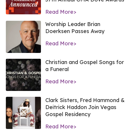
Read More>
Worship Leader Brian
Doerksen Passes Away
Read More>
Christian and Gospel Songs for
a Funeral
Read More>
Clark Sisters, Fred Hammond &
Deitrick Haddon Join Vegas
Gospel Residency
Read More>