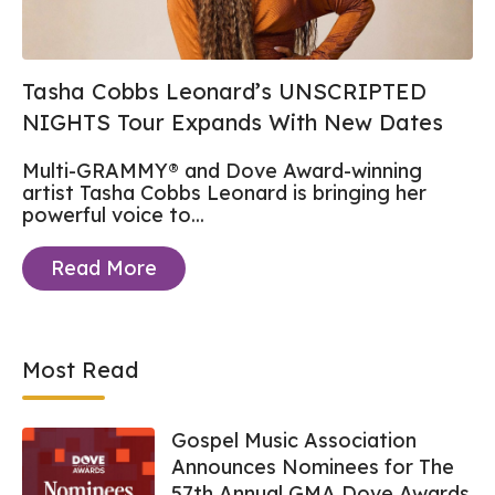
Tasha Cobbs Leonard’s UNSCRIPTED
NIGHTS Tour Expands With New Dates
Multi-GRAMMY® and Dove Award-winning
artist Tasha Cobbs Leonard
is bringing her
powerful voice to...
Read More
Most Read
Gospel Music Association
Announces Nominees for The
57th Annual GMA Dove Awards