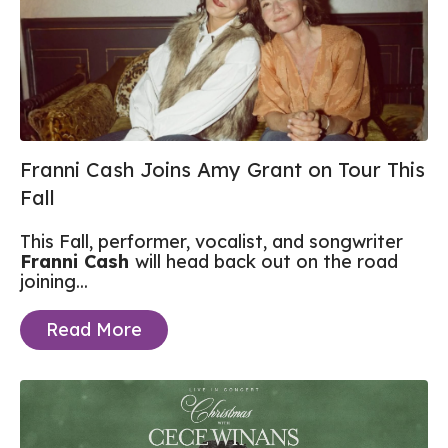
Franni Cash Joins Amy Grant on Tour This
Fall
This Fall, performer, vocalist, and songwriter
Franni Cash
will head back out on the road
joining...
Read More