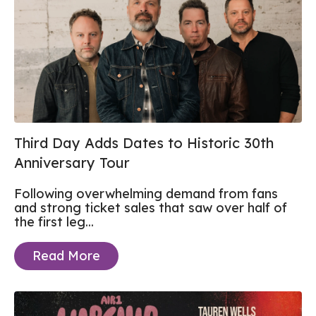
Third Day Adds Dates to Historic 30th
Anniversary Tour
Following overwhelming demand from fans
and strong ticket sales that saw over half of
the first leg...
Read More