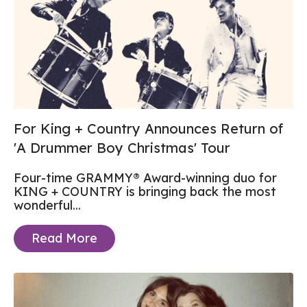
For King + Country Announces Return of
'A Drummer Boy Christmas' Tour
Four-time GRAMMY® Award-winning duo for
KING + COUNTRY is bringing back the most
wonderful...
Read More