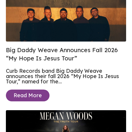
Big Daddy Weave Announces Fall 2026
“My Hope Is Jesus Tour”
Curb Records band Big Daddy Weave
announces their fall 2026 “My Hope Is Jesus
Tour,” named for the...
Read More