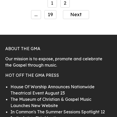
1
2
...
19
Next
ABOUT THE GMA
Our mission is to expose, promote and celebrate
the Gospel through music.
HOT OFF THE GMA PRESS
House Of Worship Announces Nationwide
Theatrical Event August 23
The Museum of Christian & Gospel Music
Launches New Website
In Common's The Summer Sessions Spotlight 12