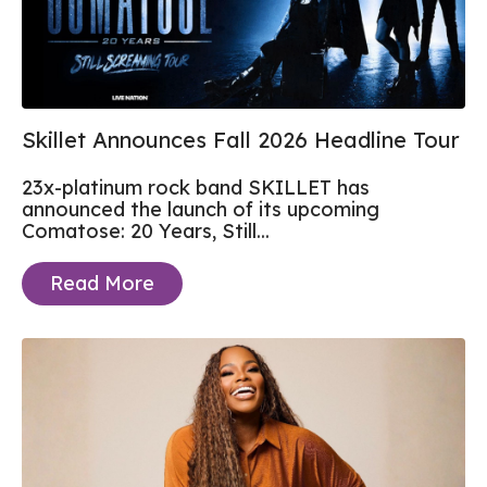
Skillet Announces Fall 2026 Headline Tour
23x-platinum rock band SKILLET has
announced the launch of its upcoming
Comatose: 20 Years, Still...
Read More