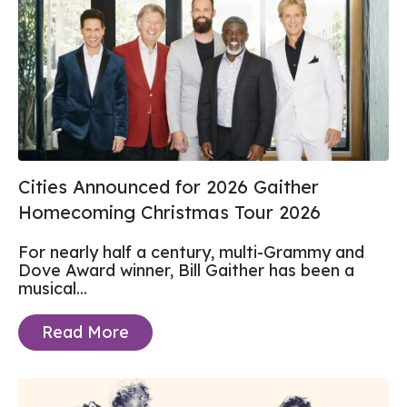
Cities Announced for 2026 Gaither
Homecoming Christmas Tour 2026
For nearly half a century, multi-Grammy and
Dove Award winner, Bill Gaither has been a
musical...
Read More