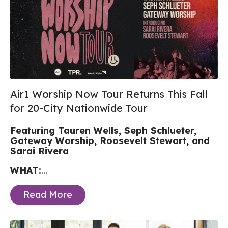
Air1 Worship Now Tour Returns This Fall
for 20-City Nationwide Tour
Featuring Tauren Wells, Seph Schlueter,
Gateway Worship, Roosevelt Stewart, and
Sarai Rivera
WHAT:
...
Read More