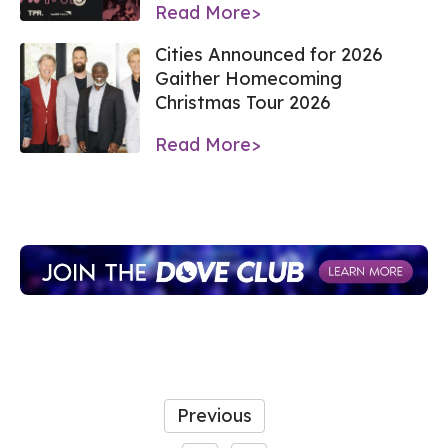
Read More>
Cities Announced for 2026
Gaither Homecoming
Christmas Tour 2026
Read More>
Previous