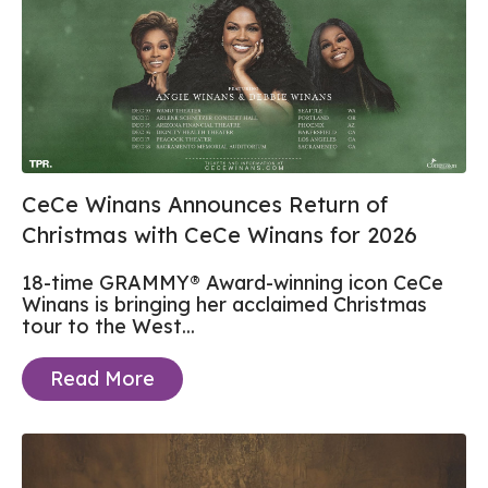
CeCe Winans Announces Return of
Christmas with CeCe Winans for 2026
18-time GRAMMY® Award-winning icon CeCe
Winans is bringing her acclaimed Christmas
tour to the West...
Read More