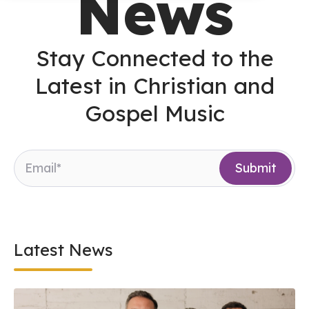
News
Stay Connected to the
Latest in Christian and
Gospel Music
Latest News