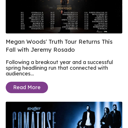
Megan Woods' Truth Tour Returns This
Fall with Jeremy Rosado
Following a breakout year and a successful
spring headlining run that connected with
audiences...
Read More