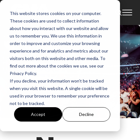
This website stores cookies on your computer.
These cookies are used to collect information
about how you interact with our website and allow
us to remember you. We use this information in
order to improve and customize your browsing
experience and for analytics and metrics about our
visitors both on this website and other media. To
find out more about the cookies we use, see our
Privacy Policy.
If you decline, your information won’t be tracked
when you visit this website. A single cookie will be
used in your browser to remember your preference
not to be tracked.
Accept
Decline