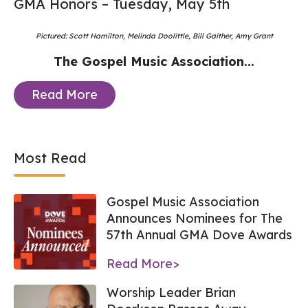
GMA Honors – Tuesday, May 5th
Pictured: Scott Hamilton, Melinda Doolittle, Bill Gaither, Amy Grant
The Gospel Music Association...
Read More
Most Read
Gospel Music Association
Announces Nominees for The
57th Annual GMA Dove Awards
Read More>
Worship Leader Brian