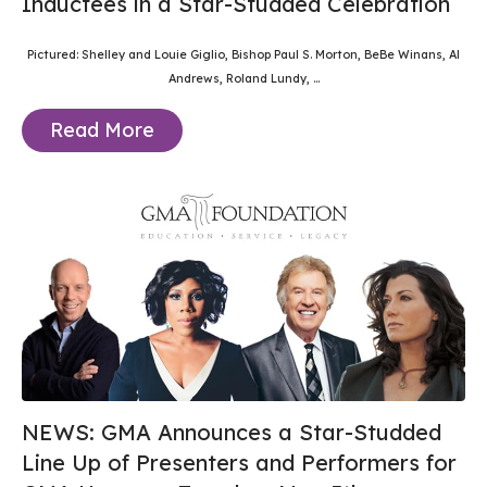
Inductees in a Star-Studded Celebration
Pictured: Shelley and Louie Giglio, Bishop Paul S. Morton, BeBe Winans, Al
Andrews, Roland Lundy,
...
Read More
NEWS: GMA Announces a Star-Studded
Line Up of Presenters and Performers for