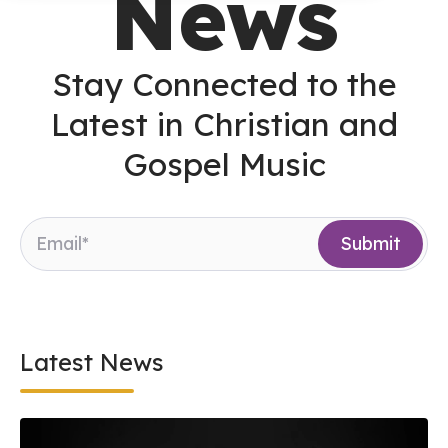
News
Stay Connected to the
Latest in Christian and
Gospel Music
Latest News