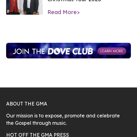
Read More>
ABOUT THE GMA
Our mission is to expose, promote and celebrate
the Gospel through music.
HOT OFF THE GMA PRESS