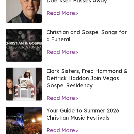
Doerksen Passes Away
Read More>
Christian and Gospel Songs for
a Funeral
Read More>
Clark Sisters, Fred Hammond &
Deitrick Haddon Join Vegas
Gospel Residency
Read More>
Your Guide to Summer 2026
Christian Music Festivals
Read More>