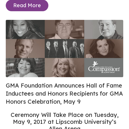
Read More
GMA Foundation Announces Hall of Fame
Inductees and Honors Recipients for GMA
Honors Celebration, May 9
Ceremony Will Take Place on Tuesday,
May 9, 2017 at Lipscomb University’s
Allen Arena