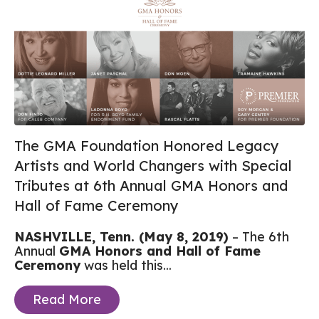
The GMA Foundation Honored Legacy
Artists and World Changers with Special
Tributes at 6th Annual GMA Honors and
Hall of Fame Ceremony
NASHVILLE, Tenn. (May 8, 2019)
– The 6th
Annual
GMA Honors and Hall of Fame
Ceremony
was held this...
Read More