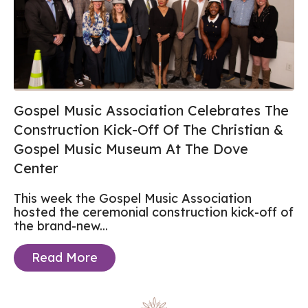
Gospel Music Association Celebrates The
Construction Kick-Off Of The Christian &
Gospel Music Museum At The Dove
Center
This week the Gospel Music Association
hosted the ceremonial construction kick-off of
the brand-new...
Read More