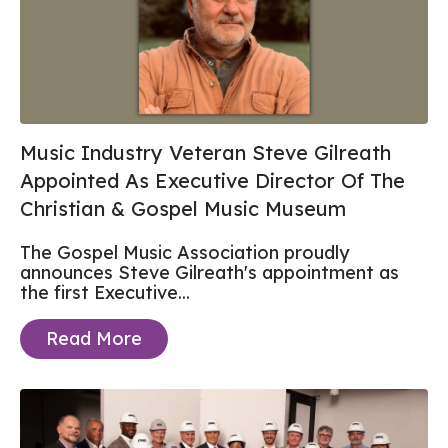
Music Industry Veteran Steve Gilreath
Appointed As Executive Director Of The
Christian & Gospel Music Museum
The Gospel Music Association proudly
announces Steve Gilreath's appointment as
the first Executive...
Read More