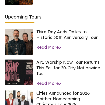
Upcoming Tours
Third Day Adds Dates to
Historic 30th Anniversary Tour
Read More>
Air1 Worship Now Tour Returns
This Fall for 20-City Nationwide
Tour
Read More>
Cities Announced for 2026
Gaither Homecoming
Christmas Tour 2026