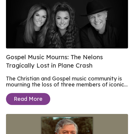
Gospel Music Mourns: The Nelons
Tragically Lost in Plane Crash
The Christian and Gospel music community is
mourning the loss of three members of iconic...
Read More