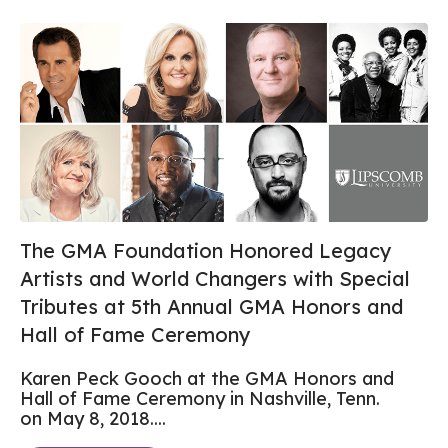
The GMA Foundation Honored Legacy
Artists and World Changers with Special
Tributes at 5th Annual GMA Honors and
Hall of Fame Ceremony
Karen Peck Gooch at the GMA Honors and
Hall of Fame Ceremony in Nashville, Tenn.
on May 8, 2018....