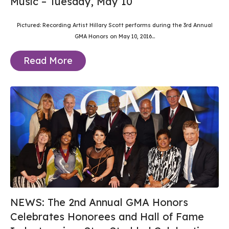
Music – Tuesday, May 10
Pictured: Recording Artist Hillary Scott performs during the 3rd Annual
GMA Honors on May 10, 2016...
Read More
NEWS: The 2nd Annual GMA Honors
Celebrates Honorees and Hall of Fame