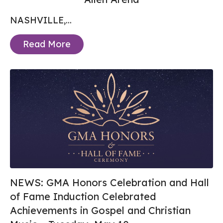
NASHVILLE,...
Read More
NEWS: GMA Honors Celebration and Hall
of Fame Induction Celebrated
Achievements in Gospel and Christian