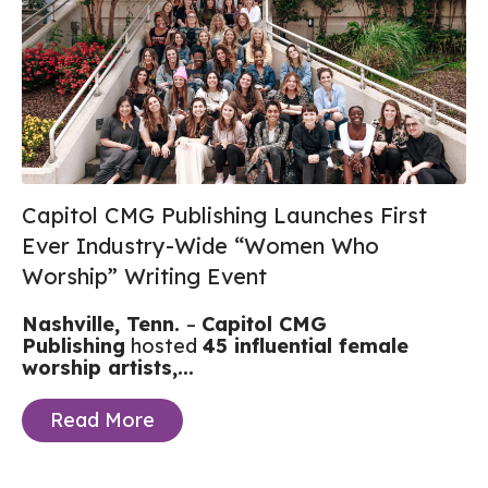
Capitol CMG Publishing Launches First
Ever Industry-Wide “Women Who
Worship” Writing Event
Nashville, Tenn.
–
Capitol CMG
Publishing
hosted
45 influential female
worship artists,...
Read More