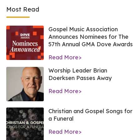
Most Read
Gospel Music Association
Announces Nominees for The
57th Annual GMA Dove Awards
Read More>
Worship Leader Brian
Doerksen Passes Away
Read More>
Christian and Gospel Songs for
a Funeral
Read More>