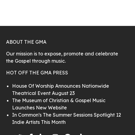
ABOUT THE GMA
Our mission is to expose, promote and celebrate
the Gospel through music.
HOT OFF THE GMA PRESS
House Of Worship Announces Nationwide
Theatrical Event August 23
The Museum of Christian & Gospel Music
Launches New Website
In Common's The Summer Sessions Spotlight 12
Indie Artists This Month