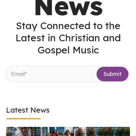
News
Stay Connected to the
Latest in Christian and
Gospel Music
Latest News