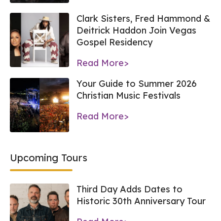
Clark Sisters, Fred Hammond &
Deitrick Haddon Join Vegas
Gospel Residency
Read More>
Your Guide to Summer 2026
Christian Music Festivals
Read More>
Upcoming Tours
Third Day Adds Dates to
Historic 30th Anniversary Tour