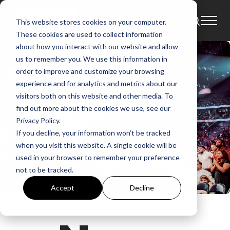
This website stores cookies on your computer.
These cookies are used to collect information
about how you interact with our website and allow
us to remember you. We use this information in
order to improve and customize your browsing
experience and for analytics and metrics about our
visitors both on this website and other media. To
find out more about the cookies we use, see our
Privacy Policy.
If you decline, your information won’t be tracked
when you visit this website. A single cookie will be
used in your browser to remember your preference
not to be tracked.
Accept
Decline