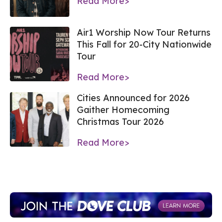
Read More>
Air1 Worship Now Tour Returns
This Fall for 20-City Nationwide
Tour
Read More>
Cities Announced for 2026
Gaither Homecoming
Christmas Tour 2026
Read More>