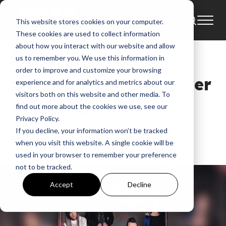
This website stores cookies on your computer.
News
AOL Build
These cookies are used to collect information
about how you interact with our website and allow
Skillet Invites Fans
us to remember you. We use this information in
order to improve and customize your browsing
Along for NYC Takeover
experience and for analytics and metrics about our
visitors both on this website and other media. To
& Beyond
find out more about the cookies we use, see our
Privacy Policy.
If you decline, your information won’t be tracked
GMA
when you visit this website. A single cookie will be
Jul 24, 2019, 7:49:45 AM
used in your browser to remember your preference
not to be tracked.
Accept
Decline