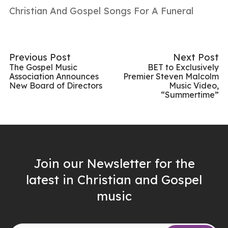
Christian And Gospel Songs For A Funeral
Previous Post
Next Post
The Gospel Music
BET to Exclusively
Association Announces
Premier Steven Malcolm
New Board of Directors
Music Video,
“Summertime”
Join our Newsletter for the
latest in Christian and Gospel
music