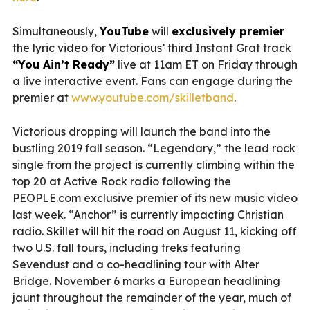
Simultaneously,
YouTube
will
exclusively premier
the lyric video for Victorious’ third Instant Grat track
“You Ain’t Ready”
live at 11am ET on Friday through
a live interactive event. Fans can engage during the
premier at
www.youtube.com/skilletband
.
Victorious dropping will launch the band into the
bustling 2019 fall season. “Legendary,” the lead rock
single from the project is currently climbing within the
top 20 at Active Rock radio following the
PEOPLE.com exclusive premier of its new music video
last week. “Anchor” is currently impacting Christian
radio. Skillet will hit the road on August 11, kicking off
two U.S. fall tours, including treks featuring
Sevendust and a co-headlining tour with Alter
Bridge. November 6 marks a European headlining
jaunt throughout the remainder of the year, much of