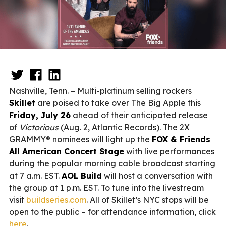
Nashville, Tenn. – Multi-platinum selling rockers
Skillet
are poised to take over The Big Apple this
Friday, July 26
ahead of their anticipated release
of
Victorious
(Aug. 2, Atlantic Records). The 2X
GRAMMY® nominees will light up the
FOX & Friends
All American Concert Stage
with live performances
during the popular morning cable broadcast starting
at 7 a.m. EST.
AOL Build
will host a conversation with
the group at 1 p.m. EST. To tune into the livestream
visit
buildseries.com
. All of Skillet’s NYC stops will be
open to the public – for attendance information, click
here
.