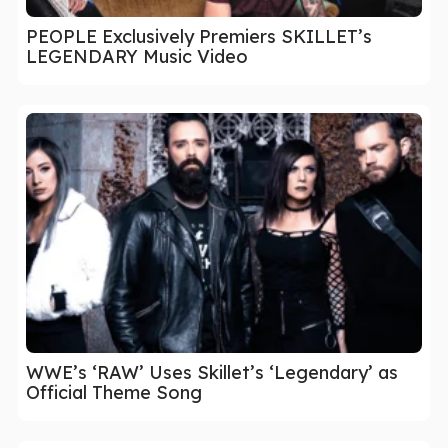
PEOPLE Exclusively Premiers SKILLET’s
LEGENDARY Music Video
WWE’s ‘RAW’ Uses Skillet’s ‘Legendary’ as
Official Theme Song