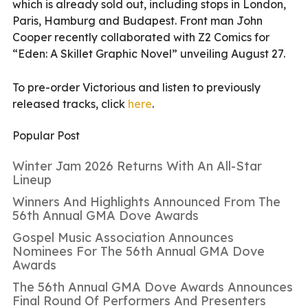
which is already sold out, including stops in London,
Paris, Hamburg and Budapest. Front man John
Cooper recently collaborated with Z2 Comics for
“Eden: A Skillet Graphic Novel” unveiling August 27.
To pre-order Victorious and listen to previously
released tracks, click
here
.
Popular Post
Winter Jam 2026 Returns With An All-Star
Lineup
Winners And Highlights Announced From The
56th Annual GMA Dove Awards
Gospel Music Association Announces
Nominees For The 56th Annual GMA Dove
Awards
The 56th Annual GMA Dove Awards Announces
Final Round Of Performers And Presenters