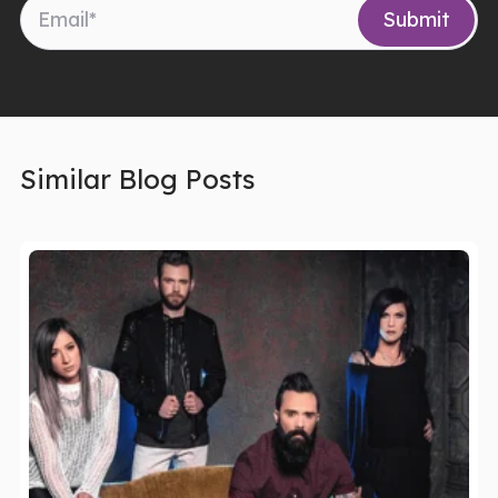
Similar Blog Posts