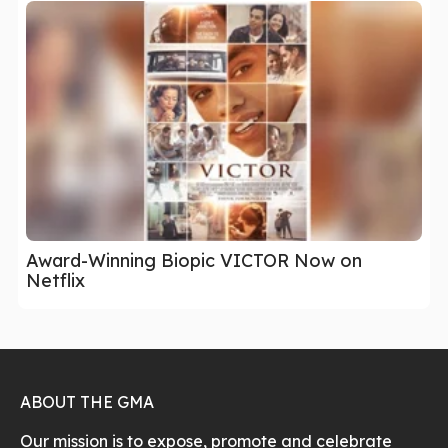
Award-Winning Biopic VICTOR Now on
Netflix
ABOUT THE GMA
Our mission is to expose, promote and celebrate