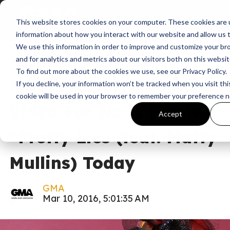
This website stores cookies on your computer. These cookies are u
News
information about how you interact with our website and allow us
We use this information in order to improve and customize your b
NEWS: VERIDIA
and for analytics and metrics about our visitors both on this websi
To find out more about the cookies we use, see our Privacy Policy.
Premieres Official Music
If you decline, your information won’t be tracked when you visit thi
cookie will be used in your browser to remember your preference n
Video For No. 1 Single
Accept
“Pretty Lies (feat. Matty
Mullins) Today
GMA
Mar 10, 2016, 5:01:35 AM