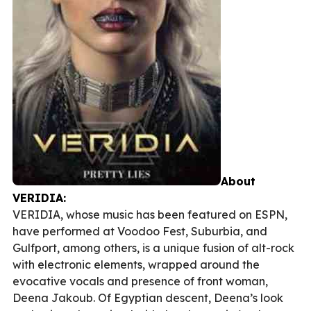
About
VERIDIA:
VERIDIA, whose music has been featured on ESPN,
have performed at Voodoo Fest, Suburbia, and
Gulfport, among others, is a unique fusion of alt-rock
with electronic elements, wrapped around the
evocative vocals and presence of front woman,
Deena Jakoub. Of Egyptian descent, Deena’s look