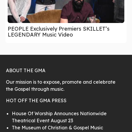
PEOPLE Exclusively Premiers SKILLET’s
LEGENDARY Music Video
ABOUT THE GMA
Our mission is to expose, promote and celebrate
the Gospel through music.
HOT OFF THE GMA PRESS
House Of Worship Announces Nationwide
Theatrical Event August 23
The Museum of Christian & Gospel Music