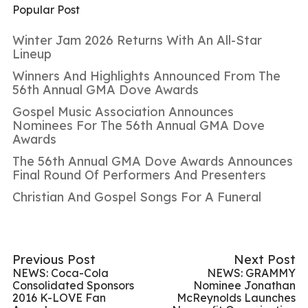
Popular Post
Winter Jam 2026 Returns With An All-Star
Lineup
Winners And Highlights Announced From The
56th Annual GMA Dove Awards
Gospel Music Association Announces
Nominees For The 56th Annual GMA Dove
Awards
The 56th Annual GMA Dove Awards Announces
Final Round Of Performers And Presenters
Christian And Gospel Songs For A Funeral
Previous Post
Next Post
NEWS: Coca-Cola
NEWS: GRAMMY
Consolidated Sponsors
Nominee Jonathan
2016 K-LOVE Fan
McReynolds Launches