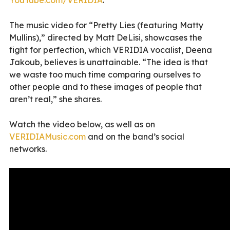
The music video for “Pretty Lies (featuring Matty
Mullins),” directed by Matt DeLisi, showcases the
fight for perfection, which VERIDIA vocalist, Deena
Jakoub, believes is unattainable. “The idea is that
we waste too much time comparing ourselves to
other people and to these images of people that
aren’t real,” she shares.
Watch the video below, as well as on
VERIDIAMusic.com
and on the band’s social
networks.