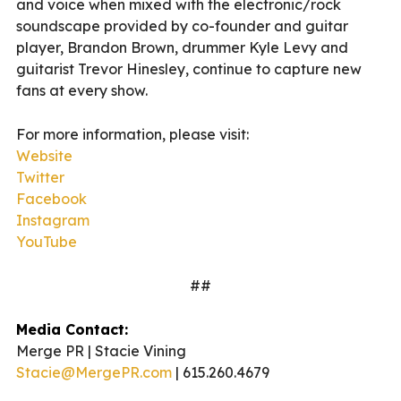
and voice when mixed with the electronic/rock
soundscape provided by co-founder and guitar
player, Brandon Brown, drummer Kyle Levy and
guitarist Trevor Hinesley, continue to capture new
fans at every show.
For more information, please visit:
Website
Twitter
Facebook
Instagram
YouTube
##
Media Contact:
Merge PR | Stacie Vining
Stacie@MergePR.com
| 615.260.4679