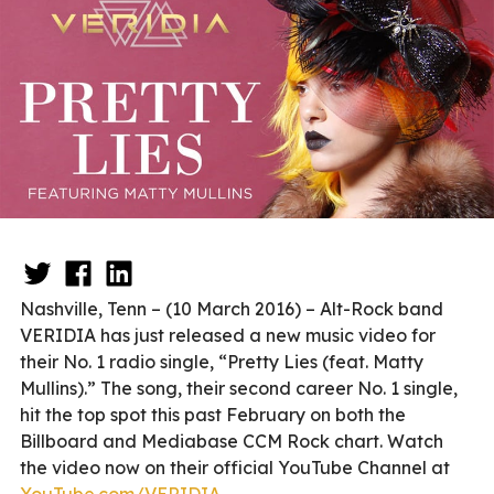
Nashville, Tenn – (10 March 2016) – Alt-Rock band
VERIDIA has just released a new music video for
their No. 1 radio single, “Pretty Lies (feat. Matty
Mullins).” The song, their second career No. 1 single,
hit the top spot this past February on both the
Billboard and Mediabase CCM Rock chart. Watch
the video now on their official YouTube Channel at
YouTube.com/VERIDIA
.