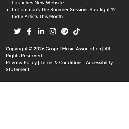
Launches New Website
In Common's The Summer Sessions Spotlight 12
Indie Artists This Month
Copyright © 2026 Gospel Music Association | All
Rights Reserved.
Privacy Policy |
Terms & Conditions |
Accessibility
Statement