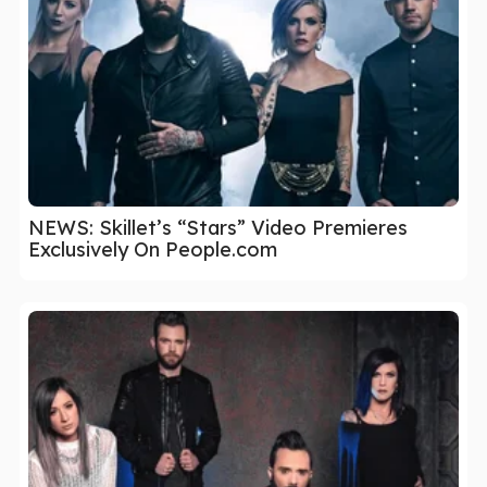
NEWS: Skillet’s “Stars” Video Premieres
Exclusively On People.com