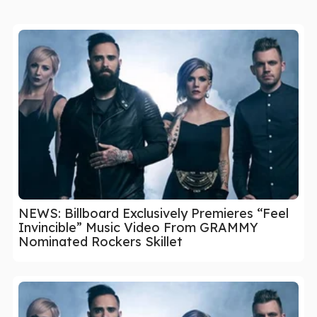
NEWS: Billboard Exclusively Premieres “Feel
Invincible” Music Video From GRAMMY
Nominated Rockers Skillet