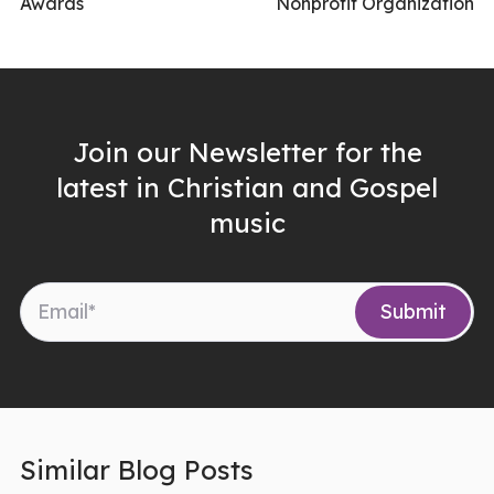
Awards
Nonprofit Organization
Join our Newsletter for the
latest in Christian and Gospel
music
Similar Blog Posts