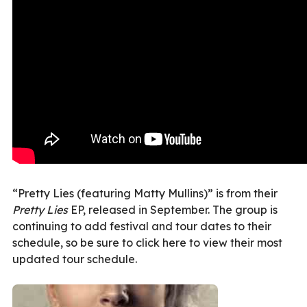
“Pretty Lies (featuring Matty Mullins)” is from their
Pretty Lies
EP, released in September. The group is
continuing to add festival and tour dates to their
schedule, so be sure to click here to view their most
updated tour schedule.