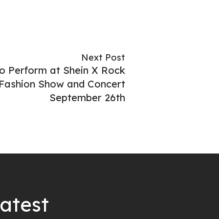
Next Post
o Perform at Shein X Rock
 Fashion Show and Concert
September 26th
latest