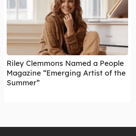
Riley Clemmons Named a People
Magazine “Emerging Artist of the
Summer”