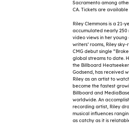
Sacramento among others
CA. Tickets are availabl
Riley Clemmons is a 21-ye
accumulated nearly 250 m
video views in her young 
writers’ rooms, Riley sky
CMG debut single “Broken
global streams to date. H
the Billboard Heatseekers
Godsend, has received wi
Riley as an artist to wat
become the fastest growi
Billboard and MediaBase 
worldwide. An accomplis
recording artist, Riley dr
musical influences rangin
as catchy as it is relatabl