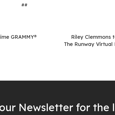
##
-Time GRAMMY®
Riley Clemmons t
The Runway Virtual
our Newsletter for the 