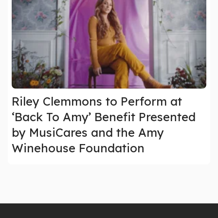
Riley Clemmons to Perform at
‘Back To Amy’ Benefit Presented
by MusiCares and the Amy
Winehouse Foundation