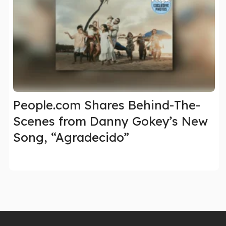
People.com Shares Behind-The-
Scenes from Danny Gokey’s New
Song, “Agradecido”