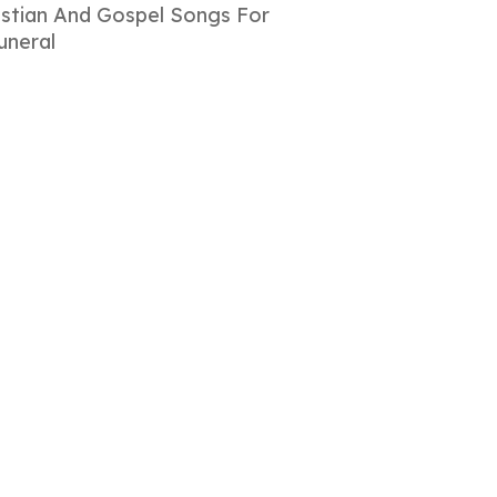
istian And Gospel Songs For
uneral