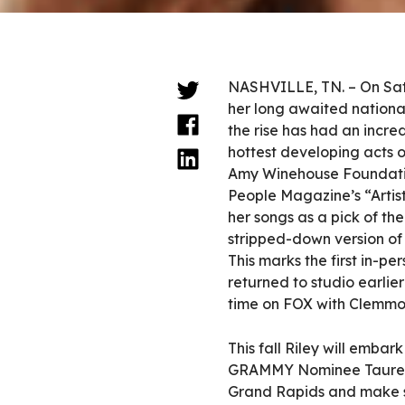
NASHVILLE, TN. – On Sat
her long awaited national
the rise has had an incr
hottest developing acts 
Amy Winehouse Foundatio
People Magazine’s “Artist
her songs as a pick of th
stripped-down version of 
This marks the first in-p
returned to studio earlier
time on FOX with Clemmon
This fall Riley will emba
GRAMMY Nominee Tauren We
Grand Rapids and make st