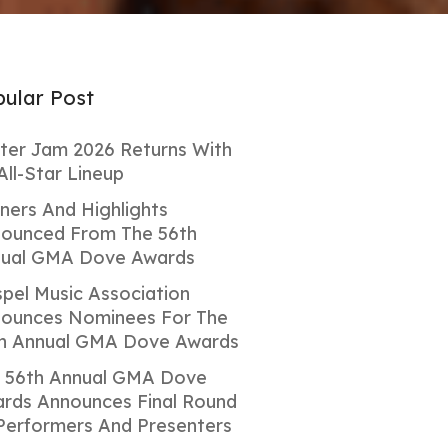
ular Post
ter Jam 2026 Returns With
All-Star Lineup
ners And Highlights
ounced From The 56th
ual GMA Dove Awards
pel Music Association
ounces Nominees For The
h Annual GMA Dove Awards
 56th Annual GMA Dove
rds Announces Final Round
Performers And Presenters