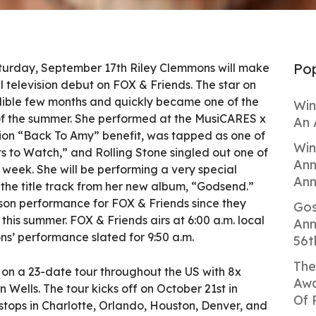
Pop
urday, September 17th Riley Clemmons will make
 television debut on FOX & Friends. The star on
edible few months and quickly became one of the
Win
of the summer. She performed at the MusiCARES x
An 
n “Back To Amy” benefit, was tapped as one of
Win
s to Watch,” and Rolling Stone singled out one of
Ann
e week. She will be performing a very special
Ann
the title track from her new album, “Godsend.”
erson performance for FOX & Friends since they
Gos
 this summer. FOX & Friends airs at 6:00 a.m. local
Ann
s’ performance slated for 9:50 a.m.
56t
The
rk on a 23-date tour throughout the US with 8x
Awa
lls. The tour kicks off on October 21st in
Of 
ops in Charlotte, Orlando, Houston, Denver, and