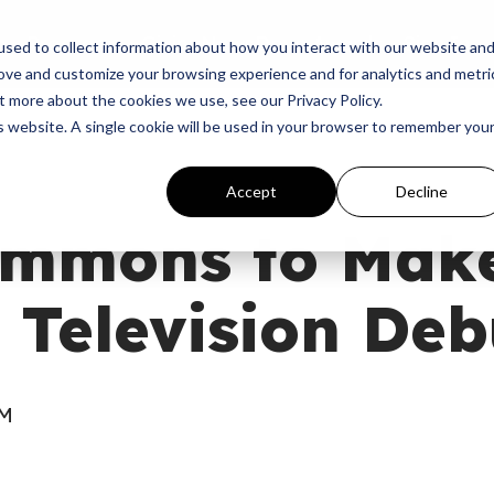
p
Programs
Giving
News
Dove Awards
Sign In
sed to collect information about how you interact with our website an
rove and customize your browsing experience and for analytics and metri
t more about the cookies we use, see our Privacy Policy.
is website. A single cookie will be used in your browser to remember you
Accept
Decline
lemmons to Mak
 Television Deb
AM