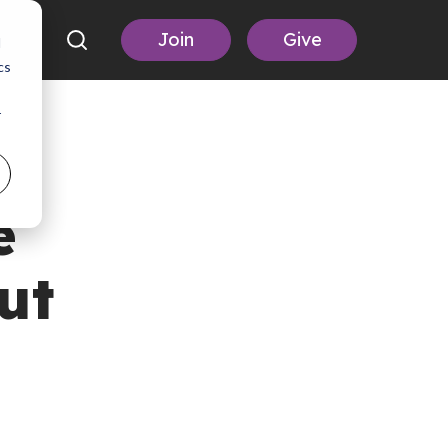
Join
Give
d
cs
r
e
ut