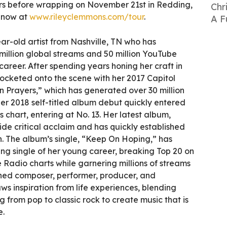
 before wrapping on November 21st in Redding,
Chr
e now at
www.rileyclemmons.com/tour
.
A F
ar-old artist from Nashville, TN who has
illion global streams and 50 million YouTube
career. After spending years honing her craft in
-rocketed onto the scene with her 2017 Capitol
 Prayers,” which has generated over 30 million
er 2018 self-titled album debut quickly entered
 chart, entering at No. 13. Her latest album,
de critical acclaim and has quickly established
ch. The album’s single, “Keep On Hoping,” has
ng single of her young career, breaking Top 20 on
Radio charts while garnering millions of streams
hed composer, performer, producer, and
aws inspiration from life experiences, blending
g from pop to classic rock to create music that is
e.