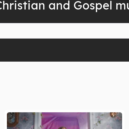
Christian and Gospel m