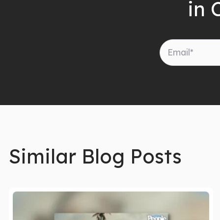
in 
Similar Blog Posts