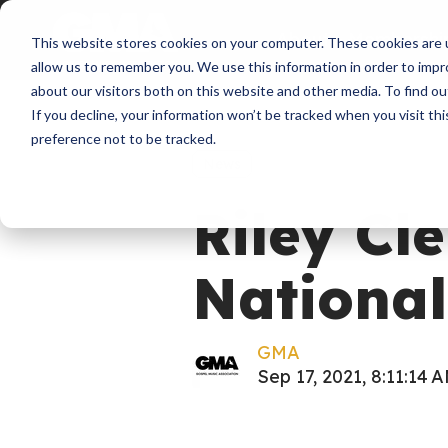
About
Membershi
This website stores cookies on your computer. These cookies are u
allow us to remember you. We use this information in order to imp
about our visitors both on this website and other media. To find ou
If you decline, your information won’t be tracked when you visit th
preference not to be tracked.
News
Riley C
National
GMA
Sep 17, 2021, 8:11:14 