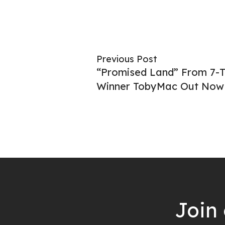
Previous Post
“Promised Land” From 7
Winner TobyMac Out Now
Join 