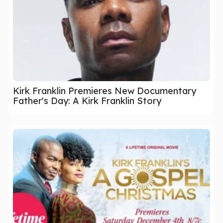
Kirk Franklin Premieres New Documentary
Father's Day: A Kirk Franklin Story