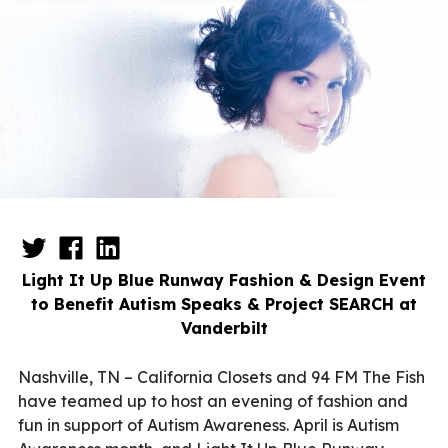
Light It Up Blue Runway Fashion & Design Event
to Benefit Autism Speaks & Project SEARCH at
Vanderbilt
Nashville, TN – California Closets and 94 FM The Fish
have teamed up to host an evening of fashion and
fun in support of Autism Awareness. April is Autism