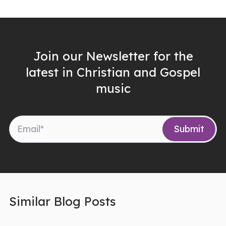
Join our Newsletter for the
latest in Christian and Gospel
music
Similar Blog Posts