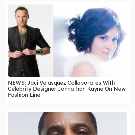
NEWS: Jaci Velasquez Collaborates With
Celebrity Designer Johnathan Kayne On New
Fashion Line