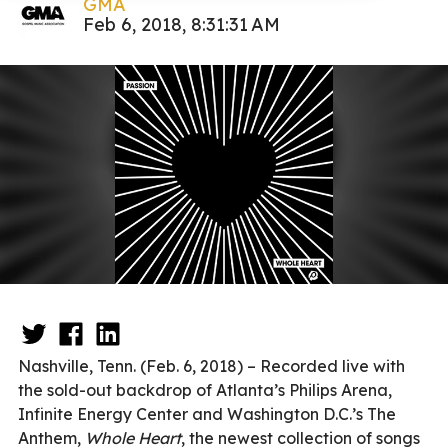
GMA
Feb 6, 2018, 8:31:31 AM
Nashville, Tenn. (Feb. 6, 2018) – Recorded live with
the sold-out backdrop of Atlanta’s Philips Arena,
Infinite Energy Center and Washington D.C.’s The
Anthem,
Whole Heart
, the newest collection of songs