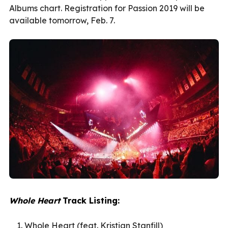
Albums chart. Registration for Passion 2019 will be
available tomorrow, Feb. 7.
Whole Heart
Track Listing:
Whole Heart (feat. Kristian Stanfill)