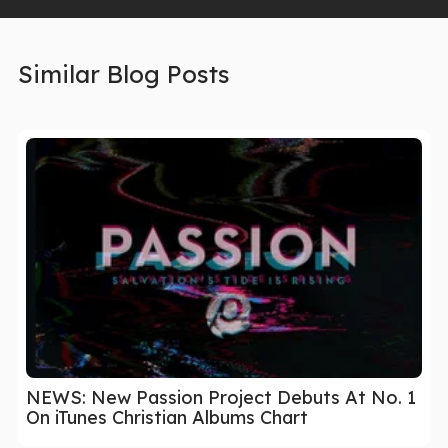
Similar Blog Posts
NEWS: New Passion Project Debuts At No. 1
On iTunes Christian Albums Chart