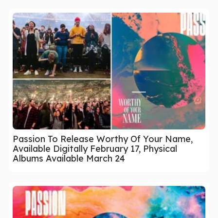
Passion To Release Worthy Of Your Name,
Available Digitally February 17, Physical
Albums Available March 24