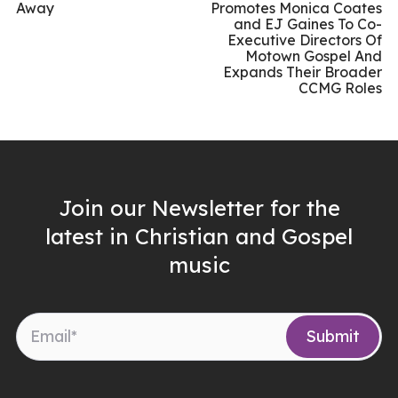
Away
Promotes Monica Coates
and EJ Gaines To Co-
Executive Directors Of
Motown Gospel And
Expands Their Broader
CCMG Roles
Join our Newsletter for the
latest in Christian and Gospel
music