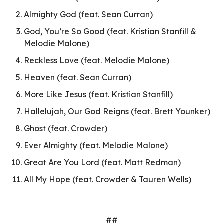
Almighty God (feat. Sean Curran)
God, You’re So Good (feat. Kristian Stanfill &
Melodie Malone)
Reckless Love (feat. Melodie Malone)
Heaven (feat. Sean Curran)
More Like Jesus (feat. Kristian Stanfill)
Hallelujah, Our God Reigns (feat. Brett Younker)
Ghost (feat. Crowder)
Ever Almighty (feat. Melodie Malone)
Great Are You Lord (feat. Matt Redman)
All My Hope (feat. Crowder & Tauren Wells)
##