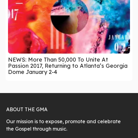
NEWS: More Than 50,000 To Unite At
Passion 2017, Returning to Atlanta’s Georgia
Dome January 2-4
ABOUT THE GMA
Our mission is to expose, promote and celebrate
the Gospel through music.