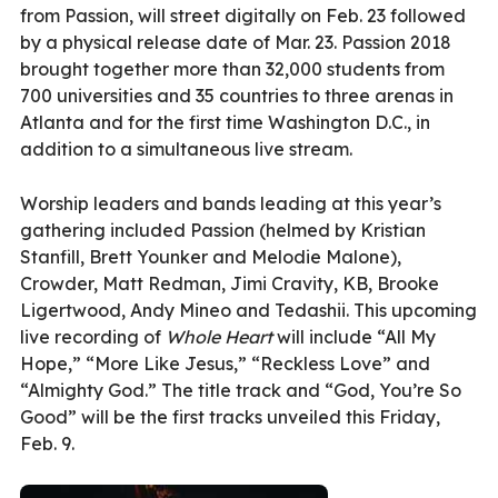
from Passion, will street digitally on Feb. 23 followed
by a physical release date of Mar. 23. Passion 2018
brought together more than 32,000 students from
700 universities and 35 countries to three arenas in
Atlanta and for the first time Washington D.C., in
addition to a simultaneous live stream.
Worship leaders and bands leading at this year’s
gathering included Passion (helmed by Kristian
Stanfill, Brett Younker and Melodie Malone),
Crowder, Matt Redman, Jimi Cravity, KB, Brooke
Ligertwood, Andy Mineo and Tedashii. This upcoming
live recording of
Whole Heart
will include “All My
Hope,” “More Like Jesus,” “Reckless Love” and
“Almighty God.” The title track and “God, You’re So
Good” will be the first tracks unveiled this Friday,
Feb. 9.