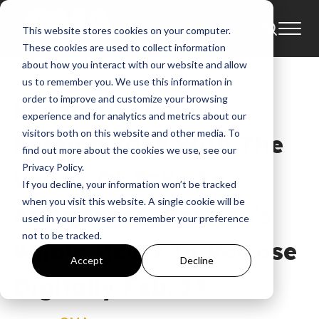
This website stores cookies on your computer.
News
Andy Mineo
Brett Younker
These cookies are used to collect information
All My Hope
Almighty God
about how you interact with our website and allow
us to remember you. We use this information in
order to improve and customize your browsing
Recorded Live At
experience and for analytics and metrics about our
visitors both on this website and other media. To
Passion 2018 With The
find out more about the cookies we use, see our
Privacy Policy.
Voices Of 32K+ In
If you decline, your information won’t be tracked
when you visit this website. A single cookie will be
Attendance, Passion’s
used in your browser to remember your preference
not to be tracked.
Whole Heart To Release
Accept
Decline
Digitally Feb. 23