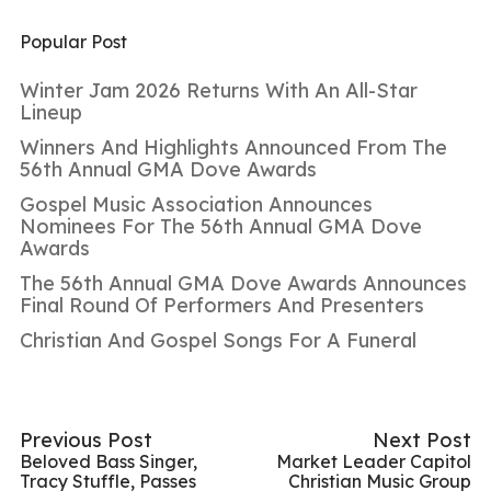
Popular Post
Winter Jam 2026 Returns With An All-Star
Lineup
Winners And Highlights Announced From The
56th Annual GMA Dove Awards
Gospel Music Association Announces
Nominees For The 56th Annual GMA Dove
Awards
The 56th Annual GMA Dove Awards Announces
Final Round Of Performers And Presenters
Christian And Gospel Songs For A Funeral
Previous Post
Next Post
Beloved Bass Singer,
Market Leader Capitol
Tracy Stuffle, Passes
Christian Music Group