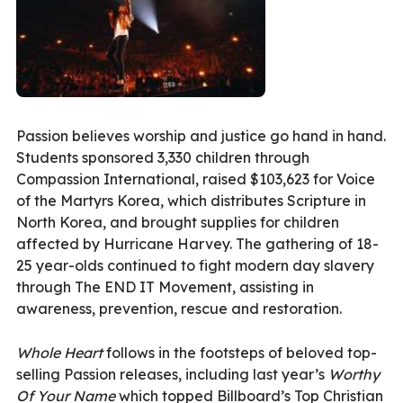
Passion believes worship and justice go hand in hand.
Students sponsored 3,330 children through
Compassion International, raised $103,623 for Voice
of the Martyrs Korea, which distributes Scripture in
North Korea, and brought supplies for children
affected by Hurricane Harvey. The gathering of 18-
25 year-olds continued to fight modern day slavery
through The END IT Movement, assisting in
awareness, prevention, rescue and restoration.
Whole Heart
follows in the footsteps of beloved top-
selling Passion releases, including last year’s
Worthy
Of Your Name
which topped Billboard’s Top Christian