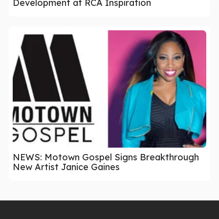
Development at RCA Inspiration
NEWS: Motown Gospel Signs Breakthrough
New Artist Janice Gaines