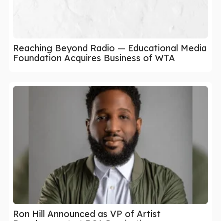
Reaching Beyond Radio — Educational Media
Foundation Acquires Business of WTA
Ron Hill Announced as VP of Artist