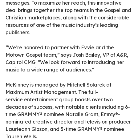
messages. To maximize her reach, this innovative
deal brings together the top teams in the Gospel and
Christian marketplaces, along with the considerable
resources of one of the music industry’s leading
publishers.
“We’re honored to partner with Evvie and the
Motown Gospel team,” says Josh Bailey, VP of A&R,
Capitol CMG. “We look forward to introducing her
music to a wide range of audiences.”
McKinney is managed by Mitchell Solarek at
Maximum Artist Management. The full-
service entertainment group boasts over two
decades of success, with notable clients including 6-
time GRAMMY® nominee Natalie Grant, Emmy®-
nominated creative director and television producer
Laurieann Gibson, and 5-time GRAMMY® nominee
Tauren Wells.