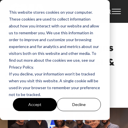
This website stores cookies on your computer.
News
These cookies are used to collect information
about how you interact with our website and allow
Powerhouse Singer,
us to remember you. We use this information in
order to improve and customize your browsing
Evvie McKinney, Signs
experience and for analytics and metrics about our
visitors both on this website and other media. To
With Motown Gospel &
find out more about the cookies we use, see our
Privacy Policy.
Capitol CMG
If you decline, your information won’t be tracked
when you visit this website. A single cookie will be
used in your browser to remember your preference
GMA
not to be tracked.
Sep 30, 2019, 5:20:15 AM
Accept
Decline