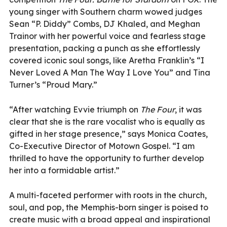
young singer with Southern charm wowed judges
Sean “P. Diddy” Combs, DJ Khaled, and Meghan
Trainor with her powerful voice and fearless stage
presentation, packing a punch as she effortlessly
covered iconic soul songs, like Aretha Franklin’s “I
Never Loved A Man The Way I Love You” and Tina
Turner’s “Proud Mary.”
“After watching Evvie triumph on
The Four
, it was
clear that she is the rare vocalist who is equally as
gifted in her stage presence,” says Monica Coates,
Co-Executive Director of Motown Gospel. “I am
thrilled to have the opportunity to further develop
her into a formidable artist.”
A multi-faceted performer with roots in the church,
soul, and pop, the Memphis-born singer is poised to
create music with a broad appeal and inspirational