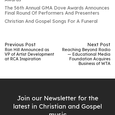
The 56th Annual GMA Dove Awards Announces
Final Round Of Performers And Presenters
Christian And Gospel Songs For A Funeral
Previous Post
Next Post
Ron Hill Announced as
Reaching Beyond Radio
VP of Artist Development
— Educational Media
at RCA Inspiration
Foundation Acquires
Business of WTA
Join our Newsletter for the
latest in Christian and Gospel
music