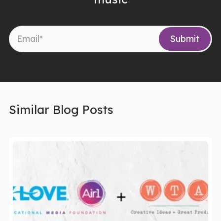
Similar Blog Posts