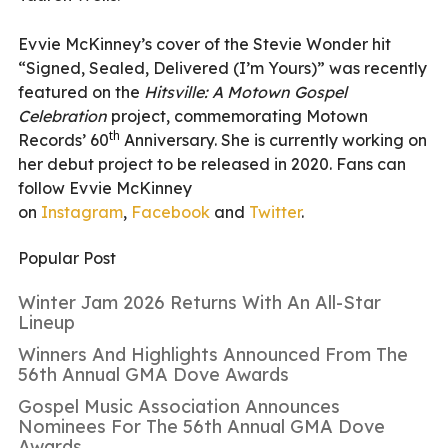
Evvie McKinney’s cover of the Stevie Wonder hit
“Signed, Sealed, Delivered (I’m Yours)” was recently
featured on the
Hitsville: A Motown Gospel
Celebration
project, commemorating Motown
th
Records’ 60
Anniversary. She is currently working on
her debut project to be released in 2020. Fans can
follow Evvie McKinney
on
Instagram
,
Facebook
and
Twitter
.
Popular Post
Winter Jam 2026 Returns With An All-Star
Lineup
Winners And Highlights Announced From The
56th Annual GMA Dove Awards
Gospel Music Association Announces
Nominees For The 56th Annual GMA Dove
Awards