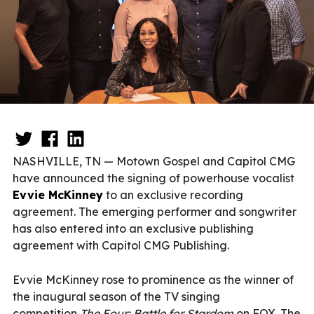
NASHVILLE, TN — Motown Gospel and Capitol CMG
have announced the signing of powerhouse vocalist
Evvie McKinney
to an exclusive recording
agreement. The emerging performer and songwriter
has also entered into an exclusive publishing
agreement with Capitol CMG Publishing.
Evvie McKinney rose to prominence as the winner of
the inaugural season of the TV singing
competition
The Four: Battle for Stardom
on FOX. The