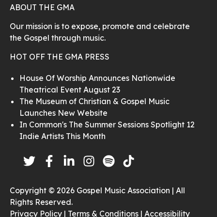
ABOUT THE GMA
Our mission is to expose, promote and celebrate
the Gospel through music.
HOT OFF THE GMA PRESS
House Of Worship Announces Nationwide
Theatrical Event August 23
The Museum of Christian & Gospel Music
Launches New Website
In Common's The Summer Sessions Spotlight 12
Indie Artists This Month
Copyright © 2026 Gospel Music Association | All
Rights Reserved.
Privacy Policy |
Terms & Conditions |
Accessibility