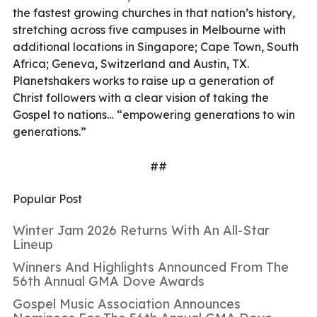
the fastest growing churches in that nation’s history,
stretching across five campuses in Melbourne with
additional locations in Singapore; Cape Town, South
Africa; Geneva, Switzerland and Austin, TX.
Planetshakers works to raise up a generation of
Christ followers with a clear vision of taking the
Gospel to nations… “empowering generations to win
generations.”
##
Popular Post
Winter Jam 2026 Returns With An All-Star
Lineup
Winners And Highlights Announced From The
56th Annual GMA Dove Awards
Gospel Music Association Announces