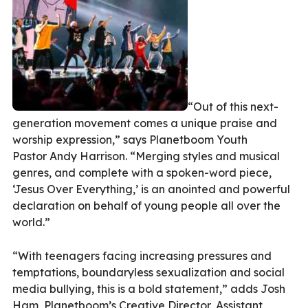
“Out of this next-
generation movement comes a unique praise and
worship expression,” says Planetboom Youth
Pastor Andy Harrison. “Merging styles and musical
genres, and complete with a spoken-word piece,
‘Jesus Over Everything,’ is an anointed and powerful
declaration on behalf of young people all over the
world.”
“With teenagers facing increasing pressures and
temptations, boundaryless sexualization and social
media bullying, this is a bold statement,” adds Josh
Ham, Planetboom’s Creative Director, Assistant