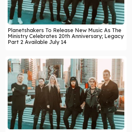
Planetshakers To Release New Music As The
Ministry Celebrates 20th Anniversary; Legacy
Part 2 Available July 14