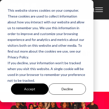
This website stores cookies on your computer.
News
Andy Harrison
These cookies are used to collect information
about how you interact with our website and allow
Planetshakers’ Youth
us to remember you. We use this information in
order to improve and customize your browsing
Band Planetboom
experience and for analytics and metrics about our
visitors both on this website and other media. To
Releases “Jesus Over
find out more about the cookies we use, see our
Privacy Policy.
Everything” June 1
If you decline, your information won’t be tracked
when you visit this website. A single cookie will be
used in your browser to remember your preference
GMA
not to be tracked.
May 25, 2018, 9:58:44 AM
Accept
Decline