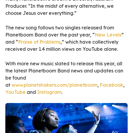
Producer. “In the midst of every alternative, we
choose Jesus over everything.”
The new song follows two singles released from
Planetboom Band over the past year, “
New Levels
”
and “
Praise of Problems
,” which have collectively
received over 1.4 million views on YouTube alone.
With more new music slated to release this year, all
the latest Planetboom Band news and updates can
be found
at
www.planetshakers.com/planetboom
,
Facebook
,
YouTube
and
Instagram
.