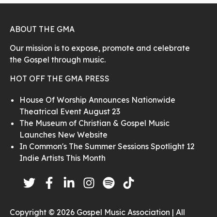
ABOUT THE GMA
Our mission is to expose, promote and celebrate
the Gospel through music.
HOT OFF THE GMA PRESS
House Of Worship Announces Nationwide
Theatrical Event August 23
The Museum of Christian & Gospel Music
Launches New Website
In Common's The Summer Sessions Spotlight 12
Indie Artists This Month
Copyright © 2026 Gospel Music Association | All