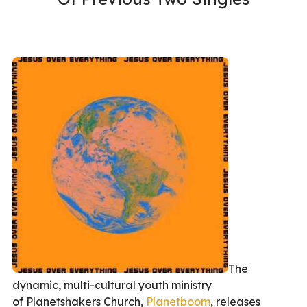
The
dynamic, multi-cultural youth ministry
of Planetshakers Church,
Planetboom
, releases