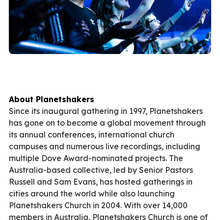
About Planetshakers
Since its inaugural gathering in 1997, Planetshakers
has gone on to become a global movement through
its annual conferences, international church
campuses and numerous live recordings, including
multiple Dove Award-nominated projects. The
Australia-based collective, led by Senior Pastors
Russell and Sam Evans, has hosted gatherings in
cities around the world while also launching
Planetshakers Church in 2004. With over 14,000
members in Australia, Planetshakers Church is one of