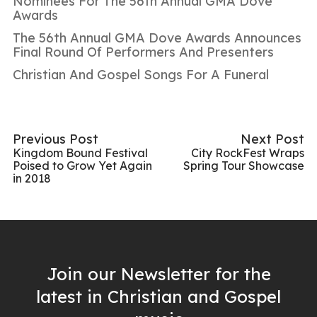
Nominees For The 56th Annual GMA Dove
Awards
The 56th Annual GMA Dove Awards Announces
Final Round Of Performers And Presenters
Christian And Gospel Songs For A Funeral
Previous Post
Next Post
Kingdom Bound Festival
City RockFest Wraps
Poised to Grow Yet Again
Spring Tour Showcase
in 2018
Join our Newsletter for the
latest in Christian and Gospel