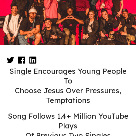
Single Encourages Young People
To
Choose Jesus Over Pressures,
Temptations
Song Follows 1.4+ Million YouTube
Plays
Of Previous Two Singles