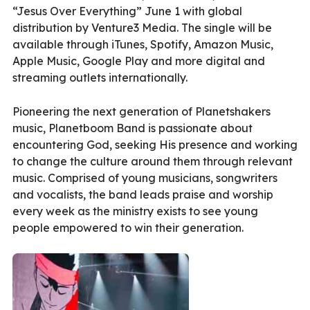
“Jesus Over Everything” June 1 with global
distribution by Venture3 Media. The single will be
available through iTunes, Spotify, Amazon Music,
Apple Music, Google Play and more digital and
streaming outlets internationally.
Pioneering the next generation of Planetshakers
music, Planetboom Band is passionate about
encountering God, seeking His presence and working
to change the culture around them through relevant
music. Comprised of young musicians, songwriters
and vocalists, the band leads praise and worship
every week as the ministry exists to see young
people empowered to win their generation.