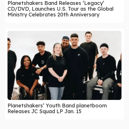
Planetshakers Band Releases ‘Legacy’
CD/DVD, Launches U.S. Tour as the Global
Ministry Celebrates 20th Anniversary
Planetshakers’ Youth Band planetboom
Releases JC Squad LP Jan. 15