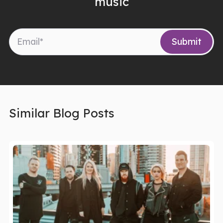
music
Similar Blog Posts