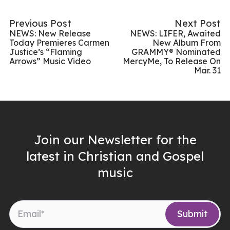
Previous Post
Next Post
NEWS: New Release
NEWS: LIFER, Awaited
Today Premieres Carmen
New Album From
Justice’s “Flaming
GRAMMY® Nominated
Arrows” Music Video
MercyMe, To Release On
Mar. 31
Join our Newsletter for the
latest in Christian and Gospel
music