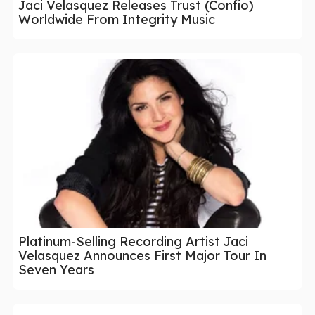
Jaci Velasquez Releases Trust (Confío)
Worldwide From Integrity Music
Platinum-Selling Recording Artist Jaci
Velasquez Announces First Major Tour In
Seven Years