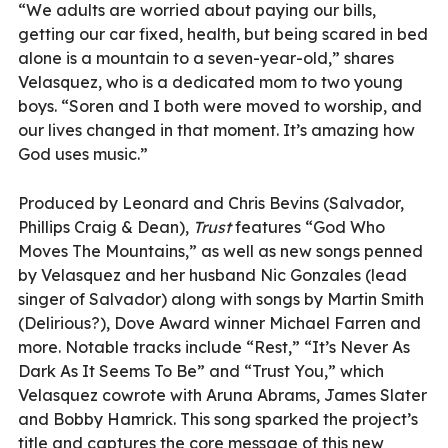
“We adults are worried about paying our bills,
getting our car fixed, health, but being scared in bed
alone is a mountain to a seven-year-old,” shares
Velasquez, who is a dedicated mom to two young
boys. “Soren and I both were moved to worship, and
our lives changed in that moment. It’s amazing how
God uses music.”
Produced by Leonard and Chris Bevins (Salvador,
Phillips Craig & Dean),
Trust
features “God Who
Moves The Mountains,” as well as new songs penned
by Velasquez and her husband Nic Gonzales (lead
singer of Salvador) along with songs by Martin Smith
(Delirious?), Dove Award winner Michael Farren and
more. Notable tracks include “Rest,” “It’s Never As
Dark As It Seems To Be” and “Trust You,” which
Velasquez cowrote with Aruna Abrams, James Slater
and Bobby Hamrick. This song sparked the project’s
title and captures the core message of this new