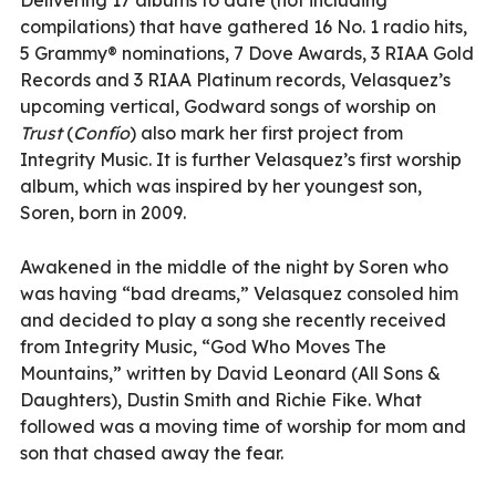
compilations) that have gathered 16 No. 1 radio hits,
5 Grammy® nominations, 7 Dove Awards, 3 RIAA Gold
Records and 3 RIAA Platinum records, Velasquez’s
upcoming vertical, Godward songs of worship on
Trust
(
Confío
) also mark her first project from
Integrity Music. It is further Velasquez’s first worship
album, which was inspired by her youngest son,
Soren, born in 2009.
Awakened in the middle of the night by Soren who
was having “bad dreams,” Velasquez consoled him
and decided to play a song she recently received
from Integrity Music, “God Who Moves The
Mountains,” written by David Leonard (All Sons &
Daughters), Dustin Smith and Richie Fike. What
followed was a moving time of worship for mom and
son that chased away the fear.