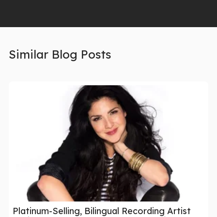
Similar Blog Posts
Platinum-Selling, Bilingual Recording Artist