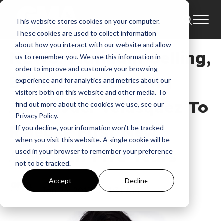
This website stores cookies on your computer.
News
These cookies are used to collect information
about how you interact with our website and allow
NEWS: Platinum-Selling,
us to remember you. We use this information in
order to improve and customize your browsing
Bilingual Recording
experience and for analytics and metrics about our
visitors both on this website and other media. To
Artist Jaci Velasquez To
find out more about the cookies we use, see our
Privacy Policy.
Release First New
If you decline, your information won’t be tracked
when you visit this website. A single cookie will be
Album In Five Years
used in your browser to remember your preference
not to be tracked.
GMA
Accept
Decline
Jan 23, 2017, 3:51:31 AM