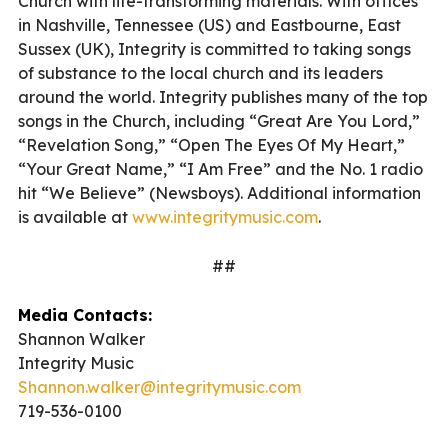
Church with life-transforming materials. With offices
in Nashville, Tennessee (US) and Eastbourne, East
Sussex (UK), Integrity is committed to taking songs
of substance to the local church and its leaders
around the world. Integrity publishes many of the top
songs in the Church, including “Great Are You Lord,”
“Revelation Song,” “Open The Eyes Of My Heart,”
“Your Great Name,” “I Am Free” and the No. 1 radio
hit “We Believe” (Newsboys). Additional information
is available at
www.integritymusic.com
.
##
Media Contacts:
Shannon Walker
Integrity Music
Shannon.walker@integritymusic.com
719-536-0100