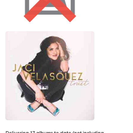
Delivering 17 albums to date (not including