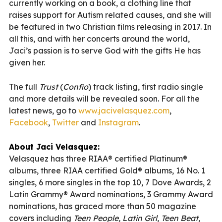
currently working on a book, a clothing line that
raises support for Autism related causes, and she will
be featured in two Christian films releasing in 2017. In
all this, and with her concerts around the world,
Jaci’s passion is to serve God with the gifts He has
given her.
The full
Trust
(
Confío
) track listing, first radio single
and more details will be revealed soon. For all the
latest news, go to
www.jacivelasquez.com
,
Facebook
,
Twitter
and
Instagram
.
About Jaci Velasquez:
Velasquez has three RIAA® certified Platinum®
albums, three RIAA certified Gold® albums, 16 No. 1
singles, 6 more singles in the top 10, 7 Dove Awards, 2
Latin Grammy® Award nominations, 3 Grammy Award
nominations, has graced more than 50 magazine
covers including
Teen People, Latin Girl, Teen Beat,