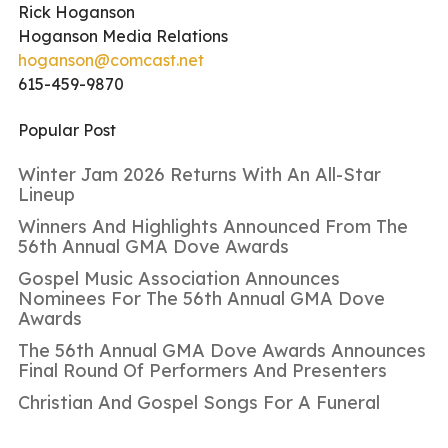
Rick Hoganson
Hoganson Media Relations
hoganson@comcast.net
615-459-9870
Popular Post
Winter Jam 2026 Returns With An All-Star
Lineup
Winners And Highlights Announced From The
56th Annual GMA Dove Awards
Gospel Music Association Announces
Nominees For The 56th Annual GMA Dove
Awards
The 56th Annual GMA Dove Awards Announces
Final Round Of Performers And Presenters
Christian And Gospel Songs For A Funeral