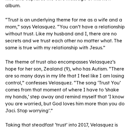
album.
“Trust is an underlying theme for me as a wife and a
mom,” says Velasquez. “You can’t have a relationship
without trust. Like my husband and I, there are no
secrets and we trust each other no matter what. The
same is true with my relationship with Jesus.”
The theme of trust also encompasses Velasquez’s
hope for her son, Zealand (9), who has Autism. “There
are so many days in my life that I feel like I am losing
control,” confesses Velasquez. “The song ‘Trust You’
comes from that moment of where I have to ‘shake
my hands,’ step away and remind myself that ‘I know
you are worried, but God loves him more than you do
Jaci. Stop worrying’.”
Taking that steadfast ‘trust’ into 2017, Velasquez is