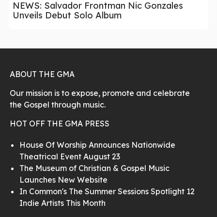
NEWS: Salvador Frontman Nic Gonzales
Unveils Debut Solo Album
ABOUT THE GMA
Our mission is to expose, promote and celebrate
the Gospel through music.
HOT OFF THE GMA PRESS
House Of Worship Announces Nationwide
Theatrical Event August 23
The Museum of Christian & Gospel Music
Launches New Website
In Common's The Summer Sessions Spotlight 12
Indie Artists This Month