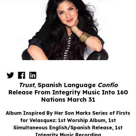
Trust
, Spanish Language
Confío
Release From Integrity Music Into 160
Nations March 31
Album Inspired By Her Son Marks Series of Firsts
for Velasquez: 1st Worship Album,
1st
Simultaneous English/Spanish Release, 1st
Integrity Music Recording