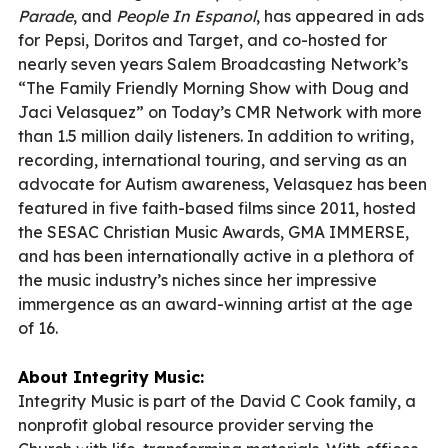
Parade
, and
People In Espanol
, has appeared in ads
for Pepsi, Doritos and Target, and co-hosted for
nearly seven years Salem Broadcasting Network’s
“The Family Friendly Morning Show with Doug and
Jaci Velasquez” on Today’s CMR Network with more
than 1.5 million daily listeners. In addition to writing,
recording, international touring, and serving as an
advocate for Autism awareness, Velasquez has been
featured in five faith-based films since 2011, hosted
the SESAC Christian Music Awards, GMA IMMERSE,
and has been internationally active in a plethora of
the music industry’s niches since her impressive
immergence as an award-winning artist at the age
of 16.
About Integrity Music:
Integrity Music is part of the David C Cook family, a
nonprofit global resource provider serving the