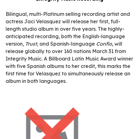
Bilingual, multi-Platinum selling recording artist and
actress Jaci Velasquez will release her first, full-
length studio album in over five years. The highly-
anticipated recording, both the English-language
version,
Trust
, and Spanish-language
Confío
, will
release globally to over 160 nations March 31 from
Integrity Music. A Billboard Latin Music Award winner
with five Spanish albums to her credit, this marks the
first time for Velasquez to simultaneously release an
album in both languages.