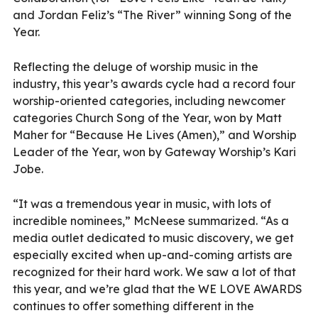
and Jordan Feliz’s “The River” winning Song of the
Year.
Reflecting the deluge of worship music in the
industry, this year’s awards cycle had a record four
worship-oriented categories, including newcomer
categories Church Song of the Year, won by Matt
Maher for “Because He Lives (Amen),” and Worship
Leader of the Year, won by Gateway Worship’s Kari
Jobe.
“It was a tremendous year in music, with lots of
incredible nominees,” McNeese summarized. “As a
media outlet dedicated to music discovery, we get
especially excited when up-and-coming artists are
recognized for their hard work. We saw a lot of that
this year, and we’re glad that the WE LOVE AWARDS
continues to offer something different in the