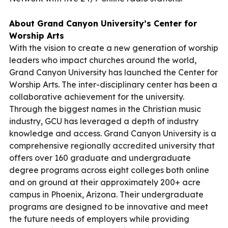
About Grand Canyon University’s Center for
Worship Arts
With the vision to create a new generation of worship
leaders who impact churches around the world,
Grand Canyon University has launched the
Center for
Worship Arts
. The inter-disciplinary center has been a
collaborative achievement for the university.
Through the biggest names in the Christian music
industry, GCU has leveraged a depth of industry
knowledge and access. Grand Canyon University is a
comprehensive regionally accredited university that
offers over 160 graduate and undergraduate
degree programs across eight colleges both online
and on ground at their approximately 200+ acre
campus in Phoenix, Arizona. Their undergraduate
programs are designed to be innovative and meet
the future needs of employers while providing