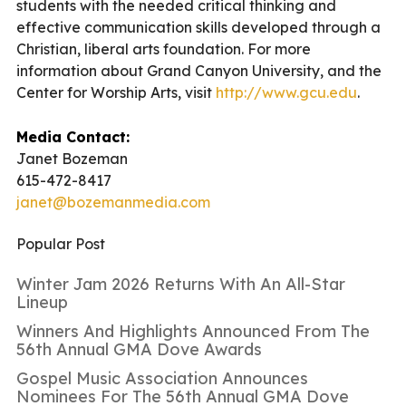
students with the needed critical thinking and
effective communication skills developed through a
Christian, liberal arts foundation. For more
information about Grand Canyon University, and the
Center for Worship Arts, visit
http://www.gcu.edu
.
Media Contact:
Janet Bozeman
615-472-8417
janet@bozemanmedia.com
Popular Post
Winter Jam 2026 Returns With An All-Star
Lineup
Winners And Highlights Announced From The
56th Annual GMA Dove Awards
Gospel Music Association Announces
Nominees For The 56th Annual GMA Dove