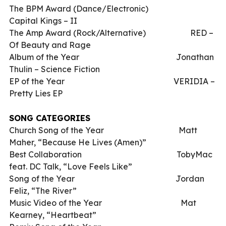
The BPM Award (Dance/Electronic)
Capital Kings – II
The Amp Award (Rock/Alternative)
RED –
Of Beauty and Rage
Album of the Year
Jonathan
Thulin – Science Fiction
EP of the Year
VERIDIA –
Pretty Lies EP
SONG CATEGORIES
Church Song of the Year
Matt
Maher, “Because He Lives (Amen)”
Best Collaboration
TobyMac
feat. DC Talk, “Love Feels Like”
Song of the Year
Jordan
Feliz, “The River”
Music Video of the Year
Mat
Kearney, “Heartbeat”