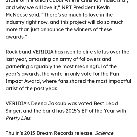
and why we all love it,” NRT President Kevin
McNeese said. “There’s so much to love in the
industry right now, and this project will do so much
more than just announce the winners of these
awards.”
Rock band VERIDIA has risen to elite status over the
last year, amassing an army of followers and
garnering arguably the most meaningful of the
year’s awards, the write-in only vote for the Fan
Impact Award, where fans shared the most impactful
artist of the past year.
VERIDIA’s Deena Jakoub was voted Best Lead
Singer, and the band has 2015’s EP of the Year with
Pretty Lies
.
Thulin’s 2015 Dream Records release,
Science