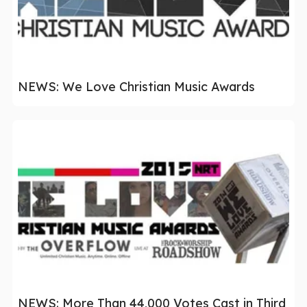
NEWS: We Love Christian Music Awards
NEWS: More Than 44,000 Votes Cast in Third