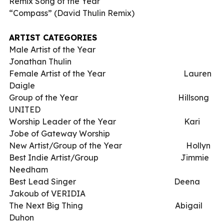
Remix Song of the Year
“Compass” (David Thulin Remix)
ARTIST CATEGORIES
Male Artist of the Year
Jonathan Thulin
Female Artist of the Year
Lauren
Daigle
Group of the Year
Hillsong
UNITED
Worship Leader of the Year
Kari
Jobe of Gateway Worship
New Artist/Group of the Year
Hollyn
Best Indie Artist/Group
Jimmie
Needham
Best Lead Singer
Deena
Jakoub of VERIDIA
The Next Big Thing
Abigail
Duhon