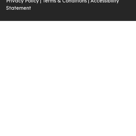
Privacy Policy |
Terms & Conditions |
Accessibility
Statement