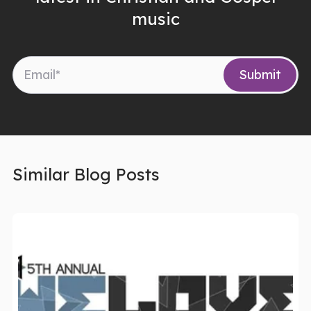
music
Similar Blog Posts