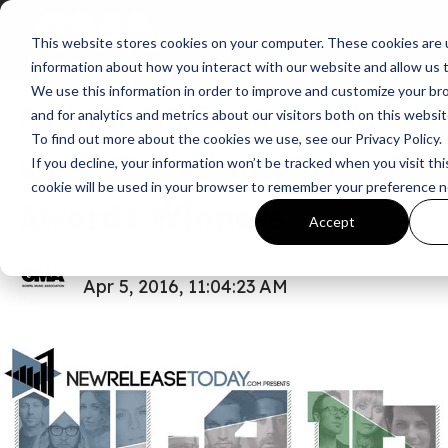
This website stores cookies on your computer. These cookies are u
News
information about how you interact with our website and allow us
We use this information in order to improve and customize your b
NEWS: NRT.com – We
and for analytics and metrics about our visitors both on this websi
To find out more about the cookies we use, see our Privacy Policy.
Love Christian Music
If you decline, your information won’t be tracked when you visit thi
cookie will be used in your browser to remember your preference n
Awards Winners
Accept
GMA
Apr 5, 2016, 11:04:23 AM