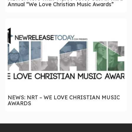
Annual “We Love Christian Music Awards”
NEWS: NRT – WE LOVE CHRISTIAN MUSIC
AWARDS