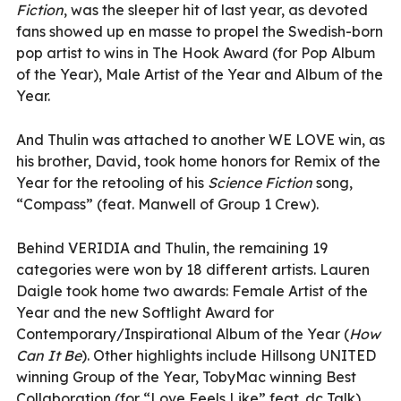
Fiction
, was the sleeper hit of last year, as devoted
fans showed up en masse to propel the Swedish-born
pop artist to wins in The Hook Award (for Pop Album
of the Year), Male Artist of the Year and Album of the
Year.
And Thulin was attached to another WE LOVE win, as
his brother, David, took home honors for Remix of the
Year for the retooling of his
Science Fiction
song,
“Compass” (feat. Manwell of Group 1 Crew).
Behind VERIDIA and Thulin, the remaining 19
categories were won by 18 different artists. Lauren
Daigle took home two awards: Female Artist of the
Year and the new Softlight Award for
Contemporary/Inspirational Album of the Year (
How
Can It Be
). Other highlights include Hillsong UNITED
winning Group of the Year, TobyMac winning Best
Collaboration (for “Love Feels Like” feat. dc Talk)