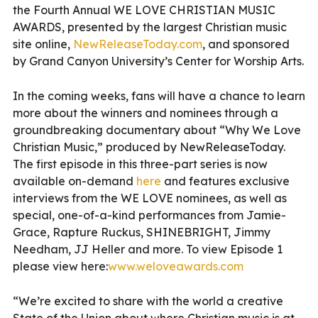
the Fourth Annual WE LOVE CHRISTIAN MUSIC
AWARDS, presented by the largest Christian music
site online,
NewReleaseToday.com
, and sponsored
by Grand Canyon University’s Center for Worship Arts.
In the coming weeks, fans will have a chance to learn
more about the winners and nominees through a
groundbreaking documentary about “Why We Love
Christian Music,” produced by NewReleaseToday.
The first episode in this three-part series is now
available on-demand
here
and features exclusive
interviews from the WE LOVE nominees, as well as
special, one-of-a-kind performances from Jamie-
Grace, Rapture Ruckus, SHINEBRIGHT, Jimmy
Needham, JJ Heller and more. To view Episode 1
please view here:
www.weloveawards.com
“We’re excited to share with the world a creative
State of the Union about where Christian music is at,