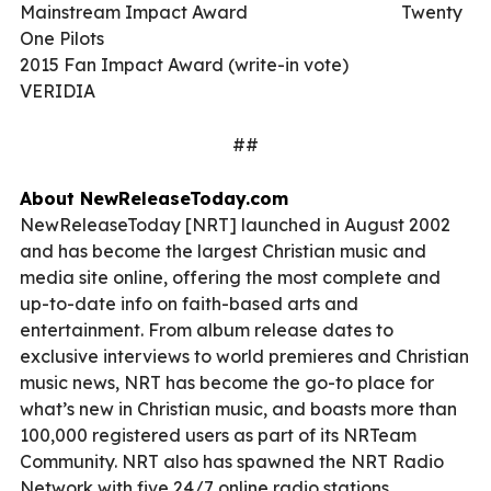
Mainstream Impact Award
Twenty
One Pilots
2015 Fan Impact Award (write-in vote)
VERIDIA
##
About
NewReleaseToday.com
NewReleaseToday [NRT] launched in August 2002
and has become the largest Christian music and
media site online, offering the most complete and
up-to-date info on faith-based arts and
entertainment. From album release dates to
exclusive interviews to world premieres and Christian
music news, NRT has become the go-to place for
what’s new in Christian music, and boasts more than
100,000 registered users as part of its NRTeam
Community. NRT also has spawned the NRT Radio
Network with five 24/7 online radio stations.