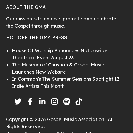
ABOUT THE GMA
Our mission is to expose, promote and celebrate
the Gospel through music.
HOT OFF THE GMA PRESS
House Of Worship Announces Nationwide
Theatrical Event August 23
The Museum of Christian & Gospel Music
Launches New Website
In Common's The Summer Sessions Spotlight 12
Indie Artists This Month
Copyright © 2026 Gospel Music Association | All
Rights Reserved.