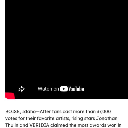
BOISE, Idaho—After fans cast more than 37,000
votes for their favorite artists, rising stars Jonathan
Thulin and VERIDIA claimed the most awards won in