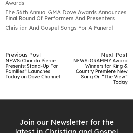
Awards
The 56th Annual GMA Dove Awards Announces
Final Round Of Performers And Presenters
Christian And Gospel Songs For A Funeral
Previous Post
Next Post
NEWS: Chonda Pierce
NEWS: GRAMMY Award
Presents: Stand-Up For
Winners for King &
Families” Launches
Country Premiere New
Today on Dove Channel
Song On “The View”
Today
Join our Newsletter for the
latest in Christian and Gospel