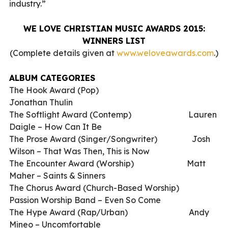
industry.”
WE LOVE CHRISTIAN MUSIC AWARDS 2015:
WINNERS LIST
(Complete details given at
www.weloveawards.com
.)
ALBUM CATEGORIES
The Hook Award (Pop)
Jonathan Thulin
The Softlight Award (Contemp)
Lauren
Daigle – How Can It Be
The Prose Award (Singer/Songwriter)
Josh
Wilson – That Was Then, This is Now
The Encounter Award (Worship)
Matt
Maher – Saints & Sinners
The Chorus Award (Church-Based Worship)
Passion Worship Band – Even So Come
The Hype Award (Rap/Urban)
Andy
Mineo – Uncomfortable