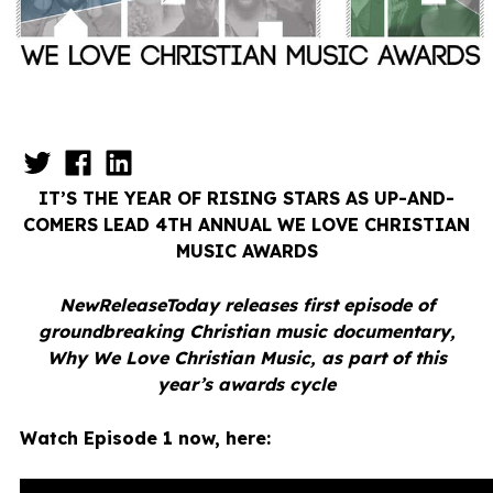
IT’S THE YEAR OF RISING STARS AS UP-AND-
COMERS LEAD 4TH ANNUAL
WE LOVE CHRISTIAN
MUSIC AWARDS
NewReleaseToday releases first episode of
groundbreaking Christian music documentary,
Why We Love Christian Music, as part of this
year’s awards cycle
Watch Episode 1 now, here: