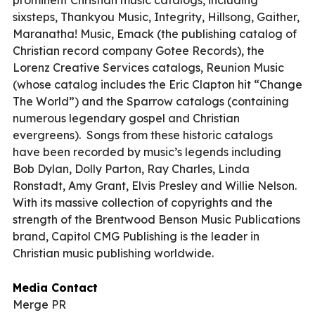
sixsteps, Thankyou Music, Integrity, Hillsong, Gaither,
Maranatha! Music, Emack (the publishing catalog of
Christian record company Gotee Records), the
Lorenz Creative Services catalogs, Reunion Music
(whose catalog includes the Eric Clapton hit “Change
The World”) and the Sparrow catalogs (containing
numerous legendary gospel and Christian
evergreens).
Songs from these historic catalogs
have been recorded by music’s legends including
Bob Dylan, Dolly Parton, Ray Charles, Linda
Ronstadt, Amy Grant, Elvis Presley and Willie Nelson.
With its massive collection of copyrights and the
strength of the Brentwood Benson Music Publications
brand, Capitol CMG Publishing is the leader in
Christian music publishing worldwide.
Media Contact
Merge PR