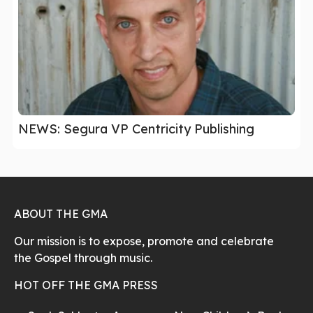
NEWS: Segura VP Centricity Publishing
ABOUT THE GMA
Our mission is to expose, promote and celebrate
the Gospel through music.
HOT OFF THE GMA PRESS