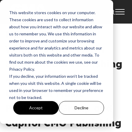
This website stores cookies on your computer.
News
These cookies are used to collect information
about how you interact with our website and allow
NEWS: GRAMMY®-
us to remember you. We use this information in
order to improve and customize your browsing
Winner Jonas Myrin
experience and for analytics and metrics about our
visitors both on this website and other media. To
Signs Global Publishing
find out more about the cookies we use, see our
Privacy Policy.
Agreement With
If you decline, your information won’t be tracked
when you visit this website. A single cookie will be
Universal Music
used in your browser to remember your preference
not to be tracked.
Publishing Group and
Accept
Decline
Capitol CMG Publishing