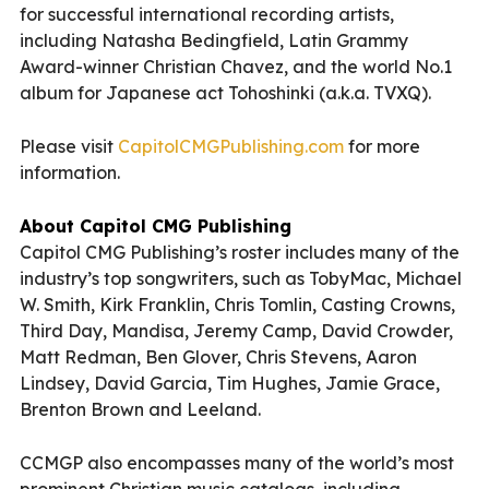
for successful international recording artists,
including Natasha Bedingfield, Latin Grammy
Award-winner Christian Chavez, and the world No.1
album for Japanese act Tohoshinki (a.k.a. TVXQ).
Please visit
CapitolCMGPublishing.com
for more
information.
About Capitol CMG Publishing
Capitol CMG Publishing’s roster includes many of the
industry’s top songwriters, such as TobyMac, Michael
W. Smith, Kirk Franklin, Chris Tomlin, Casting Crowns,
Third Day, Mandisa, Jeremy Camp, David Crowder,
Matt Redman, Ben Glover, Chris Stevens, Aaron
Lindsey, David Garcia, Tim Hughes, Jamie Grace,
Brenton Brown and Leeland.
CCMGP also encompasses many of the world’s most
prominent Christian music catalogs, including