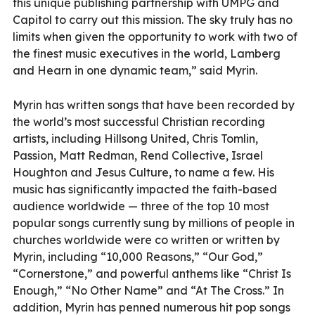
this unique publishing partnership with UMPG and
Capitol to carry out this mission. The sky truly has no
limits when given the opportunity to work with two of
the finest music executives in the world, Lamberg
and Hearn in one dynamic team,” said Myrin.
Myrin has written songs that have been recorded by
the world’s most successful Christian recording
artists, including Hillsong United, Chris Tomlin,
Passion, Matt Redman, Rend Collective, Israel
Houghton and Jesus Culture, to name a few. His
music has significantly impacted the faith-based
audience worldwide — three of the top 10 most
popular songs currently sung by millions of people in
churches worldwide were co written or written by
Myrin, including “10,000 Reasons,” “Our God,”
“Cornerstone,” and powerful anthems like “Christ Is
Enough,” “No Other Name” and “At The Cross.” In
addition, Myrin has penned numerous hit pop songs