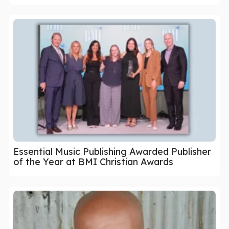
Essential Music Publishing Awarded Publisher
of the Year at BMI Christian Awards