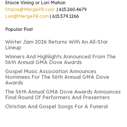
Stacie Vining or Lori Mahon
Stacie@MergePR.com
| 615.260.4679
Lori@MergePR.com
| 615.579.1266
Popular Post
Winter Jam 2026 Returns With An All-Star
Lineup
Winners And Highlights Announced From The
56th Annual GMA Dove Awards
Gospel Music Association Announces
Nominees For The 56th Annual GMA Dove
Awards
The 56th Annual GMA Dove Awards Announces
Final Round Of Performers And Presenters
Christian And Gospel Songs For A Funeral