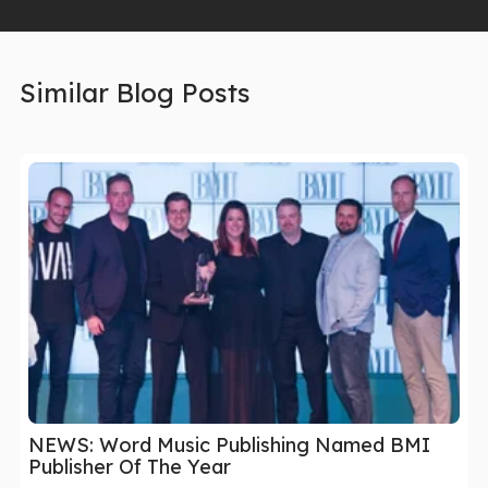
Similar Blog Posts
NEWS: Word Music Publishing Named BMI
Publisher Of The Year