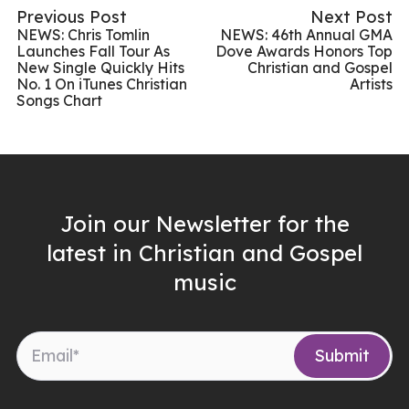
Previous Post
Next Post
NEWS: Chris Tomlin
NEWS: 46th Annual GMA
Launches Fall Tour As
Dove Awards Honors Top
New Single Quickly Hits
Christian and Gospel
No. 1 On iTunes Christian
Artists
Songs Chart
Join our Newsletter for the
latest in Christian and Gospel
music