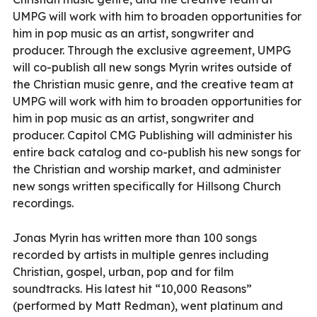
UMPG will work with him to broaden opportunities for
him in pop music as an artist, songwriter and
producer. Through the exclusive agreement, UMPG
will co-publish all new songs Myrin writes outside of
the Christian music genre, and the creative team at
UMPG will work with him to broaden opportunities for
him in pop music as an artist, songwriter and
producer. Capitol CMG Publishing will administer his
entire back catalog and co-publish his new songs for
the Christian and worship market, and administer
new songs written specifically for Hillsong Church
recordings.
Jonas Myrin has written more than 100 songs
recorded by artists in multiple genres including
Christian, gospel, urban, pop and for film
soundtracks. His latest hit “10,000 Reasons”
(performed by Matt Redman), went platinum and