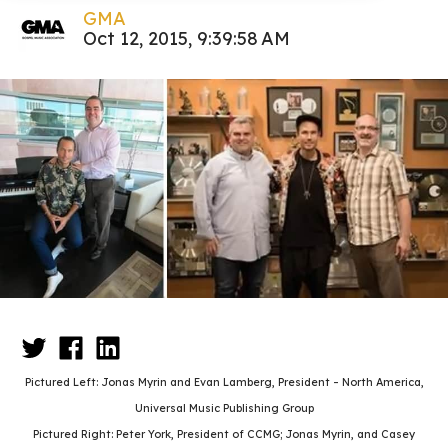
GMA
Oct 12, 2015, 9:39:58 AM
Pictured Left:
Jonas Myrin and Evan Lamberg, President – North America,
Universal Music Publishing Group
Pictured Right:
Peter York, President of CCMG; Jonas Myrin, and Casey