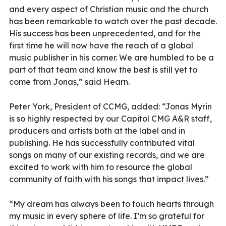
and every aspect of Christian music and the church
has been remarkable to watch over the past decade.
His success has been unprecedented, and for the
first time he will now have the reach of a global
music publisher in his corner. We are humbled to be a
part of that team and know the best is still yet to
come from Jonas,” said Hearn.
Peter York, President of CCMG, added: “Jonas Myrin
is so highly respected by our Capitol CMG A&R staff,
producers and artists both at the label and in
publishing. He has successfully contributed vital
songs on many of our existing records, and we are
excited to work with him to resource the global
community of faith with his songs that impact lives.”
“My dream has always been to touch hearts through
my music in every sphere of life. I’m so grateful for