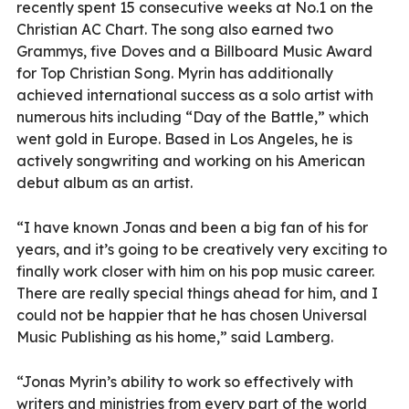
recently spent 15 consecutive weeks at No.1 on the
Christian AC Chart. The song also earned two
Grammys, five Doves and a Billboard Music Award
for Top Christian Song. Myrin has additionally
achieved international success as a solo artist with
numerous hits including “Day of the Battle,” which
went gold in Europe. Based in Los Angeles, he is
actively songwriting and working on his American
debut album as an artist.
“I have known Jonas and been a big fan of his for
years, and it’s going to be creatively very exciting to
finally work closer with him on his pop music career.
There are really special things ahead for him, and I
could not be happier that he has chosen Universal
Music Publishing as his home,” said Lamberg.
“Jonas Myrin’s ability to work so effectively with
writers and ministries from every part of the world