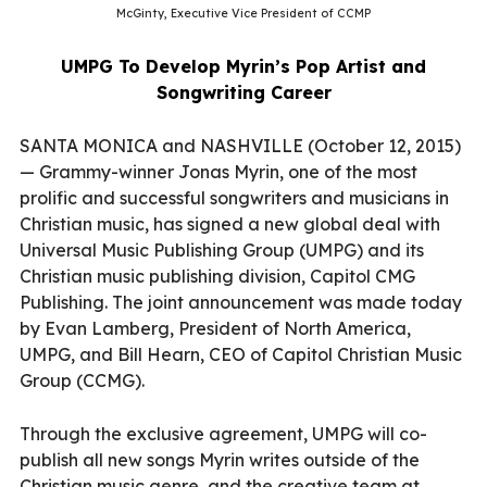
McGinty, Executive Vice President of CCMP
UMPG To Develop Myrin’s Pop Artist and
Songwriting Career
SANTA MONICA and NASHVILLE (October 12, 2015)
— Grammy-winner Jonas Myrin, one of the most
prolific and successful songwriters and musicians in
Christian music, has signed a new global deal with
Universal Music Publishing Group (UMPG) and its
Christian music publishing division, Capitol CMG
Publishing. The joint announcement was made today
by Evan Lamberg, President of North America,
UMPG, and Bill Hearn, CEO of Capitol Christian Music
Group (CCMG).
Through the exclusive agreement, UMPG will co-
publish all new songs Myrin writes outside of the
Christian music genre, and the creative team at