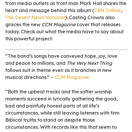
from media outlets as front man Mark Hall shares the
heart and message behind this album (
CBN Onlline
,
The Desert News National
). Casting Crowns also
graces the new
CCM Magazine
cover that releases
today. Check out what the media have to say about
this powerful project:
“The band’s songs have conveyed hope, joy, love
and peace to millions, and
The Very Next Thing
follows suit in theme even as it branches in new
musical directions.” –
CCM Magazine
“Both the upbeat tracks and the softer worship
moments succeed in lyrically gathering the good,
bad and painfully honest parts of all life’s
circumstances, while still leaving listeners with firm
Biblical truths to stand on despite those
circumstances. With records like this that seem to