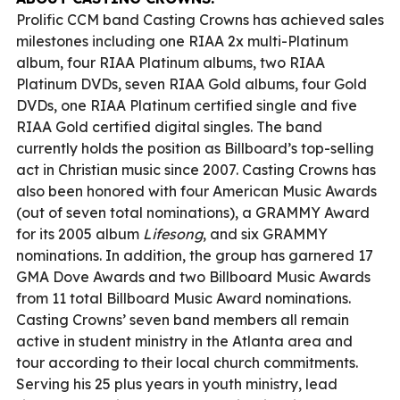
Prolific CCM band Casting Crowns has achieved sales
milestones including one RIAA 2x multi-Platinum
album, four RIAA Platinum albums, two RIAA
Platinum DVDs, seven RIAA Gold albums, four Gold
DVDs, one RIAA Platinum certified single and five
RIAA Gold certified digital singles. The band
currently holds the position as Billboard’s top-selling
act in Christian music since 2007. Casting Crowns has
also been honored with four American Music Awards
(out of seven total nominations), a GRAMMY Award
for its 2005 album
Lifesong
, and six GRAMMY
nominations. In addition, the group has garnered 17
GMA Dove Awards and two Billboard Music Awards
from 11 total Billboard Music Award nominations.
Casting Crowns’ seven band members all remain
active in student ministry in the Atlanta area and
tour according to their local church commitments.
Serving his 25 plus years in youth ministry, lead