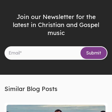
Join our Newsletter for the
latest in Christian and Gospel
music
Similar Blog Posts