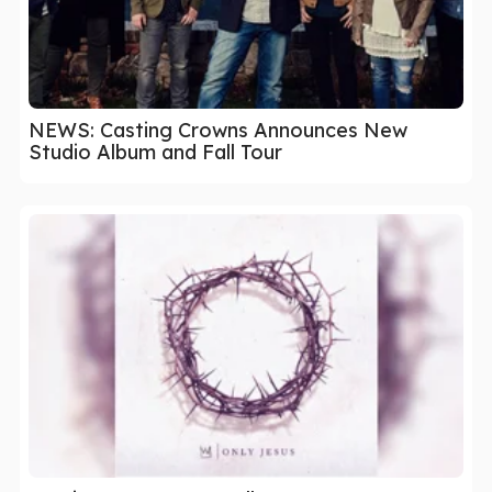
NEWS: Casting Crowns Announces New
Studio Album and Fall Tour