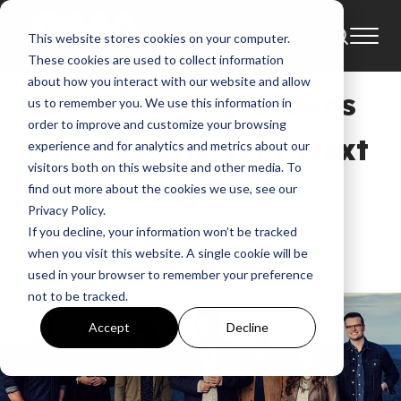
This website stores cookies on your computer.
News
These cookies are used to collect information
about how you interact with our website and allow
NEWS: Casting Crowns
us to remember you. We use this information in
order to improve and customize your browsing
Releases The Very Next
experience and for analytics and metrics about our
visitors both on this website and other media. To
Thing Today
find out more about the cookies we use, see our
Privacy Policy.
If you decline, your information won’t be tracked
GMA
when you visit this website. A single cookie will be
Sep 16, 2016, 7:01:17 AM
used in your browser to remember your preference
not to be tracked.
Accept
Decline