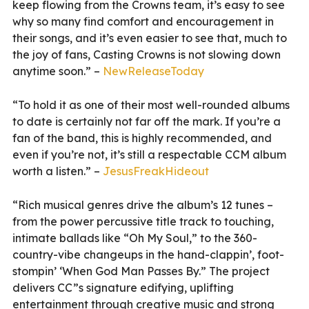
keep flowing from the Crowns team, it’s easy to see
why so many find comfort and encouragement in
their songs, and it’s even easier to see that, much to
the joy of fans, Casting Crowns is not slowing down
anytime soon.” –
NewReleaseToday
“To hold it as one of their most well-rounded albums
to date is certainly not far off the mark. If you’re a
fan of the band, this is highly recommended, and
even if you’re not, it’s still a respectable CCM album
worth a listen.” –
JesusFreakHideout
“Rich musical genres drive the album’s 12 tunes –
from the power percussive title track to touching,
intimate ballads like “Oh My Soul,” to the 360-
country-vibe changeups in the hand-clappin’, foot-
stompin’ ‘When God Man Passes By.” The project
delivers CC”s signature edifying, uplifting
entertainment through creative music and strong