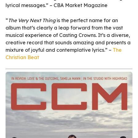
lyrical messages.” – CBA Market Magazine
“
The Very Next Thing
is the perfect name for an
album that’s clearly a leap forward from the vast
musical experience of Casting Crowns. It’s a diverse,
creative record that sounds amazing and presents a
mixture of joyful and contemplative lyrics.” –
The
Christian Beat