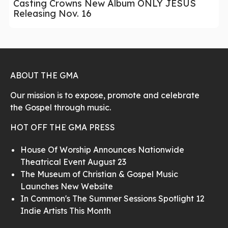
Casting Crowns New Album ONLY JESUS
Releasing Nov. 16
ABOUT THE GMA
Our mission is to expose, promote and celebrate
the Gospel through music.
HOT OFF THE GMA PRESS
House Of Worship Announces Nationwide
Theatrical Event August 23
The Museum of Christian & Gospel Music
Launches New Website
In Common's The Summer Sessions Spotlight 12
Indie Artists This Month