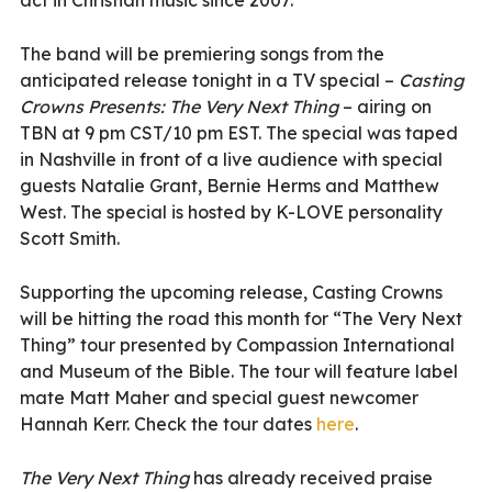
The band will be premiering songs from the
anticipated release tonight in a TV special –
Casting
Crowns Presents: The Very Next Thing
– airing on
TBN at 9 pm CST/10 pm EST. The special was taped
in Nashville in front of a live audience with special
guests Natalie Grant, Bernie Herms and Matthew
West. The special is hosted by K-LOVE personality
Scott Smith.
Supporting the upcoming release, Casting Crowns
will be hitting the road this month for “The Very Next
Thing” tour presented by Compassion International
and Museum of the Bible. The tour will feature label
mate Matt Maher and special guest newcomer
Hannah Kerr. Check the tour dates
here
.
The Very Next Thing
has already received praise