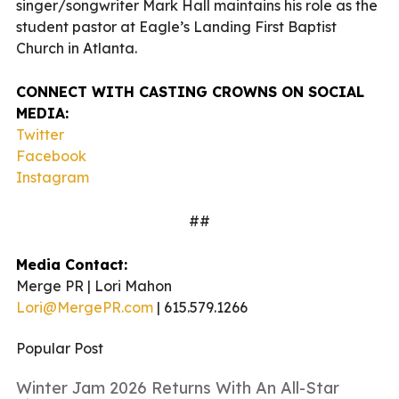
singer/songwriter Mark Hall maintains his role as the
student pastor at Eagle’s Landing First Baptist
Church in Atlanta.
CONNECT WITH CASTING CROWNS ON SOCIAL
MEDIA:
Twitter
Facebook
Instagram
##
Media Contact:
Merge PR | Lori Mahon
Lori@MergePR.com
| 615.579.1266
Popular Post
Winter Jam 2026 Returns With An All-Star