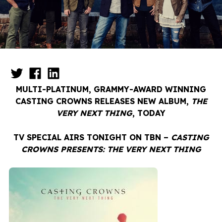
MULTI-PLATINUM, GRAMMY-AWARD WINNING
CASTING CROWNS RELEASES NEW ALBUM,
THE
VERY NEXT THING
, TODAY
TV SPECIAL AIRS TONIGHT ON TBN –
CASTING
CROWNS PRESENTS: THE VERY NEXT THING