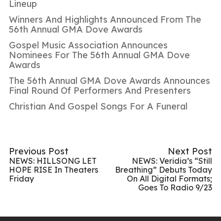
Lineup
Winners And Highlights Announced From The
56th Annual GMA Dove Awards
Gospel Music Association Announces
Nominees For The 56th Annual GMA Dove
Awards
The 56th Annual GMA Dove Awards Announces
Final Round Of Performers And Presenters
Christian And Gospel Songs For A Funeral
Previous Post
Next Post
NEWS: HILLSONG LET
NEWS: Veridia’s “Still
HOPE RISE In Theaters
Breathing” Debuts Today
Friday
On All Digital Formats;
Goes To Radio 9/23