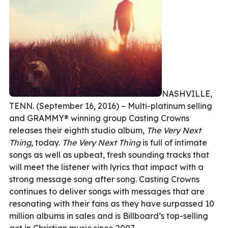
NASHVILLE,
TENN. (September 16, 2016) – Multi-platinum selling
and GRAMMY® winning group Casting Crowns
releases their eighth studio album,
The Very Next
Thing
, today.
The Very Next Thing
is full of intimate
songs as well as upbeat, fresh sounding tracks that
will meet the listener with lyrics that impact with a
strong message song after song. Casting Crowns
continues to deliver songs with messages that are
resonating with their fans as they have surpassed 10
million albums in sales and is Billboard’s top-selling
act in Christian music since 2007.