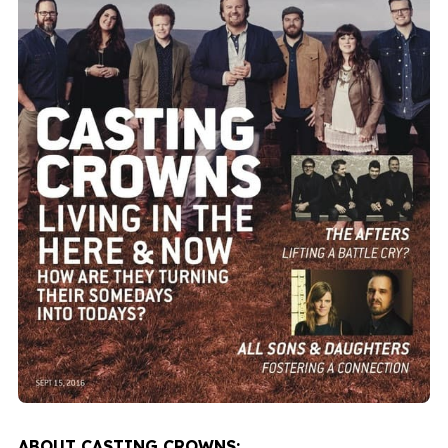
ABOUT CASTING CROWNS: