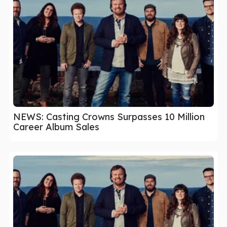
NEWS: Casting Crowns Surpasses 10 Million
Career Album Sales