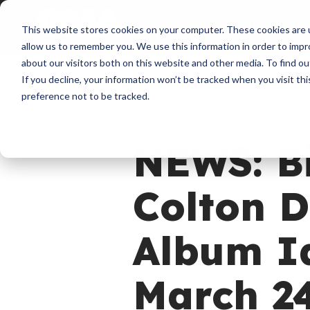
About
Membershi
This website stores cookies on your computer. These cookies are u
allow us to remember you. We use this information in order to imp
about our visitors both on this website and other media. To find ou
If you decline, your information won’t be tracked when you visit th
preference not to be tracked.
News
All That Matters
Anc
NEWS: B
Colton D
Album Id
March 2