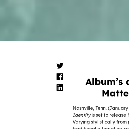
Album’s d
Matte
Nashville, Tenn. (January
Identity
is set to release
Varying stylistically from
traditional alternative-r