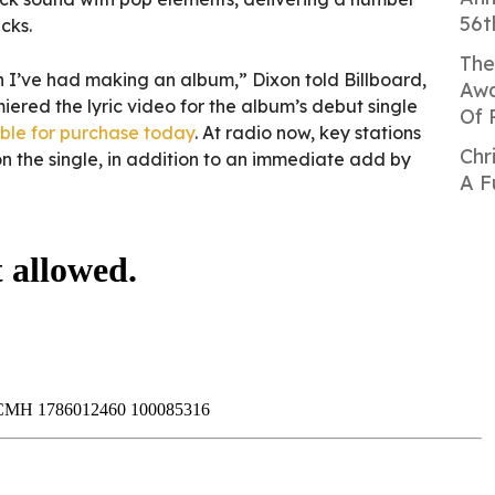
56t
cks.
The
fun I’ve had making an album,” Dixon told Billboard,
Awa
iered the lyric video for the album’s debut single
Of 
ble for purchase today
. At radio now, key stations
Chr
n the single, in addition to an immediate add by
A F