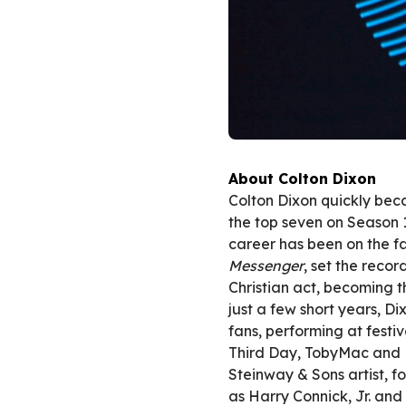
About Colton Dixon
Colton Dixon quickly be
the top seven on Season 
career has been on the fa
Messenger
, set the recor
Christian act, becoming th
just a few short years, Di
fans, performing at festi
Third Day, TobyMac and B
Steinway & Sons artist, fo
as Harry Connick, Jr. and