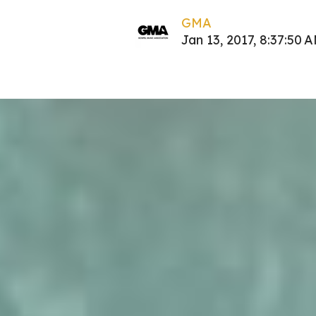
GMA
Jan 13, 2017, 8:37:50 