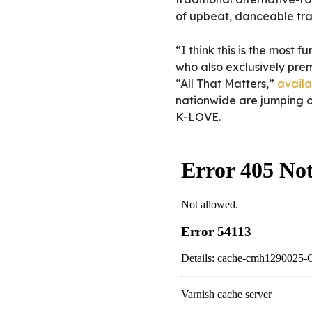
of upbeat, danceable tra
“I think this is the most 
who also exclusively prem
“All That Matters,”
availa
nationwide are jumping o
K-LOVE.