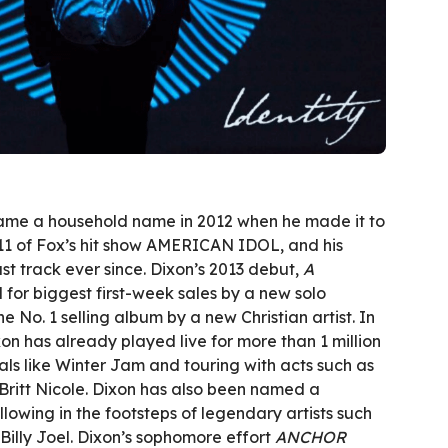
came a household name in 2012 when he made it to
11 of Fox’s hit show AMERICAN IDOL, and his
st track ever since. Dixon’s 2013 debut,
A
d for biggest first-week sales by a new solo
e No. 1 selling album by a new Christian artist. In
xon has already played live for more than 1 million
vals like Winter Jam and touring with acts such as
ritt Nicole. Dixon has also been named a
llowing in the footsteps of legendary artists such
 Billy Joel. Dixon’s sophomore effort
ANCHOR