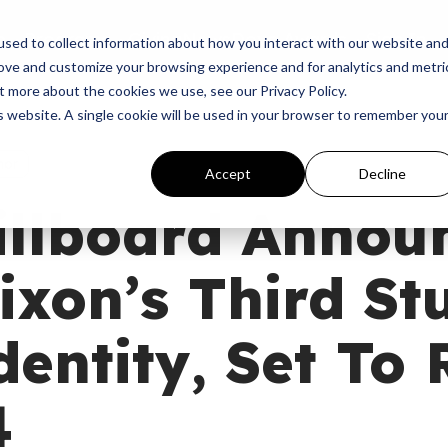
p
Programs
Giving
News
Dove Awards
Sign In
sed to collect information about how you interact with our website an
rove and customize your browsing experience and for analytics and metri
t more about the cookies we use, see our Privacy Policy.
is website. A single cookie will be used in your browser to remember you
hor
Accept
Decline
illboard Annou
ixon’s Third St
entity, Set To 
4