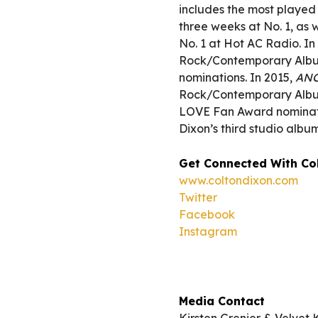
includes the most played
three weeks at No. 1, as w
No. 1 at Hot AC Radio. I
Rock/Contemporary Album
nominations. In 2015,
AN
Rock/Contemporary Album
LOVE Fan Award nominatio
Dixon’s third studio alb
Get Connected With Co
www.coltondixon.com
Twitter
Facebook
Instagram
Media Contact