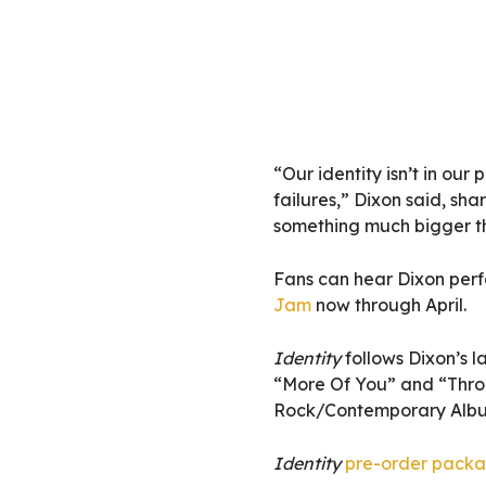
“Our identity isn’t in our 
failures,” Dixon said, sha
something much bigger th
Fans can hear Dixon perf
Jam
now through April.
Identity
follows Dixon’s l
“More Of You” and “Throu
Rock/Contemporary Album
Identity
pre-order pack