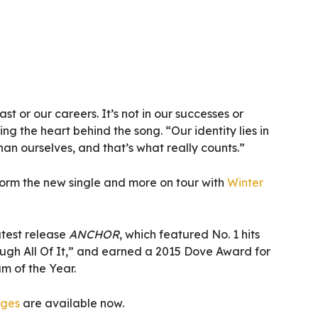
past or our careers. It’s not in our successes or
ring the heart behind the song. “Our identity lies in
an ourselves, and that’s what really counts.”
orm the new single and more on tour with
Winter
atest release
ANCHOR
, which featured No. 1 hits
gh All Of It,” and earned a 2015 Dove Award for
 of the Year.
ages
are available now.