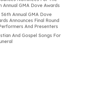
h Annual GMA Dove Awards
 56th Annual GMA Dove
rds Announces Final Round
Performers And Presenters
istian And Gospel Songs For
uneral