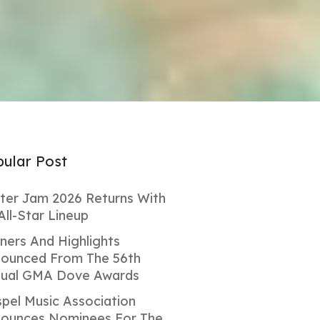
ular Post
ter Jam 2026 Returns With
All-Star Lineup
ners And Highlights
ounced From The 56th
ual GMA Dove Awards
pel Music Association
ounces Nominees For The