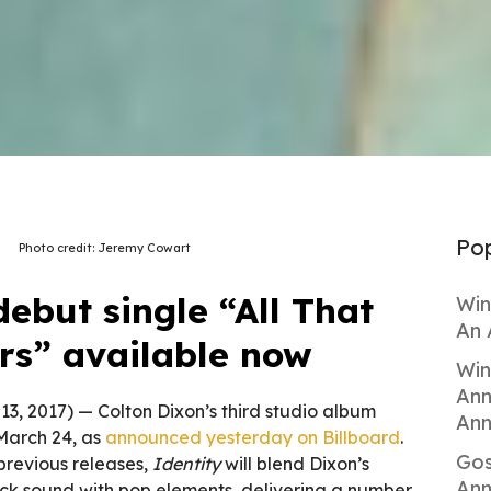
Pop
Photo credit: Jeremy Cowart
ebut single “All That
Win
An 
rs” available now
Win
Ann
 13, 2017) — Colton Dixon’s third studio album
Ann
 March 24, as
announced yesterday on Billboard
.
Gos
 previous releases,
Identity
will blend Dixon’s
Ann
ock sound with pop elements, delivering a number