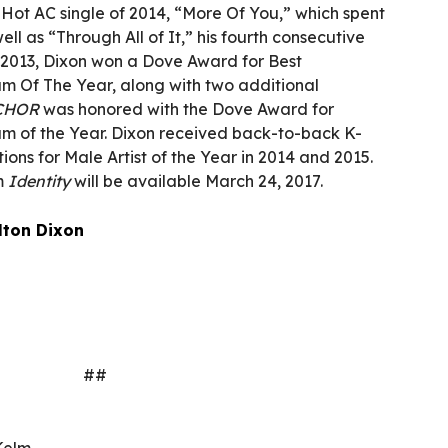
 Hot AC single of 2014, “More Of You,” which spent
ell as “Through All of It,” his fourth consecutive
n 2013, Dixon won a Dove Award for Best
 Of The Year, along with two additional
CHOR
was honored with the Dove Award for
 of the Year. Dixon received back-to-back K-
ns for Male Artist of the Year in 2014 and 2015.
um
Identity
will be available March 24, 2017.
lton Dixon
##