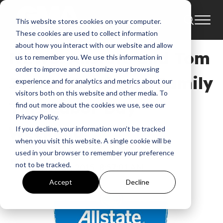
This website stores cookies on your computer.
News
2015
Allstate
These cookies are used to collect information
about how you interact with our website and allow
NEWS: Allstate and Tom
us to remember you. We use this information in
order to improve and customize your browsing
Joyner Celebrate Family
experience and for analytics and metrics about our
visitors both on this website and other media. To
This Labor Day
find out more about the cookies we use, see our
Privacy Policy.
Weekend
If you decline, your information won’t be tracked
when you visit this website. A single cookie will be
used in your browser to remember your preference
GMA
not to be tracked.
Aug 27, 2015, 8:57:01 AM
Accept
Decline