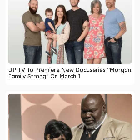
UP TV To Premiere New Docuseries “Morgan
Family Strong” On March 1