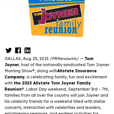
DALLAS, Aug. 25, 2015 /PRNewswire/ —
Tom
Joyner
, host of the nationally syndicated Tom Joyner
Morning Show®, along with
Allstate Insurance
Company
, is celebrating family, fun and excitement
with
the 2015 Allstate Tom Joyner Family
Reunion
®. Labor Day weekend, September 3rd – 7th,
families from all over the country will join Joyner and
his celebrity friends for a weekend filled with stellar
concerts, interaction with celebrities and leaders,
enlightening seminars, and endless activities for