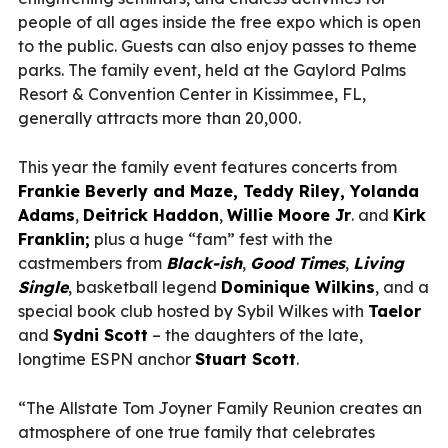
people of all ages inside the free expo which is open
to the public. Guests can also enjoy passes to theme
parks. The family event, held at the Gaylord Palms
Resort & Convention Center in Kissimmee, FL,
generally attracts more than 20,000.
This year the family event features concerts from
Frankie Beverly and Maze, Teddy Riley, Yolanda
Adams
,
Deitrick Haddon
,
Willie Moore Jr
. and
Kirk
Franklin;
plus a huge “fam” fest with the
castmembers from
Black-ish
,
Good Times
,
Living
Single
, basketball legend
Dominique Wilkins
, and a
special book club hosted by Sybil Wilkes with
Taelor
and
Sydni Scott
– the daughters of the late,
longtime ESPN anchor
Stuart Scott
.
“The Allstate Tom Joyner Family Reunion creates an
atmosphere of one true family that celebrates