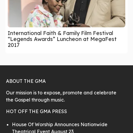
International Faith & Family Film Festival
“Legends Awards” Luncheon at MegaFest
2017
ABOUT THE GMA
Our mission is to expose, promote and celebrate
the Gospel through music.
HOT OFF THE GMA PRESS
House Of Worship Announces Nationwide
Theatrical Event August 23