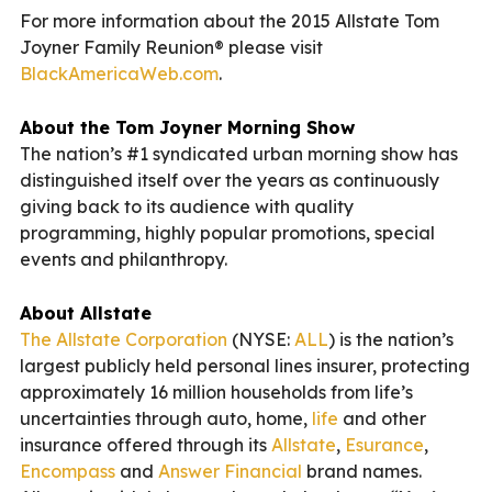
For more information about the 2015 Allstate Tom
Joyner Family Reunion® please visit
BlackAmericaWeb.com
.
About the Tom Joyner Morning Show
The nation’s #1 syndicated urban morning show has
distinguished itself over the years as continuously
giving back to its audience with quality
programming, highly popular promotions, special
events and philanthropy.
About Allstate
The Allstate Corporation
(NYSE:
ALL
) is the nation’s
largest publicly held personal lines insurer, protecting
approximately 16 million households from life’s
uncertainties through auto, home,
life
and other
insurance offered through its
Allstate
,
Esurance
,
Encompass
and
Answer Financial
brand names.