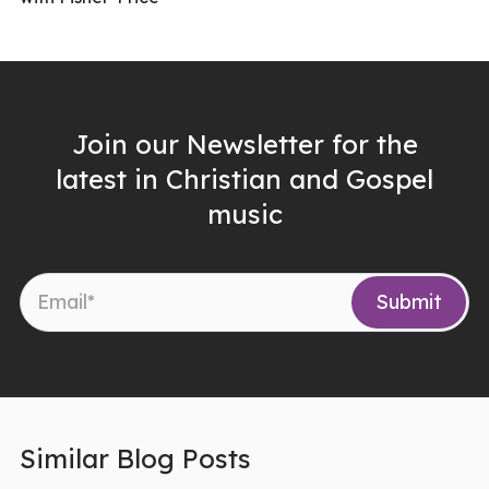
Join our Newsletter for the
latest in Christian and Gospel
music
Similar Blog Posts