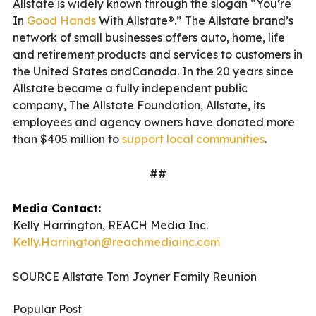
Allstate is widely known through the slogan “You’re
In
Good Hands
With Allstate®.” The Allstate brand’s
network of small businesses offers auto, home, life
and retirement products and services to customers in
the United States andCanada. In the 20 years since
Allstate became a fully independent public
company, The Allstate Foundation, Allstate, its
employees and agency owners have donated more
than $405 million to
support local communities
.
##
Media Contact:
Kelly Harrington, REACH Media Inc.
Kelly.Harrington@reachmediainc.com
SOURCE Allstate Tom Joyner Family Reunion
Popular Post