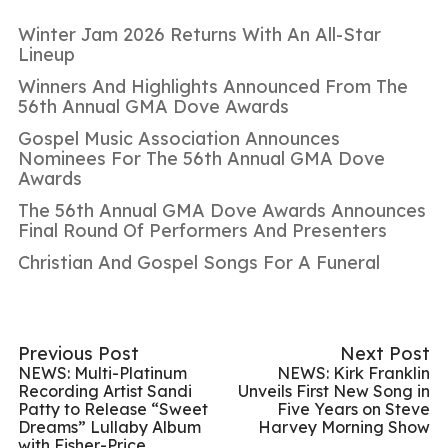
Winter Jam 2026 Returns With An All-Star
Lineup
Winners And Highlights Announced From The
56th Annual GMA Dove Awards
Gospel Music Association Announces
Nominees For The 56th Annual GMA Dove
Awards
The 56th Annual GMA Dove Awards Announces
Final Round Of Performers And Presenters
Christian And Gospel Songs For A Funeral
Previous Post
Next Post
NEWS: Multi-Platinum
NEWS: Kirk Franklin
Recording Artist Sandi
Unveils First New Song in
Patty to Release “Sweet
Five Years on Steve
Dreams” Lullaby Album
Harvey Morning Show
with Fisher-Price