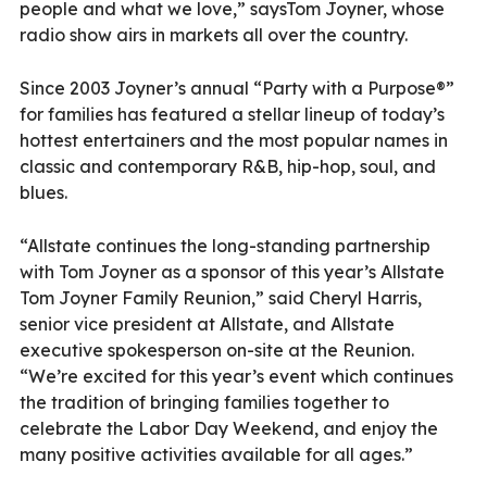
people and what we love,” saysTom Joyner, whose
radio show airs in markets all over the country.
Since 2003 Joyner’s annual “Party with a Purpose®”
for families has featured a stellar lineup of today’s
hottest entertainers and the most popular names in
classic and contemporary R&B, hip-hop, soul, and
blues.
“Allstate continues the long-standing partnership
with Tom Joyner as a sponsor of this year’s Allstate
Tom Joyner Family Reunion,” said Cheryl Harris,
senior vice president at Allstate, and Allstate
executive spokesperson on-site at the Reunion.
“We’re excited for this year’s event which continues
the tradition of bringing families together to
celebrate the Labor Day Weekend, and enjoy the
many positive activities available for all ages.”