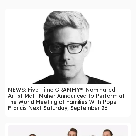
NEWS: Five-Time GRAMMY®-Nominated
Artist Matt Maher Announced to Perform at
the World Meeting of Families With Pope
Francis Next Saturday, September 26