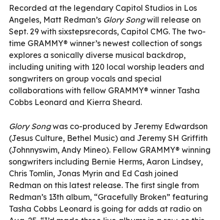
Recorded at the legendary Capitol Studios in Los
Angeles, Matt Redman’s
Glory Song
will release on
Sept. 29 with sixstepsrecords, Capitol CMG. The two-
time GRAMMY® winner’s newest collection of songs
explores a sonically diverse musical backdrop,
including uniting with 120 local worship leaders and
songwriters on group vocals and special
collaborations with fellow GRAMMY® winner Tasha
Cobbs Leonard and Kierra Sheard.
Glory Song
was co-produced by Jeremy Edwardson
(Jesus Culture, Bethel Music) and Jeremy SH Griffith
(Johnnyswim, Andy Mineo). Fellow GRAMMY® winning
songwriters including Bernie Herms, Aaron Lindsey,
Chris Tomlin, Jonas Myrin and Ed Cash joined
Redman on this latest release. The first single from
Redman’s 13th album, “Gracefully Broken” featuring
Tasha Cobbs Leonard is going for adds at radio on