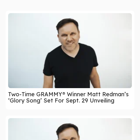
Two-Time GRAMMY® Winner Matt Redman’s
‘Glory Song’ Set For Sept. 29 Unveiling