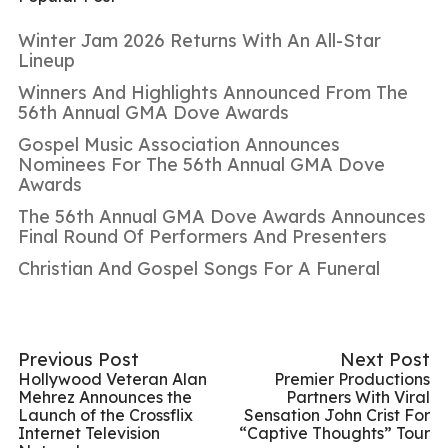
Winter Jam 2026 Returns With An All-Star
Lineup
Winners And Highlights Announced From The
56th Annual GMA Dove Awards
Gospel Music Association Announces
Nominees For The 56th Annual GMA Dove
Awards
The 56th Annual GMA Dove Awards Announces
Final Round Of Performers And Presenters
Christian And Gospel Songs For A Funeral
Previous Post
Next Post
Hollywood Veteran Alan
Premier Productions
Mehrez Announces the
Partners With Viral
Launch of the Crossflix
Sensation John Crist For
Internet Television
“Captive Thoughts” Tour