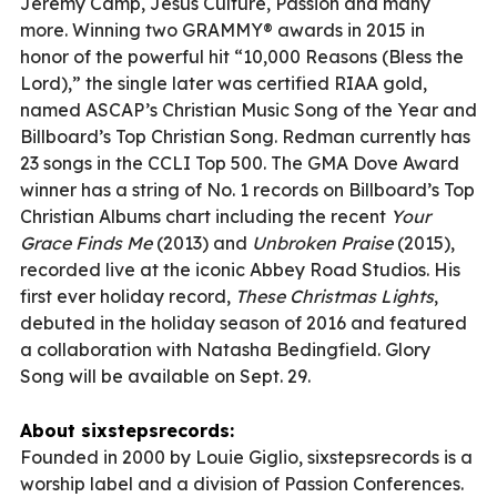
Jeremy Camp, Jesus Culture, Passion and many
more. Winning two GRAMMY® awards in 2015 in
honor of the powerful hit “10,000 Reasons (Bless the
Lord),” the single later was certified RIAA gold,
named ASCAP’s Christian Music Song of the Year and
Billboard’s Top Christian Song. Redman currently has
23 songs in the CCLI Top 500. The GMA Dove Award
winner has a string of No. 1 records on Billboard’s Top
Christian Albums chart including the recent
Your
Grace Finds Me
(2013) and
Unbroken Praise
(2015),
recorded live at the iconic Abbey Road Studios. His
first ever holiday record,
These Christmas Lights
,
debuted in the holiday season of 2016 and featured
a collaboration with Natasha Bedingfield. Glory
Song will be available on Sept. 29.
About sixstepsrecords:
Founded in 2000 by Louie Giglio, sixstepsrecords is a
worship label and a division of Passion Conferences.