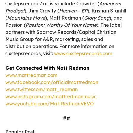
sixstepsrecords’ artists include Crowder (
American
Prodigal
), Jimi Cravity (
Heaven – EP
), Kristian Stanfill
(
Mountains Move
), Matt Redman (
Glory Song
), and
Passion (
Passion: Worthy Of Your Name
). The label
partners with Sparrow Records/Capitol Christian
Music Group for A&R, marketing, sales and
distribution operations. For more information on
sixstepsrecords, visit:
www.sixstepsrecords.com
Get Connected With Matt Redman
www.mattredman.com
www.facebook.com/officialmattredman
www.twitter.com/matt_redman
www.instagram.com/mattredmanmusic
www.youtube.com/MattRedmanVEVO
##
Popular Post