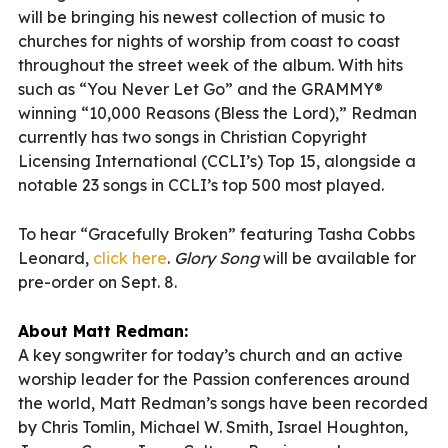
will be bringing his newest collection of music to
churches for nights of worship from coast to coast
throughout the street week of the album. With hits
such as “You Never Let Go” and the GRAMMY®
winning “10,000 Reasons (Bless the Lord),” Redman
currently has two songs in Christian Copyright
Licensing International (CCLI’s) Top 15, alongside a
notable 23 songs in CCLI’s top 500 most played.
To hear “Gracefully Broken” featuring Tasha Cobbs
Leonard,
click here
.
Glory Song
will be available for
pre-order on Sept. 8.
About Matt Redman:
A key songwriter for today’s church and an active
worship leader for the Passion conferences around
the world, Matt Redman’s songs have been recorded
by Chris Tomlin, Michael W. Smith, Israel Houghton,