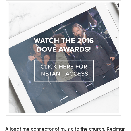
A longtime connector of music to the church, Redman