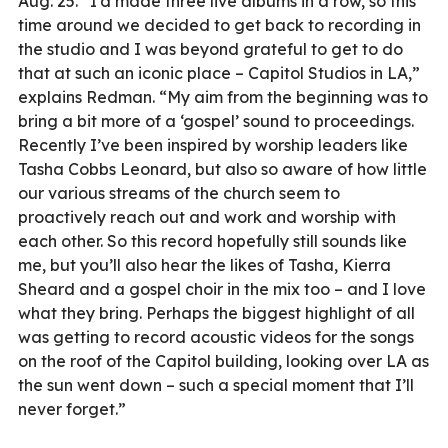
Aug. 25. “I’d made three live albums in a row, so this
time around we decided to get back to recording in
the studio and I was beyond grateful to get to do
that at such an iconic place – Capitol Studios in LA,”
explains Redman. “My aim from the beginning was to
bring a bit more of a ‘gospel’ sound to proceedings.
Recently I’ve been inspired by worship leaders like
Tasha Cobbs Leonard, but also so aware of how little
our various streams of the church seem to
proactively reach out and work and worship with
each other. So this record hopefully still sounds like
me, but you’ll also hear the likes of Tasha, Kierra
Sheard and a gospel choir in the mix too – and I love
what they bring. Perhaps the biggest highlight of all
was getting to record acoustic videos for the songs
on the roof of the Capitol building, looking over LA as
the sun went down – such a special moment that I’ll
never forget.”