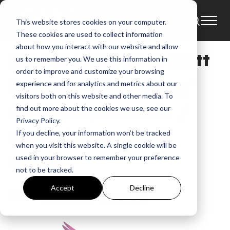
This website stores cookies on your computer.
News
These cookies are used to collect information
about how you interact with our website and allow
New Release from Matt
us to remember you. We use this information in
order to improve and customize your browsing
Redman “Glory Song”
experience and for analytics and metrics about our
visitors both on this website and other media. To
On sixstepsrecords /
find out more about the cookies we use, see our
Privacy Policy.
Capitol CMG Label
If you decline, your information won’t be tracked
when you visit this website. A single cookie will be
Group
used in your browser to remember your preference
not to be tracked.
GMA
Accept
Decline
Aug 8, 2017, 11:23:44 AM