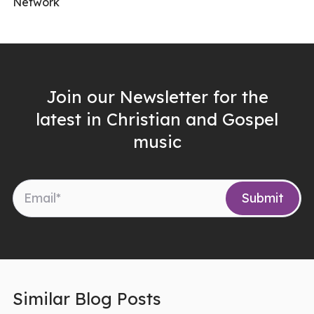
Network
Join our Newsletter for the
latest in Christian and Gospel
music
Similar Blog Posts