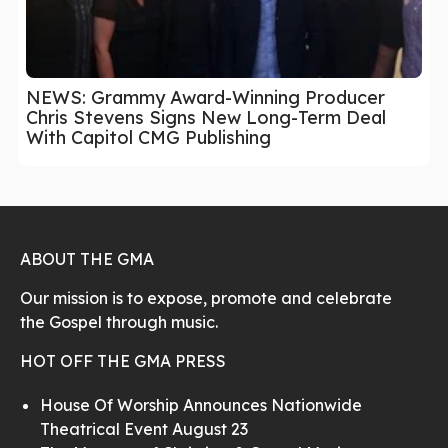
NEWS: Grammy Award-Winning Producer
Chris Stevens Signs New Long-Term Deal
With Capitol CMG Publishing
ABOUT THE GMA
Our mission is to expose, promote and celebrate
the Gospel through music.
HOT OFF THE GMA PRESS
House Of Worship Announces Nationwide
Theatrical Event August 23