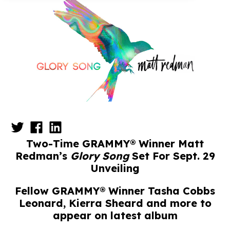
Two-Time GRAMMY® Winner Matt
Redman’s
Glory Song
Set For Sept. 29
Unveiling
Fellow GRAMMY® Winner Tasha Cobbs
Leonard, Kierra Sheard and more to
appear on latest album