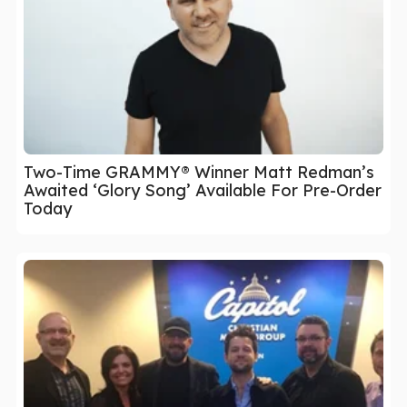
Two-Time GRAMMY® Winner Matt Redman’s
Awaited ‘Glory Song’ Available For Pre-Order
Today